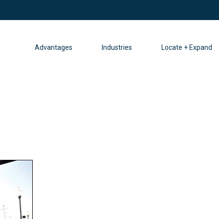
Advantages
Industries
Locate + Expand