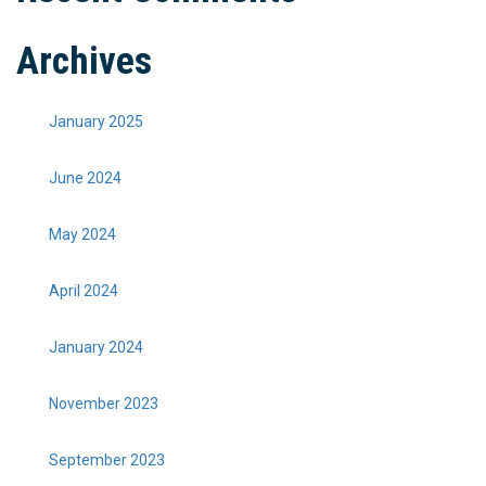
Archives
January 2025
June 2024
May 2024
April 2024
January 2024
November 2023
September 2023