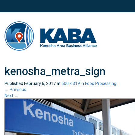
kenosha_metra_sign
Published
February 6, 2017
at
500 × 319
in
Food Processing
←
Previous
Next
→