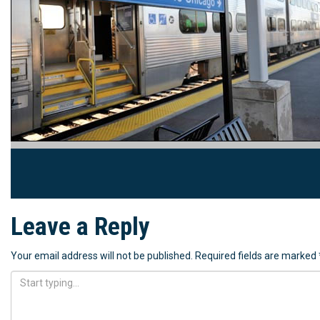
Leave a Reply
Your email address will not be published.
Required fields are marked