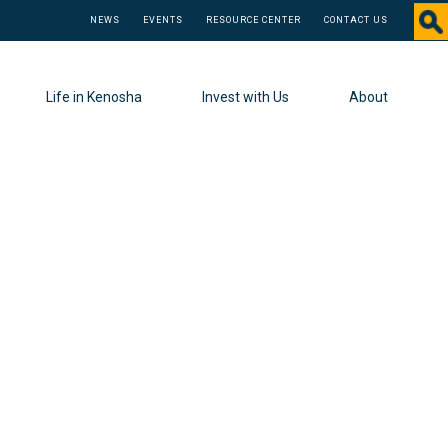
NEWS
EVENTS
RESOURCE CENTER
CONTACT US
Life in Kenosha
Invest with Us
About