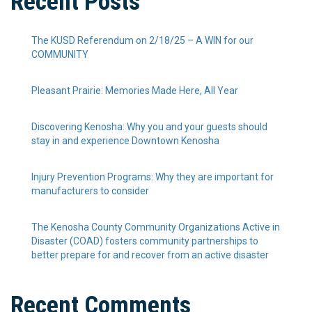
Recent Posts
The KUSD Referendum on 2/18/25 – A WIN for our
COMMUNITY
Pleasant Prairie: Memories Made Here, All Year
Discovering Kenosha: Why you and your guests should
stay in and experience Downtown Kenosha
Injury Prevention Programs: Why they are important for
manufacturers to consider
The Kenosha County Community Organizations Active in
Disaster (COAD) fosters community partnerships to
better prepare for and recover from an active disaster
Recent Comments