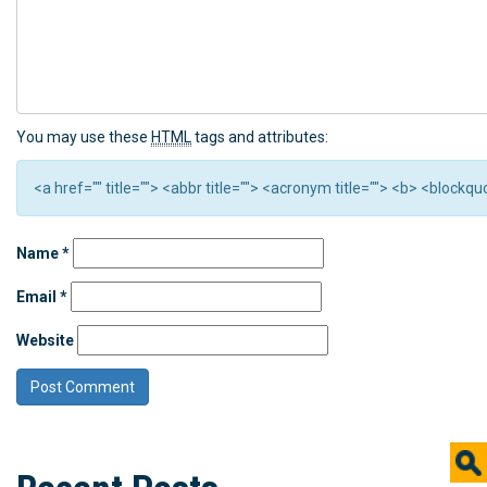
You may use these
HTML
tags and attributes:
<a href="" title=""> <abbr title=""> <acronym title=""> <b> <block
Name
*
Email
*
Website