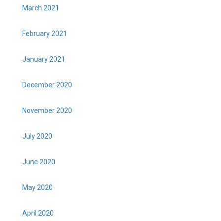
March 2021
February 2021
January 2021
December 2020
November 2020
July 2020
June 2020
May 2020
April 2020