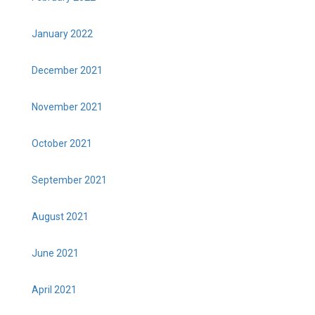
January 2022
December 2021
November 2021
October 2021
September 2021
August 2021
June 2021
April 2021