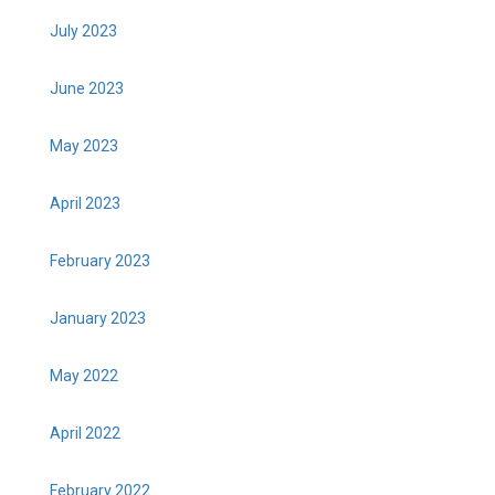
July 2023
June 2023
May 2023
April 2023
February 2023
January 2023
May 2022
April 2022
February 2022