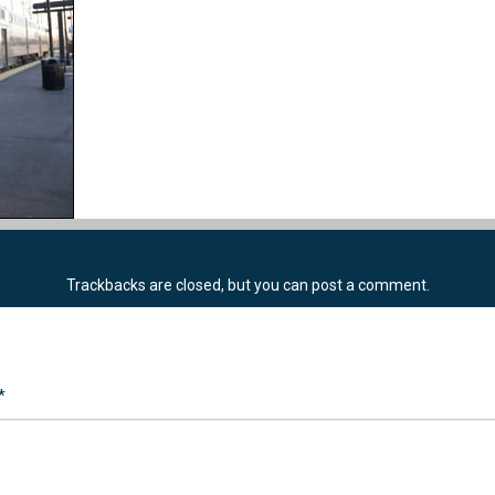
Trackbacks are closed, but you can
post a comment
.
*