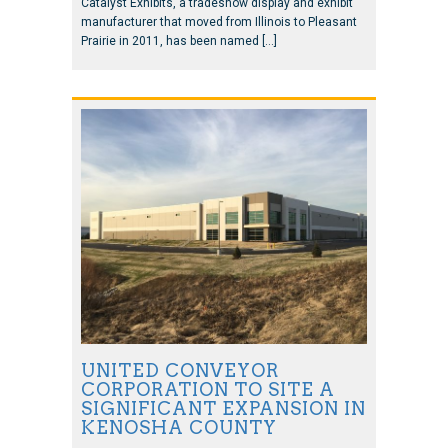
Catalyst Exhibits, a tradeshow display and exhibit
manufacturer that moved from Illinois to Pleasant
Prairie in 2011, has been named […]
UNITED CONVEYOR
CORPORATION TO SITE A
SIGNIFICANT EXPANSION IN
KENOSHA COUNTY