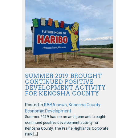
SUMMER 2019 BROUGHT
CONTINUED POSITIVE
DEVELOPMENT ACTIVITY
FOR KENOSHA COUNTY
Posted in
KABA news
,
Kenosha County
Economic Development
Summer 2019 has come and gone and brought
continued positive development activity for
Kenosha County. The Prairie Highlands Corporate
Park […]