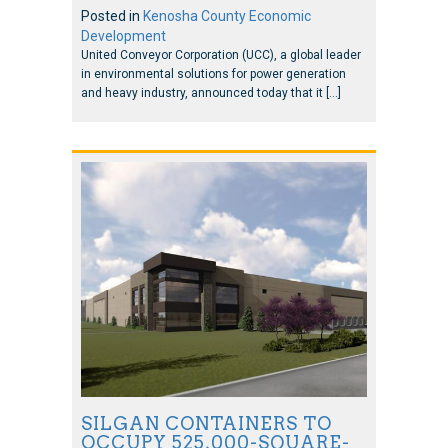
Posted in
Kenosha County Economic
Development
United Conveyor Corporation (UCC), a global leader
in environmental solutions for power generation
and heavy industry, announced today that it […]
SILGAN CONTAINERS TO
OCCUPY 525,000-SQUARE-