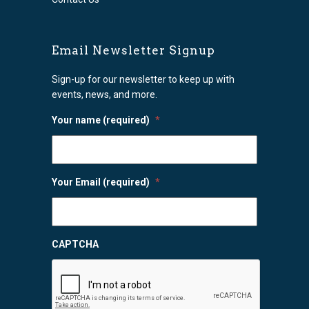
Email Newsletter Signup
Sign-up for our newsletter to keep up with
events, news, and more.
Your name (required)
*
Your Email (required)
*
CAPTCHA