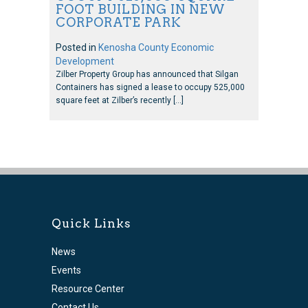
FOOT BUILDING IN NEW
CORPORATE PARK
Posted in
Kenosha County Economic
Development
Zilber Property Group has announced that Silgan
Containers has signed a lease to occupy 525,000
square feet at Zilber’s recently […]
Quick Links
News
Events
Resource Center
Contact Us