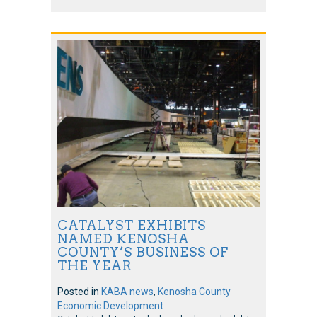
CATALYST EXHIBITS
NAMED KENOSHA
COUNTY’S BUSINESS OF
THE YEAR
Posted in
KABA news
,
Kenosha County
Economic Development