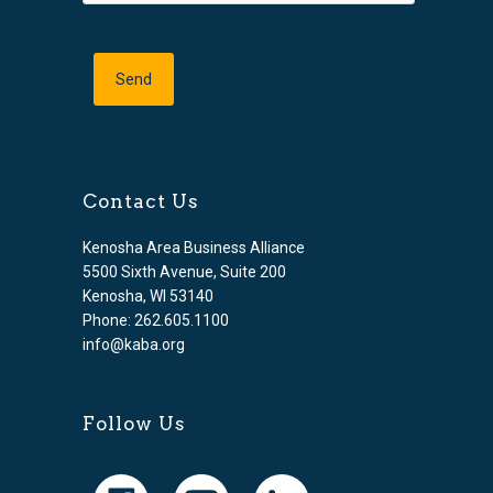
Contact Us
Kenosha Area Business Alliance
5500 Sixth Avenue, Suite 200
Kenosha, WI 53140
Phone: 262.605.1100
info@kaba.org
Follow Us