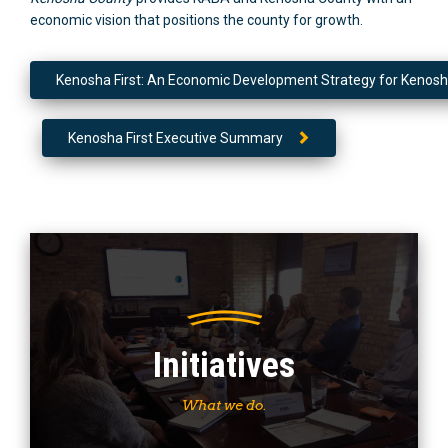
economic vision that positions the county for growth.
Kenosha First: An Economic Development Strategy for Kenos
Kenosha First Executive Summary
Initiatives
What we do.