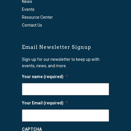
News
Events
Resource Center
Contact Us
Email Newsletter Signup
Sign-up for our newsletter to keep up with
events, news, and more.
Your name (required)
*
Your Email (required)
*
CAPTCHA