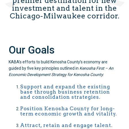
premier destination for new
investment and talent in the
Chicago-Milwaukee corridor.
Our Goals
KABA’s efforts to build Kenosha County’s economy are
guided by five key principles outlined in
Kenosha First – An
Economic Development Strategy for Kenosha County
:
Support and expand the existing
base through business retention
and consolidation strategies.
Position Kenosha County for long-
term economic growth and vitality.
Attract, retain and engage talent.