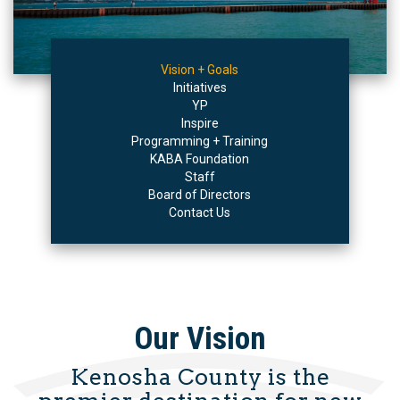
Vision + Goals
Initiatives
YP
Inspire
Programming + Training
KABA Foundation
Staff
Board of Directors
Contact Us
Our Vision
Kenosha County is the