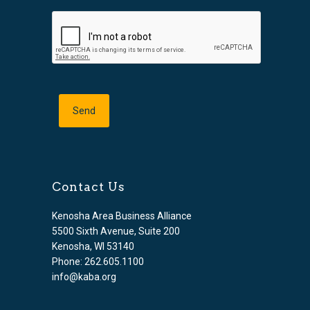
Contact Us
Kenosha Area Business Alliance
5500 Sixth Avenue, Suite 200
Kenosha, WI 53140
Phone: 262.605.1100
info@kaba.org