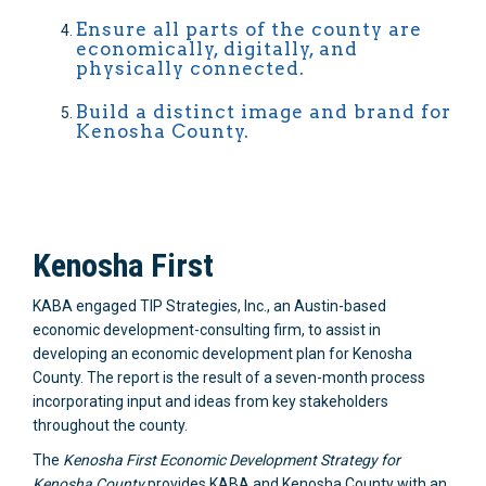
Ensure all parts of the county are
economically, digitally, and
physically connected.
Build a distinct image and brand for
Kenosha County.
Kenosha First
KABA engaged TIP Strategies, Inc., an Austin-based
economic development-consulting firm, to assist in
developing an economic development plan for Kenosha
County. The report is the result of a seven-month process
incorporating input and ideas from key stakeholders
throughout the county.
The
Kenosha First Economic Development Strategy for
Kenosha County
provides KABA and Kenosha County with an