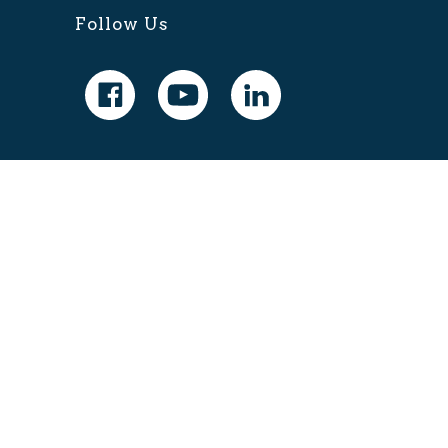
Follow Us