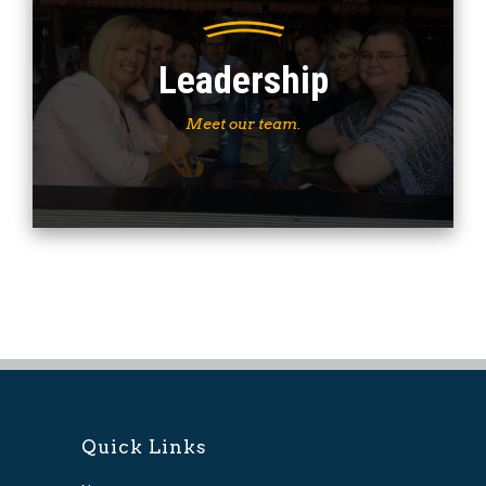
Leadership
Meet our team.
Quick Links