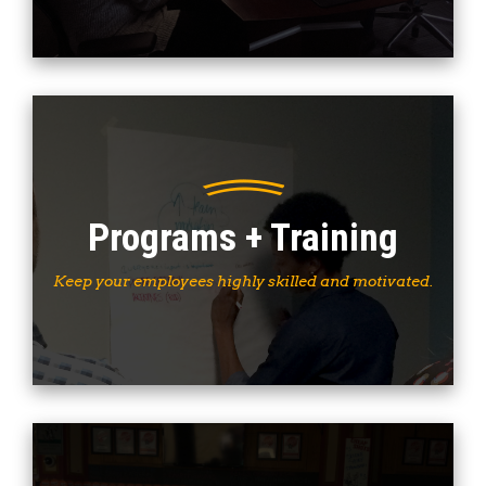
Programs + Training
Keep your employees highly skilled and motivated.