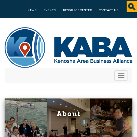
NEWS
EVENTS
RESOURCE CENTER
CONTACT US
Toggle
navigati
About