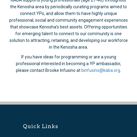
KABA supports young professionals (age 21-40) throughout
the Kenosha area by periodically curating programs aimed to
connect YPs, and allow them to have highly unique
professional, social and community engagement experiences
that showcase Kenosha’s best assets. Offering opportunities
for emerging talent to connect to our community is one
solution to attracting, retaining, and developing our workforce
in the Kenosha area.
If you have ideas for programming or are a young
professional interested in becoming a YP ambassador,
please contact Brooke Infusino at
binfusino@kaba.org
.
Quick Links