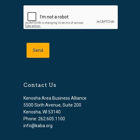
Contact Us
Kenosha Area Business Alliance
5500 Sixth Avenue, Suite 200
Kenosha, WI 53140
Phone: 262.605.1100
info@kaba.org