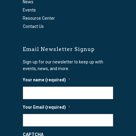
News
Events
Resource Center
Contact Us
Email Newsletter Signup
Sign-up for our newsletter to keep up with
events, news, and more.
Your name (required)
*
Your Email (required)
*
CAPTCHA