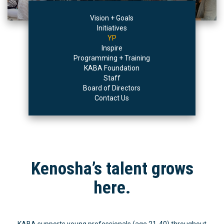
Vision + Goals
Initiatives
YP
Inspire
Programming + Training
KABA Foundation
Staff
Board of Directors
Contact Us
Kenosha’s talent grows
here.