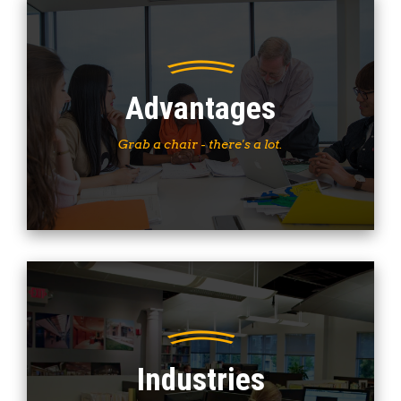
Advantages
Grab a chair - there's a lot.
Industries