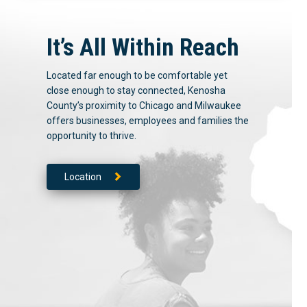
It’s All Within Reach
Located far enough to be comfortable yet
close enough to stay connected, Kenosha
County’s proximity to Chicago and Milwaukee
offers businesses, employees and families the
opportunity to thrive.
Location