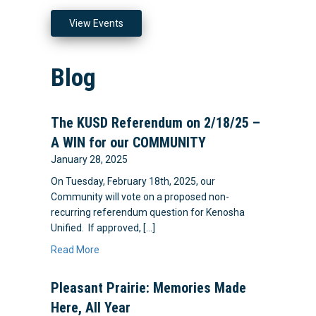
View Events
Blog
The KUSD Referendum on 2/18/25 –
A WIN for our COMMUNITY
January 28, 2025
On Tuesday, February 18th, 2025, our
Community will vote on a proposed non-
recurring referendum question for Kenosha
Unified. If approved, […]
Read More
Pleasant Prairie: Memories Made
Here, All Year