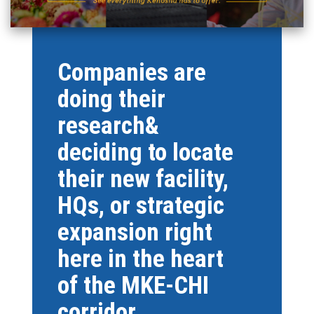
Companies are
doing their
research&
deciding to locate
their new facility,
HQs, or strategic
expansion right
here in the heart
of the MKE-CHI
corridor.