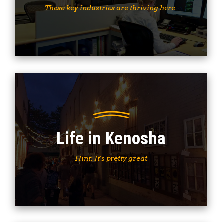
These key industries are thriving here.
Life in Kenosha
Hint: It's pretty great