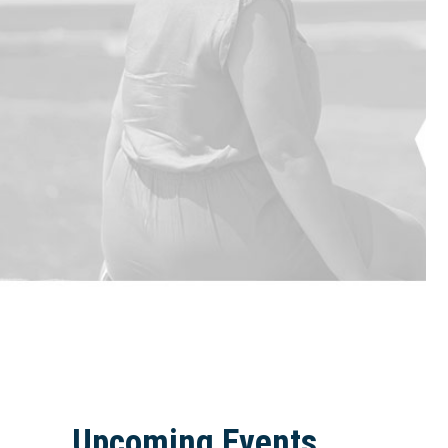
Upcoming Events