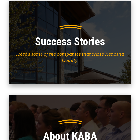
Success Stories
Here's some of the companies that chose Kenosha
County.
About KABA