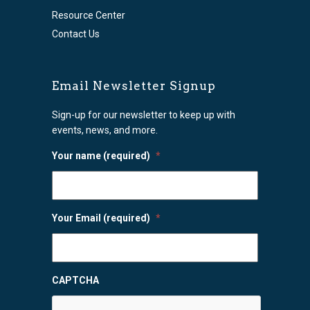
Resource Center
Contact Us
Email Newsletter Signup
Sign-up for our newsletter to keep up with
events, news, and more.
Your name (required)
*
Your Email (required)
*
CAPTCHA