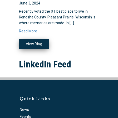
June 3, 2024
Recently voted the #1 best place to live in
Kenosha County, Pleasant Prairie, Wisconsin is
where memories are made. In […]
Read More
View Blog
LinkedIn Feed
Quick Links
News
Events