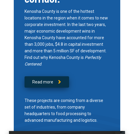
Kenosha County is one of the hottest
locations in the region when it comes to new
corporate investment. In the last two years,
major economic development wins in
Kenosha County have accounted for more
than 3,000 jobs, $4.8 in capital investment
and more than 5 million SF of development.
Find out why Kenosha County is
Perfectly
Centered
.
Read more
These projects are coming from a diverse
set of industries, from company
headquarters to food processing to
advanced manufacturing and logistics.