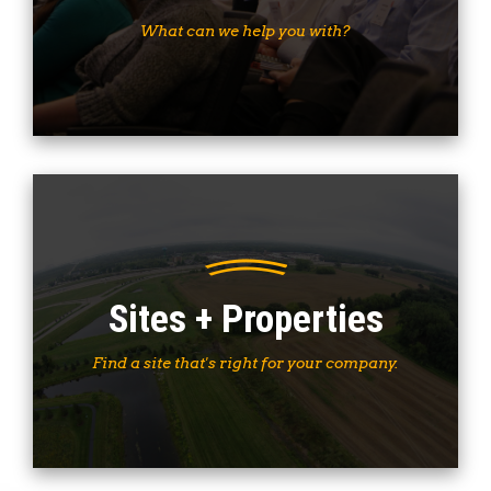
What can we help you with?
Sites + Properties
Find a site that's right for your company.