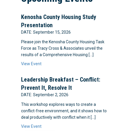
Kenosha County Housing Study
Presentation
DATE: September 15, 2026
Please join the Kenosha County Housing Task
Force as Tracy Cross & Associates unveil the
results of a Comprehensive Housing […]
View Event
Leadership Breakfast – Conflict:
Prevent It, Resolve It
DATE: September 2, 2026
This workshop explores ways to create a
conflict-free environment, and it shows how to
deal productively with conflict when it […]
View Event