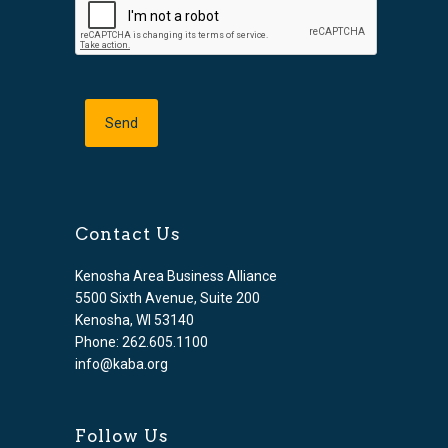
Contact Us
Kenosha Area Business Alliance
5500 Sixth Avenue, Suite 200
Kenosha, WI 53140
Phone: 262.605.1100
info@kaba.org
Follow Us