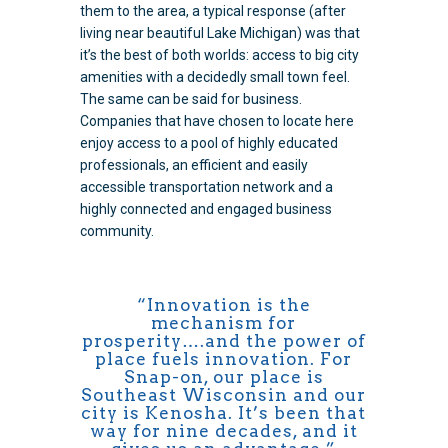
them to the area, a typical response (after
living near beautiful Lake Michigan) was that
it’s the best of both worlds: access to big city
amenities with a decidedly small town feel.
The same can be said for business.
Companies that have chosen to locate here
enjoy access to a pool of highly educated
professionals, an efficient and easily
accessible transportation network and a
highly connected and engaged business
community.
“Innovation is the
mechanism for
prosperity….and the power of
place fuels innovation. For
Snap-on, our place is
Southeast Wisconsin and our
city is Kenosha. It’s been that
way for nine decades, and it