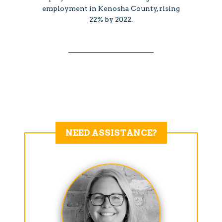
employment in Kenosha County, rising
22% by 2022.
NEED ASSISTANCE?