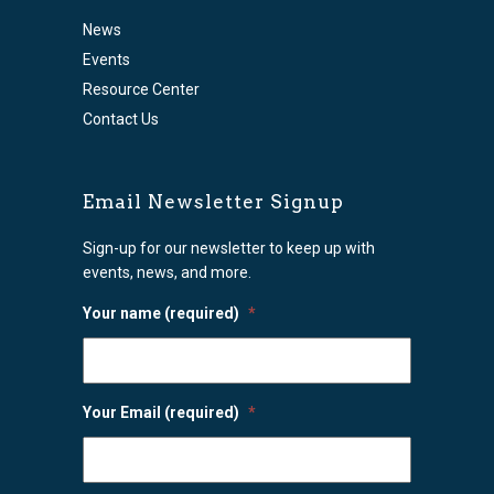
News
Events
Resource Center
Contact Us
Email Newsletter Signup
Sign-up for our newsletter to keep up with
events, news, and more.
Your name (required)
*
Your Email (required)
*