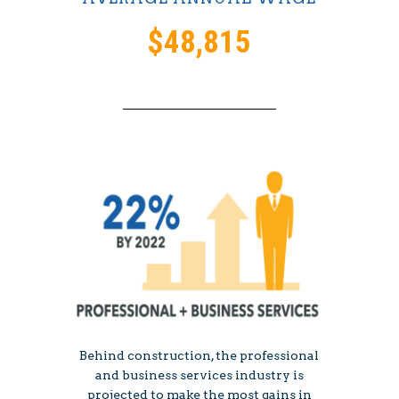
$48,815
Behind construction, the professional
and business services industry is
projected to make the most gains in