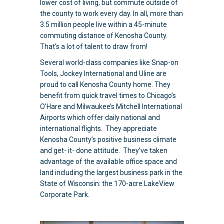
lower cost of living, but commute outside of
the county to work every day. In all, more than
3.5 million people live within a 45-minute
commuting distance of Kenosha County.
That’s a lot of talent to draw from!
Several world-class companies like Snap-on
Tools, Jockey International and Uline are
proud to call Kenosha County home. They
benefit from quick travel times to Chicago’s
O’Hare and Milwaukee’s Mitchell International
Airports which offer daily national and
international flights. They appreciate
Kenosha County’s positive business climate
and get- it- done attitude
. They’ve taken
advantage of the available office space and
land including the largest business park in the
State of Wisconsin: the 170-acre LakeView
Corporate Park.