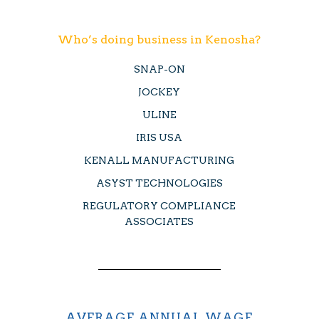
Who’s doing business in Kenosha?
SNAP-ON
JOCKEY
ULINE
IRIS USA
KENALL MANUFACTURING
ASYST TECHNOLOGIES
REGULATORY COMPLIANCE
ASSOCIATES
AVERAGE ANNUAL WAGE