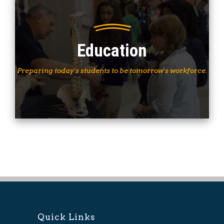
Education
Preparing today's students to be tomorrow's workforce.
Quick Links