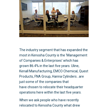
The industry segment that has expanded the
most in Kenosha County is the ‘Management
of Companies & Enterprises’ which has
grown 86.4% in the last five years. Uline,
Kenall Manufacturing, EMCO Chemical, Quest
Products, FNA Group, Hanna Cylinders…are
just some of the companies that
have chosen to relocate their headquarter
operations here within the last five years.
When we ask people who have recently
relocated to Kenosha County what drew