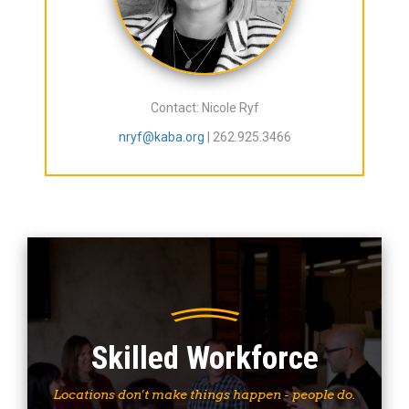
Contact: Nicole Ryf
nryf@kaba.org
| 262.925.3466
Skilled Workforce
Locations don't make things happen - people do.