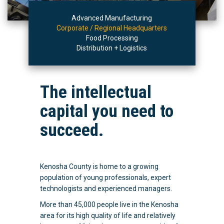
Advanced Manufacturing
Corporate / Regional Headquarters
Food Processing
Distribution + Logistics
The intellectual
capital you need to
succeed.
Kenosha County is home to a growing
population of young professionals, expert
technologists and experienced managers.
More than 45,000 people live in the Kenosha
area for its high quality of life and relatively