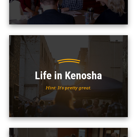
Life in Kenosha
Hint: It's pretty great.