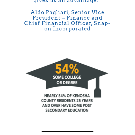
gives us an advantage.”
Aldo Pagliari, Senior Vice
President – Finance and
Chief Financial Officer, Snap-
on Incorporated