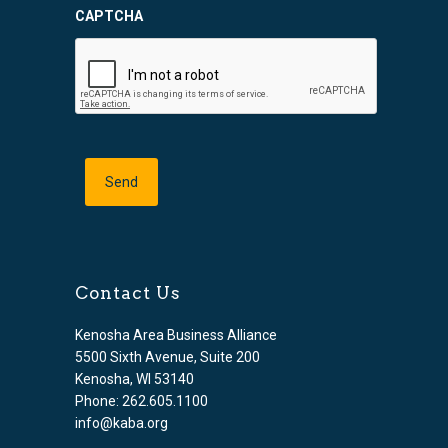
CAPTCHA
Contact Us
Kenosha Area Business Alliance
5500 Sixth Avenue, Suite 200
Kenosha, WI 53140
Phone: 262.605.1100
info@kaba.org