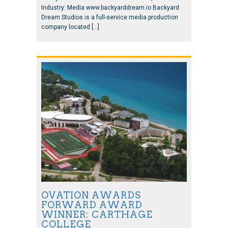
Industry: Media www.backyarddream.io Backyard
Dream Studios is a full-service media production
company located […]
OVATION AWARDS
FORWARD AWARD
WINNER: CARTHAGE
COLLEGE