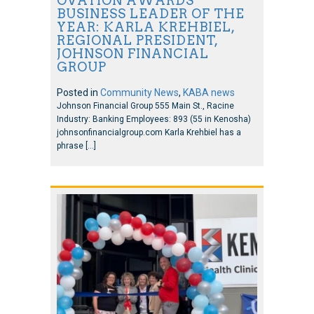
OVATION AWARDS
BUSINESS LEADER OF THE
YEAR: KARLA KREHBIEL,
REGIONAL PRESIDENT,
JOHNSON FINANCIAL
GROUP
Posted in
Community News
,
KABA news
Johnson Financial Group 555 Main St., Racine
Industry: Banking Employees: 893 (55 in Kenosha)
johnsonfinancialgroup.com Karla Krehbiel has a
phrase […]