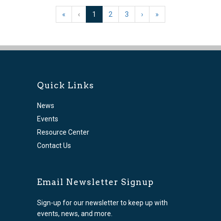
(current)
«
‹
1
2
3
›
»
Quick Links
News
Events
Resource Center
Contact Us
Email Newsletter Signup
Sign-up for our newsletter to keep up with
events, news, and more.