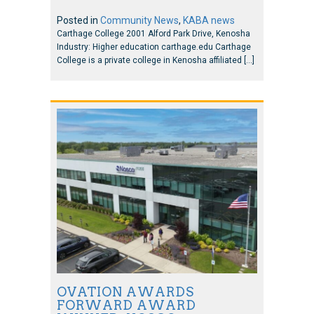
Posted in
Community News
,
KABA news
Carthage College 2001 Alford Park Drive, Kenosha
Industry: Higher education carthage.edu Carthage
College is a private college in Kenosha affiliated […]
OVATION AWARDS
FORWARD AWARD