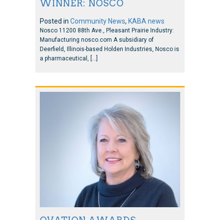
WINNER: NOSCO
Posted in
Community News
,
KABA news
Nosco 11200 88th Ave., Pleasant Prairie Industry:
Manufacturing nosco.com A subsidiary of
Deerfield, Illinois-based Holden Industries, Nosco is
a pharmaceutical, […]