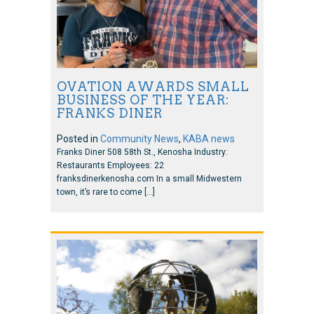
OVATION AWARDS SMALL
BUSINESS OF THE YEAR:
FRANKS DINER
Posted in
Community News
,
KABA news
Franks Diner 508 58th St., Kenosha Industry:
Restaurants Employees: 22
franksdinerkenosha.com In a small Midwestern
town, it’s rare to come […]