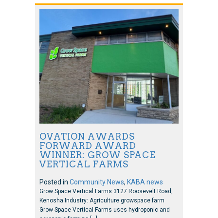
OVATION AWARDS
FORWARD AWARD
WINNER: GROW SPACE
VERTICAL FARMS
Posted in
Community News
,
KABA news
Grow Space Vertical Farms 3127 Roosevelt Road,
Kenosha Industry: Agriculture growspace.farm
Grow Space Vertical Farms uses hydroponic and