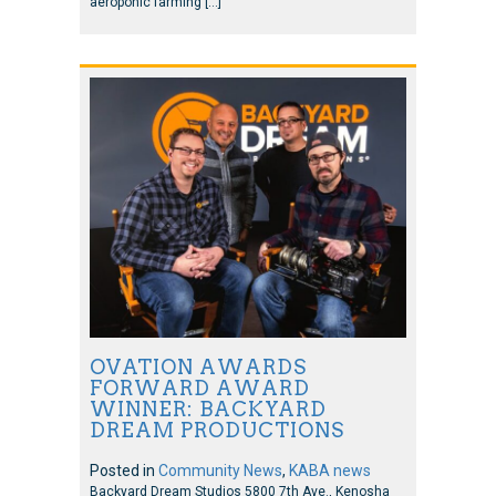
aeroponic farming […]
OVATION AWARDS
FORWARD AWARD
WINNER: BACKYARD
DREAM PRODUCTIONS
Posted in
Community News
,
KABA news
Backyard Dream Studios 5800 7th Ave., Kenosha