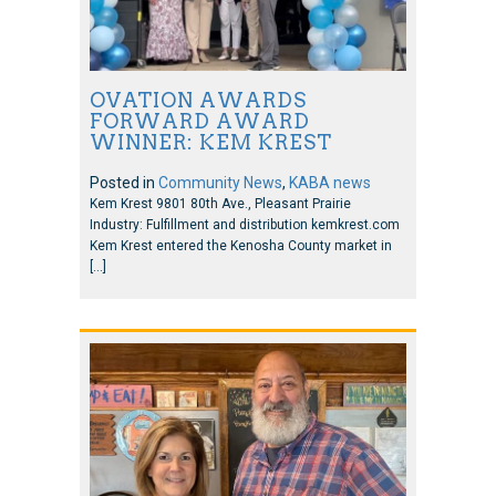
OVATION AWARDS
FORWARD AWARD
WINNER: KEM KREST
Posted in
Community News
,
KABA news
Kem Krest 9801 80th Ave., Pleasant Prairie
Industry: Fulfillment and distribution kemkrest.com
Kem Krest entered the Kenosha County market in
[…]