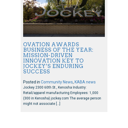
OVATION AWARDS
BUSINESS OF THE YEAR:
MISSION-DRIVEN
INNOVATION KEY TO
JOCKEY’S ENDURING
SUCCESS
Posted in
Community News
,
KABA news
Jockey 2300 60th St., Kenosha Industry:
Retail/apparel manufacturing Employees: 1,000
(300 in Kenosha) jockey.com The average person
might not associate […]