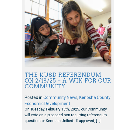
THE KUSD REFERENDUM
ON 2/18/25 – A WIN FOR OUR
COMMUNITY
Posted in
Community News
,
Kenosha County
Economic Development
On Tuesday, February 18th, 2025, our Community
will vote on a proposed non-recurring referendum
question for Kenosha Unified. If approved, […]