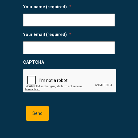
Your name (required)
*
Your Email (required)
*
CAPTCHA