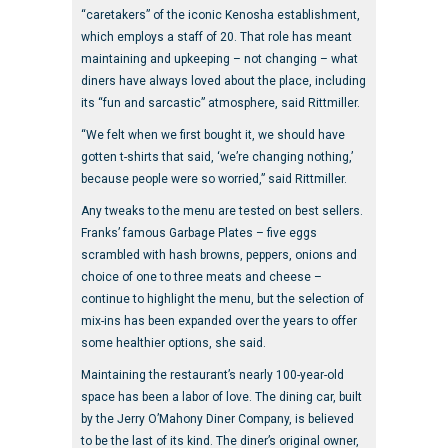
“caretakers” of the iconic Kenosha establishment,
which employs a staff of 20. That role has meant
maintaining and upkeeping – not changing – what
diners have always loved about the place, including
its “fun and sarcastic” atmosphere, said Rittmiller.
“We felt when we first bought it, we should have
gotten t-shirts that said, ‘we’re changing nothing,’
because people were so worried,” said Rittmiller.
Any tweaks to the menu are tested on best sellers.
Franks’ famous Garbage Plates – five eggs
scrambled with hash browns, peppers, onions and
choice of one to three meats and cheese –
continue to highlight the menu, but the selection of
mix-ins has been expanded over the years to offer
some healthier options, she said.
Maintaining the restaurant’s nearly 100-year-old
space has been a labor of love. The dining car, built
by the Jerry O’Mahony Diner Company, is believed
to be the last of its kind. The diner’s original owner,