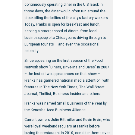
continuously operating diner in the U.S. Back in
those days, the diner would often run around the
clock filling the bellies of the city’s factory workers.
Today, Franks is open for breakfast and lunch,
serving a smorgasbord of diners, from local
businesspeople to Chicagoans driving through to
European tourists – and even the occasional
celebrity.
Since appearing on the first season of the Food
Network show “Diners, Drive-Ins and Dives” in 2007
– the first of two appearances on that show –
Franks has garnered national media attention, with
features in The New York Times, The Wall Street
Journal, Thrillist, Business Insider and others.
Franks was named Small Business of the Year by
the Kenosha Area Business Alliance.
Current owners Julie Rittmiller and Kevin Ervin, who
were loyal weekend regulars at Franks before
buying the restaurant in 2010, consider themselves