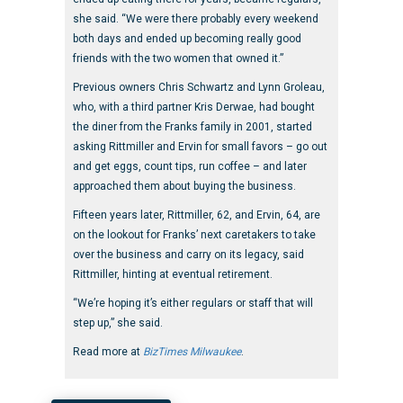
she said. “We were there probably every weekend
both days and ended up becoming really good
friends with the two women that owned it.”
Previous owners Chris Schwartz and Lynn Groleau,
who, with a third partner Kris Derwae, had bought
the diner from the Franks family in 2001, started
asking Rittmiller and Ervin for small favors – go out
and get eggs, count tips, run coffee – and later
approached them about buying the business.
Fifteen years later, Rittmiller, 62, and Ervin, 64, are
on the lookout for Franks’ next caretakers to take
over the business and carry on its legacy, said
Rittmiller, hinting at eventual retirement.
“We’re hoping it’s either regulars or staff that will
step up,” she said.
Read more at
BizTimes Milwaukee
.