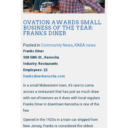
OVATION AWARDS SMALL
BUSINESS OF THE YEAR:
FRANKS DINER
Posted in
Community News
,
KABA news
Franks Diner
508 58th St., Kenosha
Industry: Restaurants
Employees: 22
franksdinerkenosha.com
In a small Midwestern town, it’s rare to come
across a restaurant that has just as much draw
with out-of-towners as it does with local regulars.
Franks Diner in downtown Kenosha is one of the
few.
Opened in the 1920s in a train car shipped from
New Jersey, Franks is considered the oldest