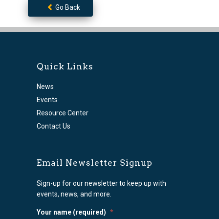
Go Back
Quick Links
News
Events
Resource Center
Contact Us
Email Newsletter Signup
Sign-up for our newsletter to keep up with
events, news, and more.
Your name (required)
*