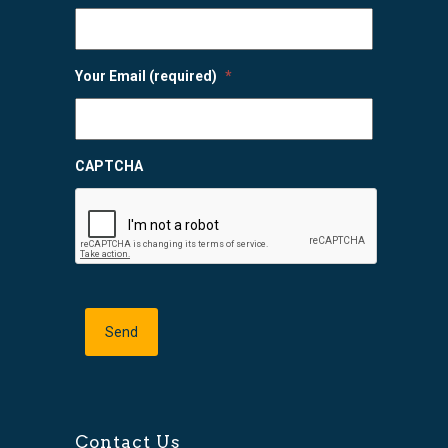
Your Email (required)
*
CAPTCHA
Contact Us