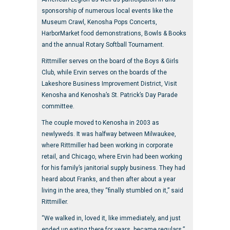
sponsorship of numerous local events like the
Museum Crawl, Kenosha Pops Concerts,
HarborMarket food demonstrations, Bowls & Books
and the annual Rotary Softball Tournament.
Rittmiller serves on the board of the Boys & Girls
Club, while Ervin serves on the boards of the
Lakeshore Business Improvement District, Visit
Kenosha and Kenosha’s St. Patrick’s Day Parade
committee.
The couple moved to Kenosha in 2003 as
newlyweds. It was halfway between Milwaukee,
where Rittmiller had been working in corporate
retail, and Chicago, where Ervin had been working
for his family’s janitorial supply business. They had
heard about Franks, and then after about a year
living in the area, they “finally stumbled on it,” said
Rittmiller.
“We walked in, loved it, like immediately, and just
ended up eating there for years, became regulars,”