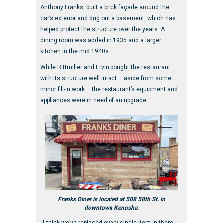
Anthony Franks, built a brick façade around the
car’s exterior and dug out a basement, which has
helped protect the structure over the years. A
dining room was added in 1935 and a larger
kitchen in the mid 1940s.
While Rittmiller and Ervin bought the restaurant
with its structure well intact – aside from some
minor fill-in work – the restaurant’s equipment and
appliances were in need of an upgrade.
Franks Diner is located at 508 58th St. in
downtown Kenosha.
“I think we’ve replaced every single item in there