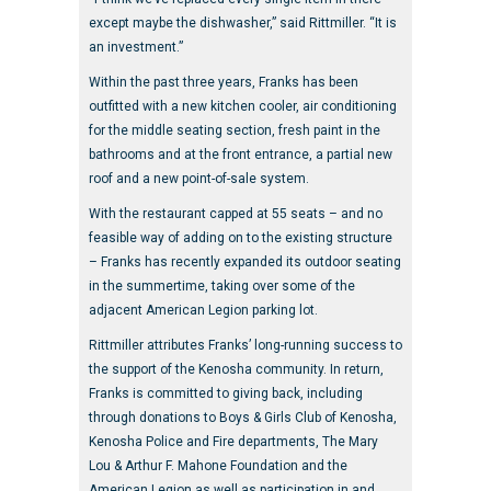
except maybe the dishwasher,” said Rittmiller. “It is
an investment.”
Within the past three years, Franks has been
outfitted with a new kitchen cooler, air conditioning
for the middle seating section, fresh paint in the
bathrooms and at the front entrance, a partial new
roof and a new point-of-sale system.
With the restaurant capped at 55 seats – and no
feasible way of adding on to the existing structure
– Franks has recently expanded its outdoor seating
in the summertime, taking over some of the
adjacent American Legion parking lot.
Rittmiller attributes Franks’ long-running success to
the support of the Kenosha community. In return,
Franks is committed to giving back, including
through donations to Boys & Girls Club of Kenosha,
Kenosha Police and Fire departments, The Mary
Lou & Arthur F. Mahone Foundation and the
American Legion as well as participation in and