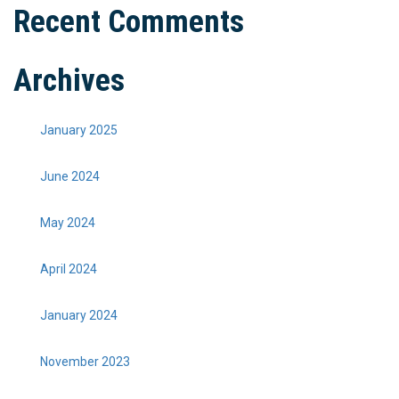
Recent Comments
Archives
January 2025
June 2024
May 2024
April 2024
January 2024
November 2023