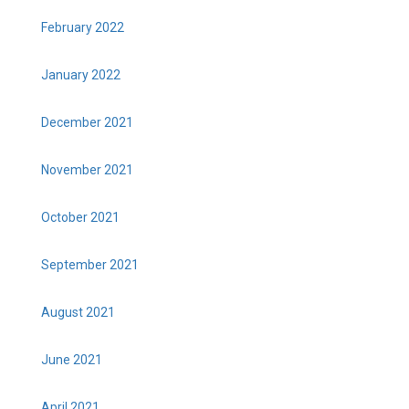
February 2022
January 2022
December 2021
November 2021
October 2021
September 2021
August 2021
June 2021
April 2021