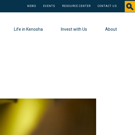
NEWS
EVENTS
RESOURCE CENTER
CONTACT US
Life in Kenosha
Invest with Us
About