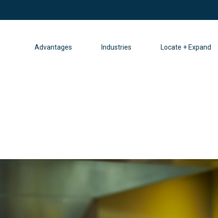
Advantages
Industries
Locate + Expand