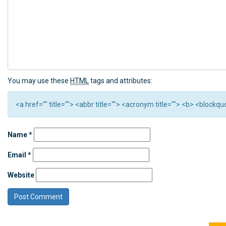
You may use these
HTML
tags and attributes:
<a href="" title=""> <abbr title=""> <acronym title=""> <b> <block
Name
*
Email
*
Website