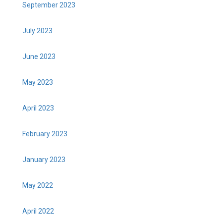
September 2023
July 2023
June 2023
May 2023
April 2023
February 2023
January 2023
May 2022
April 2022