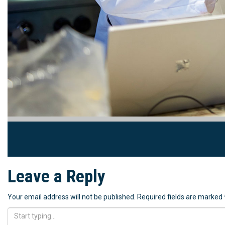
Leave a Reply
Your email address will not be published.
Required fields are marked