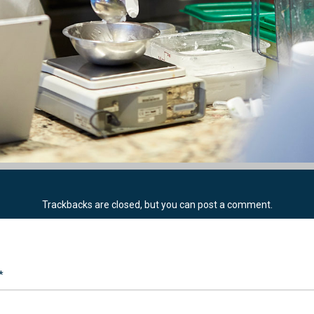
Trackbacks are closed, but you can
post a comment
.
*