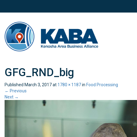
GFG_RND_big
Published
March 3, 2017
at
1780 × 1187
in
Food Processing
←
Previous
Next
→