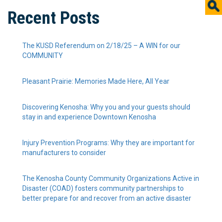
Recent Posts
The KUSD Referendum on 2/18/25 – A WIN for our
COMMUNITY
Pleasant Prairie: Memories Made Here, All Year
Discovering Kenosha: Why you and your guests should
stay in and experience Downtown Kenosha
Injury Prevention Programs: Why they are important for
manufacturers to consider
The Kenosha County Community Organizations Active in
Disaster (COAD) fosters community partnerships to
better prepare for and recover from an active disaster