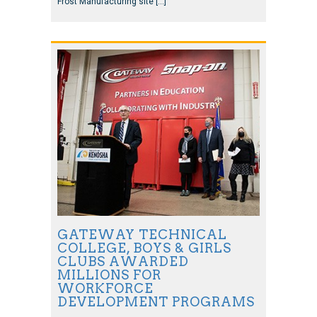
Frost Manufacturing site […]
GATEWAY TECHNICAL
COLLEGE, BOYS & GIRLS
CLUBS AWARDED
MILLIONS FOR
WORKFORCE
DEVELOPMENT PROGRAMS