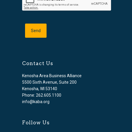
Contact Us
Kenosha Area Business Alliance
5500 Sixth Avenue, Suite 200
Kenosha, WI 53140
Phone: 262.605.1100
info@kaba.org
Follow Us