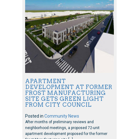
APARTMENT
DEVELOPMENT AT FORMER
FROST MANUFACTURING
SITE GETS GREEN LIGHT
FROM CITY COUNCIL
Posted in
Community News
After months of preliminary reviews and
neighborhood meetings, a proposed 72-unit
apartment development proposed for the former