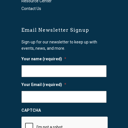
Resource Center
Contact Us
Email Newsletter Signup
Sign-up for our newsletter to keep up with
events, news, and more.
Your name (required)
*
Your Email (required)
*
CAPTCHA