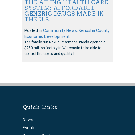
THE AILING HEALTH CARE
SYSTEM: AFFORDABLE
GENERIC DRUGS MADE IN
THE U.S.
Posted in
Community News
,
Kenosha County
Economic Development
The family-run Nexus Pharmaceuticals opened a
$250 million factory in Wisconsin to be able to
control the costs and quality […]
Quick Links
News
Events