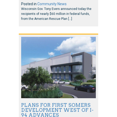
Posted in
Community News
Wisconsin Gov. Tony Evers announced today the
recipients of nearly $60 million in federal funds,
from the American Rescue Plan […]
PLANS FOR FIRST SOMERS
DEVELOPMENT WEST OF I-
94 ADVANCES