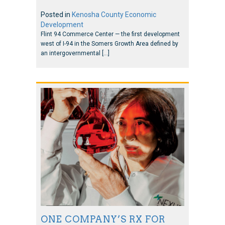
Posted in
Kenosha County Economic
Development
Flint 94 Commerce Center — the first development
west of I-94 in the Somers Growth Area defined by
an intergovernmental […]
ONE COMPANY’S RX FOR