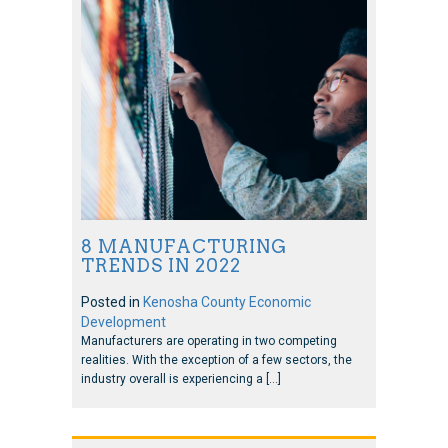
8 MANUFACTURING
TRENDS IN 2022
Posted in
Kenosha County Economic
Development
Manufacturers are operating in two competing
realities. With the exception of a few sectors, the
industry overall is experiencing a […]