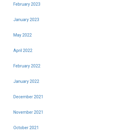
February 2023
January 2023
May 2022
April 2022
February 2022
January 2022
December 2021
November 2021
October 2021