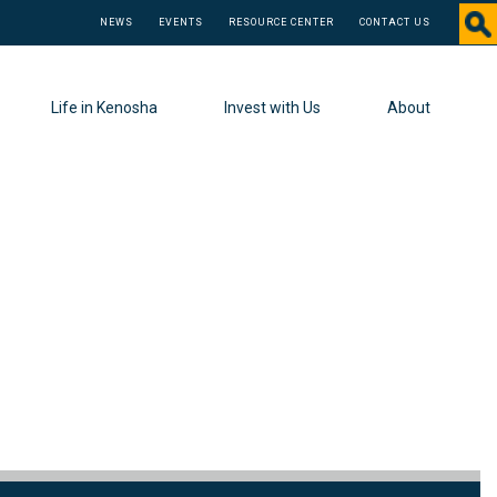
NEWS
EVENTS
RESOURCE CENTER
CONTACT US
Life in Kenosha
Invest with Us
About