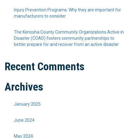
Injury Prevention Programs: Why they are important for
manufacturers to consider
The Kenosha County Community Organizations Active in
Disaster (COAD) fosters community partnerships to
better prepare for and recover from an active disaster
Recent Comments
Archives
January 2025
June 2024
May 2024