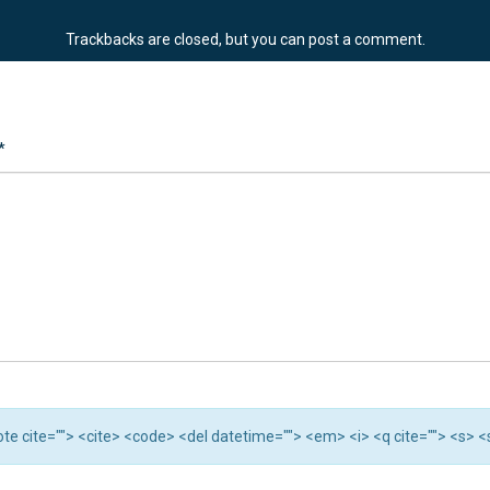
Trackbacks are closed, but you can
post a comment
.
*
quote cite=""> <cite> <code> <del datetime=""> <em> <i> <q cite=""> <s> 