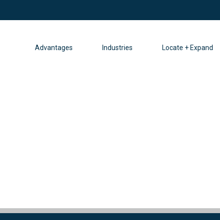
Advantages
Industries
Locate + Expand