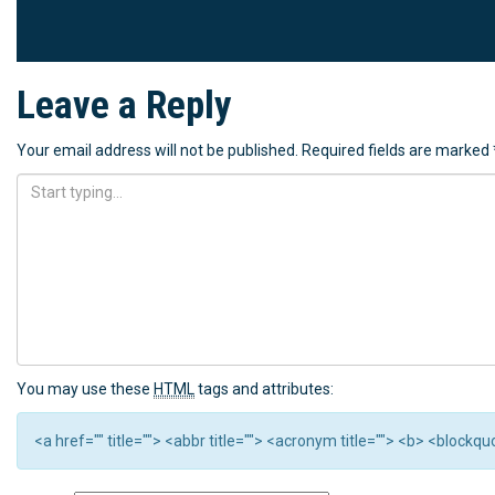
Leave a Reply
Your email address will not be published.
Required fields are marked
You may use these
HTML
tags and attributes:
<a href="" title=""> <abbr title=""> <acronym title=""> <b> <block