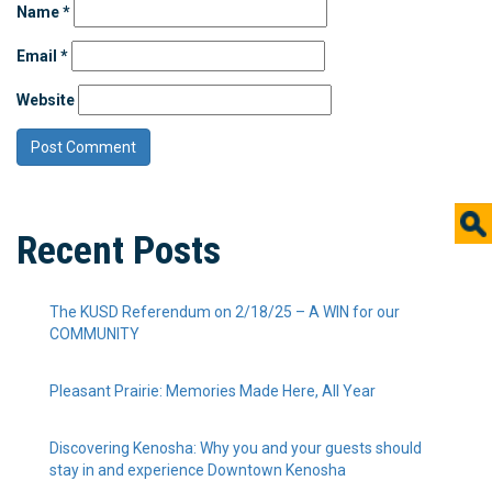
Name
*
Email
*
Website
Recent Posts
The KUSD Referendum on 2/18/25 – A WIN for our
COMMUNITY
Pleasant Prairie: Memories Made Here, All Year
Discovering Kenosha: Why you and your guests should
stay in and experience Downtown Kenosha