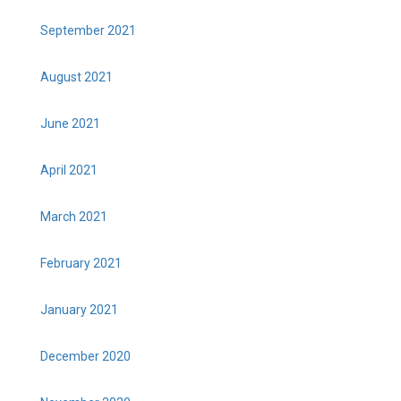
September 2021
August 2021
June 2021
April 2021
March 2021
February 2021
January 2021
December 2020