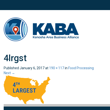
4lrgst
Published
January 6, 2017
at
190 × 117
in
Food Processing
Next
→