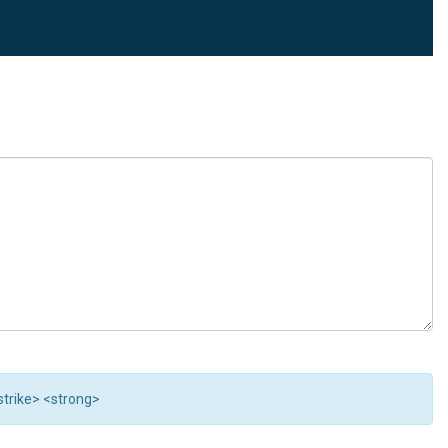
<strike> <strong>