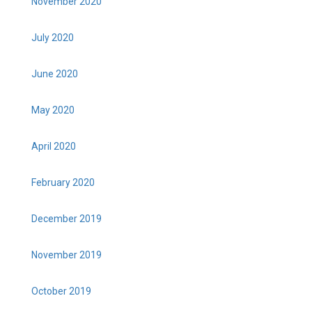
November 2020
July 2020
June 2020
May 2020
April 2020
February 2020
December 2019
November 2019
October 2019