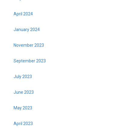
April 2024
January 2024
November 2023
September 2023
July 2023
June 2023
May 2023
April 2023