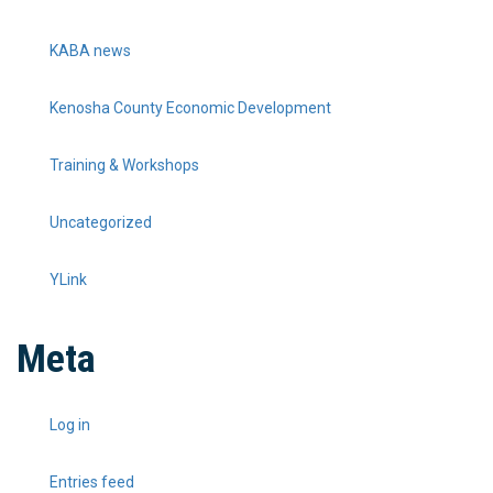
KABA news
Kenosha County Economic Development
Training & Workshops
Uncategorized
YLink
Meta
Log in
Entries feed