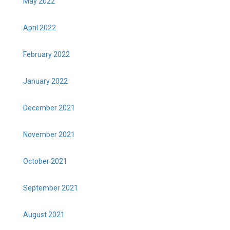
May 2022
April 2022
February 2022
January 2022
December 2021
November 2021
October 2021
September 2021
August 2021