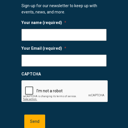
Sign-up for our newsletter to keep up with
events, news, and more.
Your name (required)
*
Your Email (required)
*
CAPTCHA