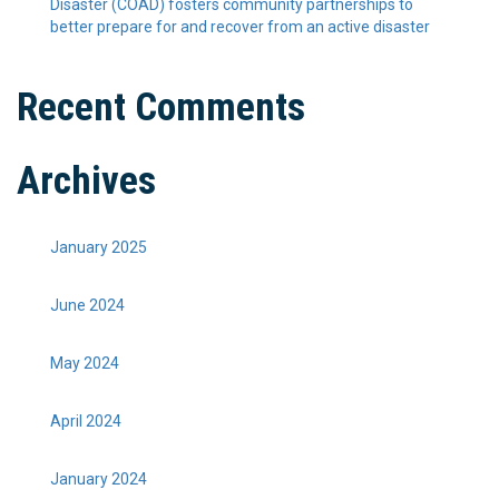
Disaster (COAD) fosters community partnerships to
better prepare for and recover from an active disaster
Recent Comments
Archives
January 2025
June 2024
May 2024
April 2024
January 2024