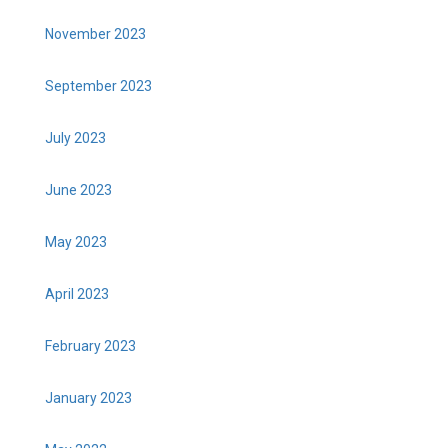
November 2023
September 2023
July 2023
June 2023
May 2023
April 2023
February 2023
January 2023