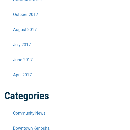
October 2017
August 2017
July 2017
June 2017
April 2017
Categories
Community News
Downtown Kenosha