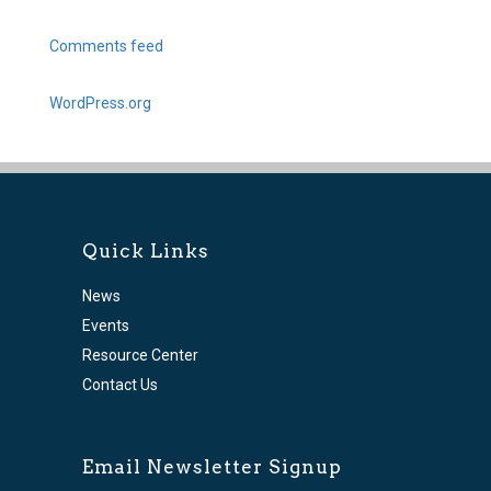
Comments feed
WordPress.org
Quick Links
News
Events
Resource Center
Contact Us
Email Newsletter Signup