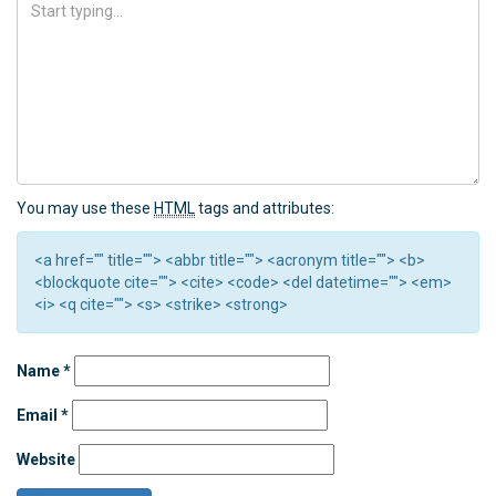
You may use these
HTML
tags and attributes:
<a href="" title=""> <abbr title=""> <acronym title=""> <b>
<blockquote cite=""> <cite> <code> <del datetime=""> <em>
<i> <q cite=""> <s> <strike> <strong>
Name
*
Email
*
Website