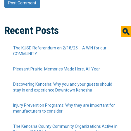
Recent Posts
The KUSD Referendum on 2/18/25 – A WIN for our
COMMUNITY
Pleasant Prairie: Memories Made Here, All Year
Discovering Kenosha: Why you and your guests should
stay in and experience Downtown Kenosha
Injury Prevention Programs: Why they are important for
manufacturers to consider
The Kenosha County Community Organizations Active in