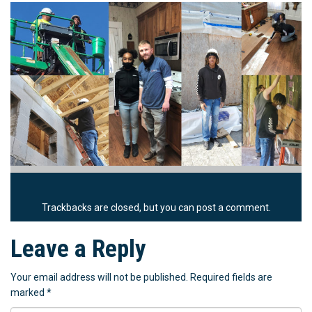
Trackbacks are closed, but you can
post a comment
.
Leave a Reply
Your email address will not be published.
Required fields are
marked
*