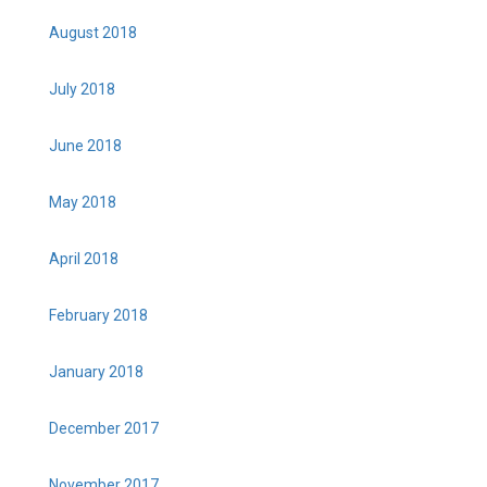
August 2018
July 2018
June 2018
May 2018
April 2018
February 2018
January 2018
December 2017
November 2017