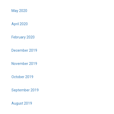
May 2020
April 2020
February 2020
December 2019
November 2019
October 2019
September 2019
August 2019