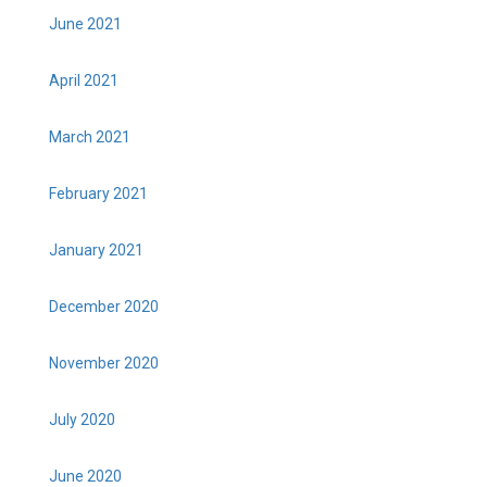
June 2021
April 2021
March 2021
February 2021
January 2021
December 2020
November 2020
July 2020
June 2020