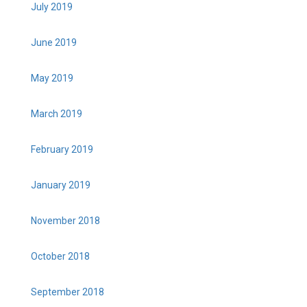
July 2019
June 2019
May 2019
March 2019
February 2019
January 2019
November 2018
October 2018
September 2018