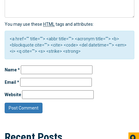
You may use these
HTML
tags and attributes:
<a href="" title=""> <abbr title=""> <acronym title=""> <b>
<blockquote cite=""> <cite> <code> <del datetime=""> <em>
<i> <q cite=""> <s> <strike> <strong>
Name
*
Email
*
Website
Recent Posts