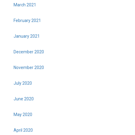
March 2021
February 2021
January 2021
December 2020
November 2020
July 2020
June 2020
May 2020
April 2020