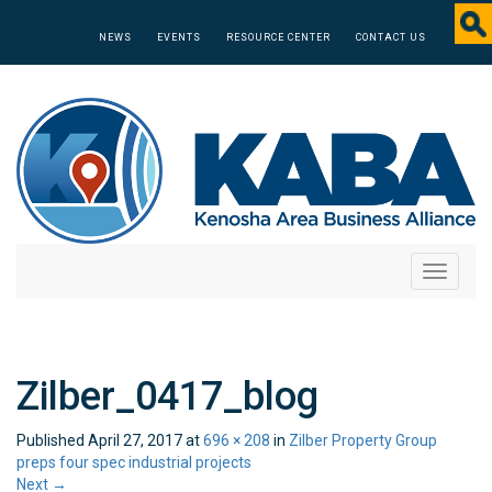
NEWS
EVENTS
RESOURCE CENTER
CONTACT US
Toggle
navigati
Zilber_0417_blog
Published
April 27, 2017
at
696 × 208
in
Zilber Property Group
preps four spec industrial projects
Next
→