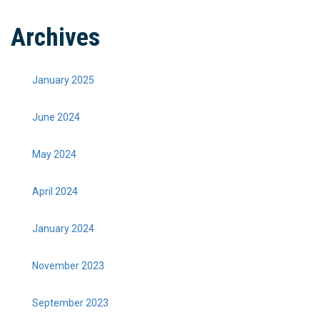
Archives
January 2025
June 2024
May 2024
April 2024
January 2024
November 2023
September 2023