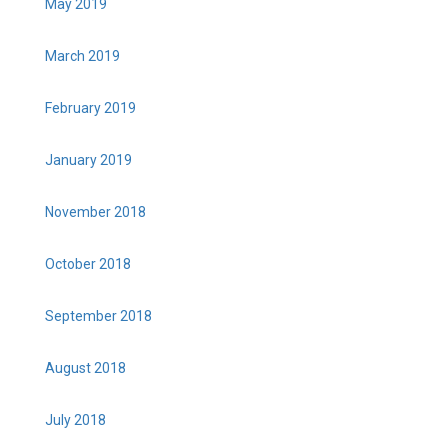
May 2019
March 2019
February 2019
January 2019
November 2018
October 2018
September 2018
August 2018
July 2018