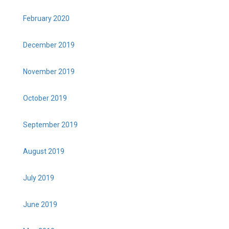
February 2020
December 2019
November 2019
October 2019
September 2019
August 2019
July 2019
June 2019