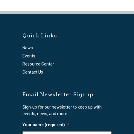
Quick Links
News
Events
Resource Center
Contact Us
Email Newsletter Signup
Sign-up for our newsletter to keep up with
events, news, and more.
Your name (required)
*