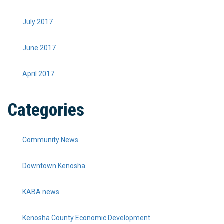
July 2017
June 2017
April 2017
Categories
Community News
Downtown Kenosha
KABA news
Kenosha County Economic Development