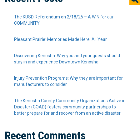
The KUSD Referendum on 2/18/25 – A WIN for our
COMMUNITY
Pleasant Prairie: Memories Made Here, All Year
Discovering Kenosha: Why you and your guests should
stay in and experience Downtown Kenosha
Injury Prevention Programs: Why they are important for
manufacturers to consider
The Kenosha County Community Organizations Active in
Disaster (COAD) fosters community partnerships to
better prepare for and recover from an active disaster
Recent Comments