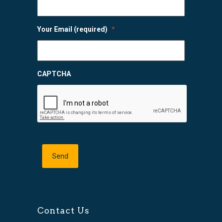
Your Email (required)
*
CAPTCHA
Contact Us