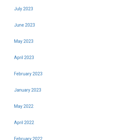
July 2023
June 2023
May 2023
April 2023
February 2023
January 2023
May 2022
April 2022
February 2022