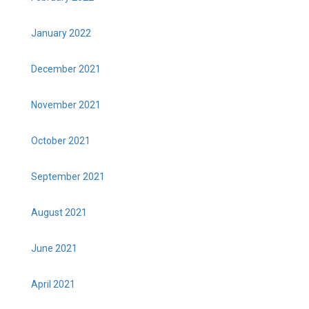
January 2022
December 2021
November 2021
October 2021
September 2021
August 2021
June 2021
April 2021