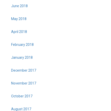
June 2018
May 2018
April 2018
February 2018
January 2018
December 2017
November 2017
October 2017
August 2017