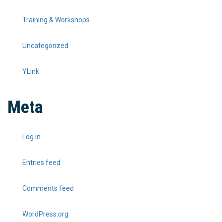
Training & Workshops
Uncategorized
YLink
Meta
Log in
Entries feed
Comments feed
WordPress.org