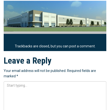
Trackbacks are closed, but you can
post a comment
.
Leave a Reply
Your email address will not be published.
Required fields are
marked
*