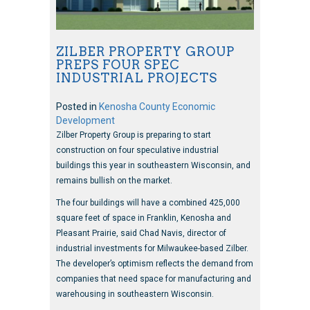
ZILBER PROPERTY GROUP
PREPS FOUR SPEC
INDUSTRIAL PROJECTS
Posted in
Kenosha County Economic
Development
Zilber Property Group is preparing to start
construction on four speculative industrial
buildings this year in southeastern Wisconsin, and
remains bullish on the market.
The four buildings will have a combined 425,000
square feet of space in Franklin, Kenosha and
Pleasant Prairie, said Chad Navis, director of
industrial investments for Milwaukee-based Zilber.
The developer’s optimism reflects the demand from
companies that need space for manufacturing and
warehousing in southeastern Wisconsin.