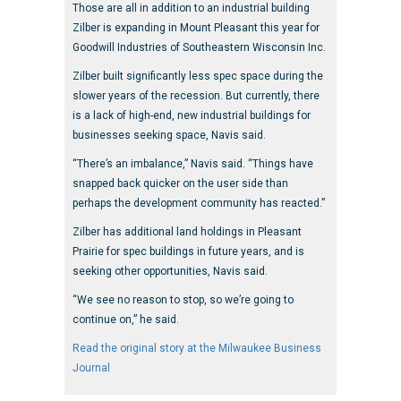
Those are all in addition to an industrial building
Zilber is expanding in Mount Pleasant this year for
Goodwill Industries of Southeastern Wisconsin Inc.
Zilber built significantly less spec space during the
slower years of the recession. But currently, there
is a lack of high-end, new industrial buildings for
businesses seeking space, Navis said.
“There’s an imbalance,” Navis said. “Things have
snapped back quicker on the user side than
perhaps the development community has reacted.”
Zilber has additional land holdings in Pleasant
Prairie for spec buildings in future years, and is
seeking other opportunities, Navis said.
“We see no reason to stop, so we’re going to
continue on,” he said.
Read the original story at the Milwaukee Business
Journal