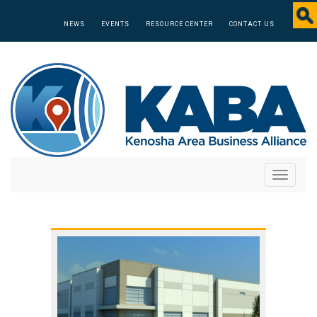
NEWS
EVENTS
RESOURCE CENTER
CONTACT US
Toggle
navigati