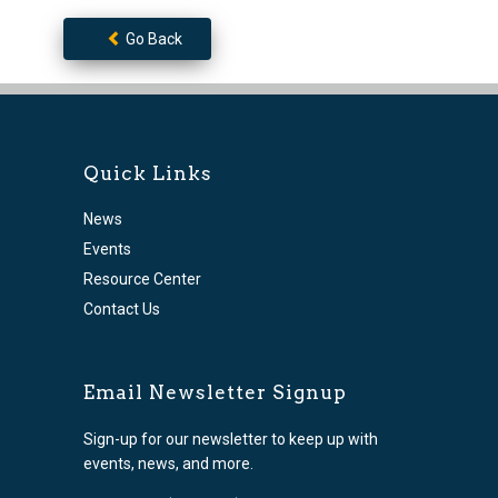
Go Back
Quick Links
News
Events
Resource Center
Contact Us
Email Newsletter Signup
Sign-up for our newsletter to keep up with
events, news, and more.