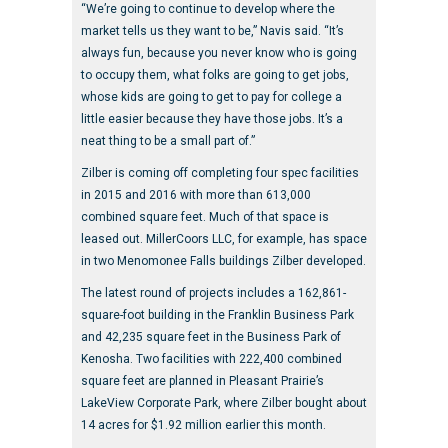
“We’re going to continue to develop where the
market tells us they want to be,” Navis said. “It’s
always fun, because you never know who is going
to occupy them, what folks are going to get jobs,
whose kids are going to get to pay for college a
little easier because they have those jobs. It’s a
neat thing to be a small part of.”
Zilber is coming off completing four spec facilities
in 2015 and 2016 with more than 613,000
combined square feet. Much of that space is
leased out. MillerCoors LLC, for example, has space
in two Menomonee Falls buildings Zilber developed.
The latest round of projects includes a 162,861-
square-foot building in the Franklin Business Park
and 42,235 square feet in the Business Park of
Kenosha. Two facilities with 222,400 combined
square feet are planned in Pleasant Prairie’s
LakeView Corporate Park, where Zilber bought about
14 acres for $1.92 million earlier this month.