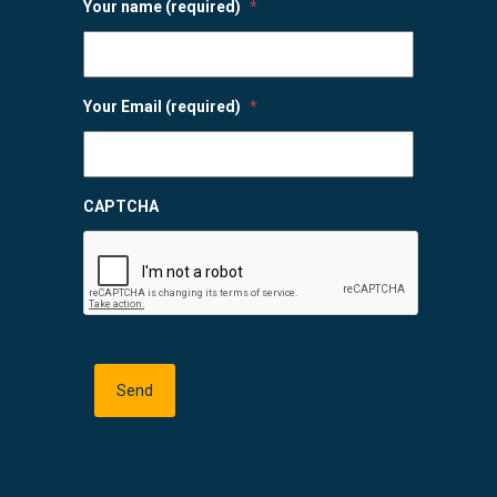
Your name (required)
*
Your Email (required)
*
CAPTCHA