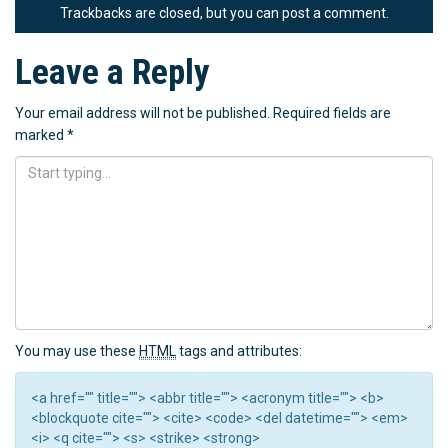
Trackbacks are closed, but you can
post a comment
.
Leave a Reply
Your email address will not be published.
Required fields are
marked
*
You may use these
HTML
tags and attributes:
<a href="" title=""> <abbr title=""> <acronym title=""> <b>
<blockquote cite=""> <cite> <code> <del datetime=""> <em>
<i> <q cite=""> <s> <strike> <strong>