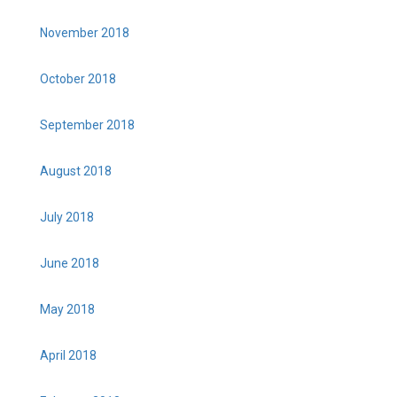
November 2018
October 2018
September 2018
August 2018
July 2018
June 2018
May 2018
April 2018