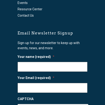
Events
Resource Center
Contact Us
Email Newsletter Signup
Sign-up for our newsletter to keep up with
events, news, and more.
Your name (required)
*
Your Email (required)
*
CAPTCHA