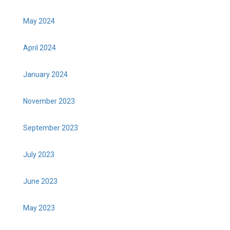
May 2024
April 2024
January 2024
November 2023
September 2023
July 2023
June 2023
May 2023