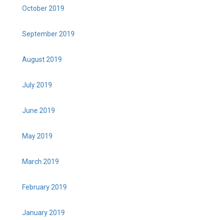
October 2019
September 2019
August 2019
July 2019
June 2019
May 2019
March 2019
February 2019
January 2019