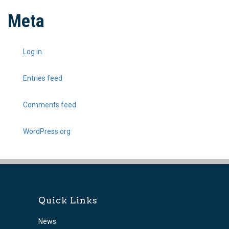
Meta
Log in
Entries feed
Comments feed
WordPress.org
Quick Links
News