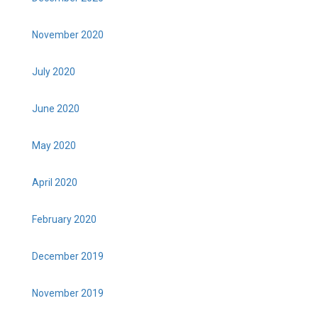
November 2020
July 2020
June 2020
May 2020
April 2020
February 2020
December 2019
November 2019