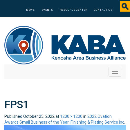
NEWS
EVENTS
RESOURCE CENTER
CONTACT US
Toggle
navigati
FPS1
Published
October 25, 2022
at
1200 × 1200
in
2022 Ovation
Awards Small Business of the Year: Finishing & Plating Service Inc.