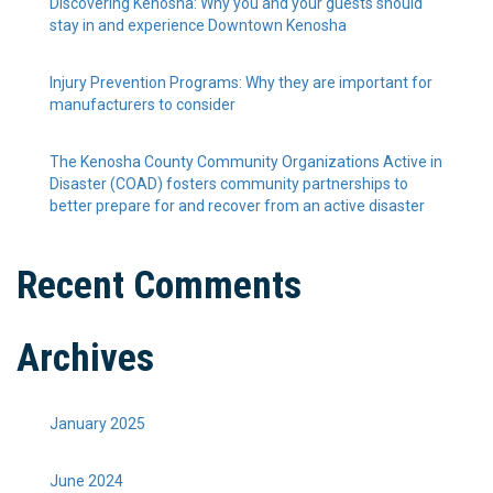
Discovering Kenosha: Why you and your guests should
stay in and experience Downtown Kenosha
Injury Prevention Programs: Why they are important for
manufacturers to consider
The Kenosha County Community Organizations Active in
Disaster (COAD) fosters community partnerships to
better prepare for and recover from an active disaster
Recent Comments
Archives
January 2025
June 2024