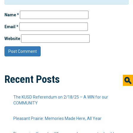
Name
*
Email
*
Website
Recent Posts
The KUSD Referendum on 2/18/25 – A WIN for our
COMMUNITY
Pleasant Prairie: Memories Made Here, All Year