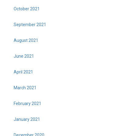
October 2021
September 2021
August 2021
June 2021
April 2021
March 2021
February 2021
January 2021
December 2020