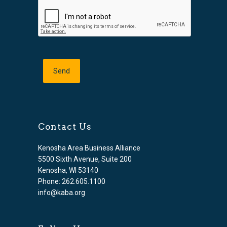
Contact Us
Kenosha Area Business Alliance
5500 Sixth Avenue, Suite 200
Kenosha, WI 53140
Phone: 262.605.1100
info@kaba.org