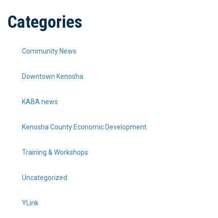
Categories
Community News
Downtown Kenosha
KABA news
Kenosha County Economic Development
Training & Workshops
Uncategorized
YLink