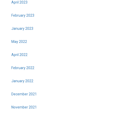
April 2023
February 2023
January 2023
May 2022
April 2022
February 2022
January 2022
December 2021
November 2021