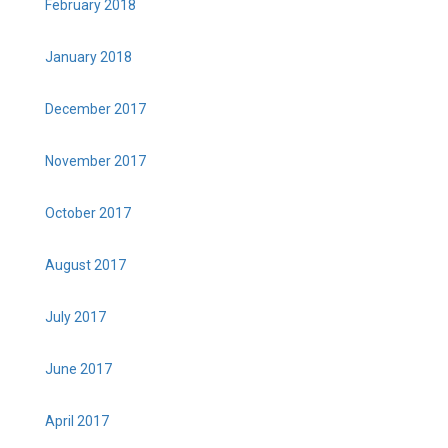
February 2018
January 2018
December 2017
November 2017
October 2017
August 2017
July 2017
June 2017
April 2017