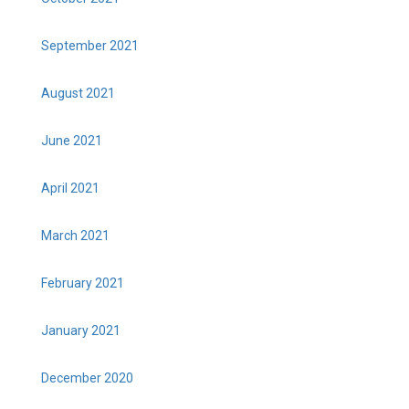
September 2021
August 2021
June 2021
April 2021
March 2021
February 2021
January 2021
December 2020