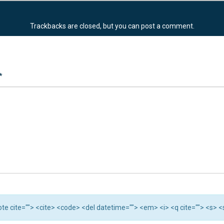
Trackbacks are closed, but you can
post a comment
.
*
quote cite=""> <cite> <code> <del datetime=""> <em> <i> <q cite=""> <s> 