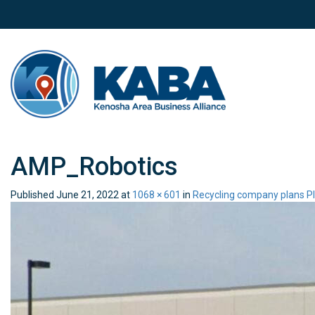
AMP_Robotics
Published
June 21, 2022
at
1068 × 601
in
Recycling company plans Pl