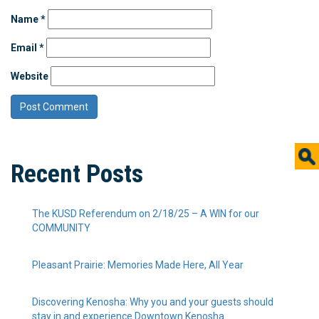
Name
*
Email
*
Website
Recent Posts
The KUSD Referendum on 2/18/25 – A WIN for our
COMMUNITY
Pleasant Prairie: Memories Made Here, All Year
Discovering Kenosha: Why you and your guests should
stay in and experience Downtown Kenosha