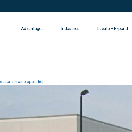
Advantages
Industries
Locate + Expand
easant Prairie operation