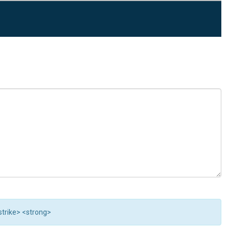
<strike> <strong>