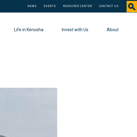
NEWS
EVENTS
RESOURCE CENTER
CONTACT US
Life in Kenosha
Invest with Us
About