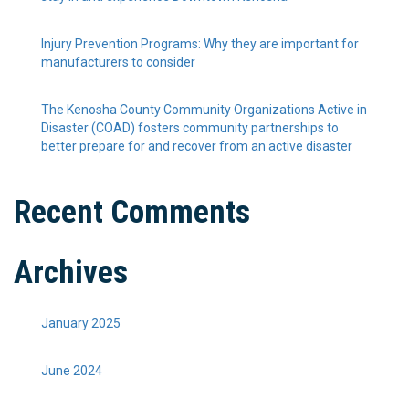
Injury Prevention Programs: Why they are important for
manufacturers to consider
The Kenosha County Community Organizations Active in
Disaster (COAD) fosters community partnerships to
better prepare for and recover from an active disaster
Recent Comments
Archives
January 2025
June 2024