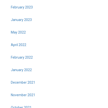
February 2023
January 2023
May 2022
April 2022
February 2022
January 2022
December 2021
November 2021
October 2021