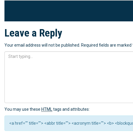
Leave a Reply
Your email address will not be published.
Required fields are marked
You may use these
HTML
tags and attributes:
<a href="" title=""> <abbr title=""> <acronym title=""> <b> <block