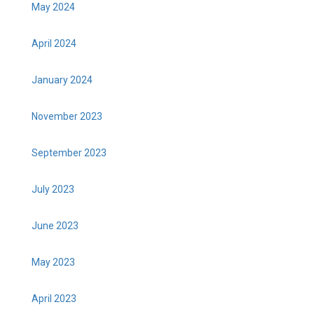
May 2024
April 2024
January 2024
November 2023
September 2023
July 2023
June 2023
May 2023
April 2023