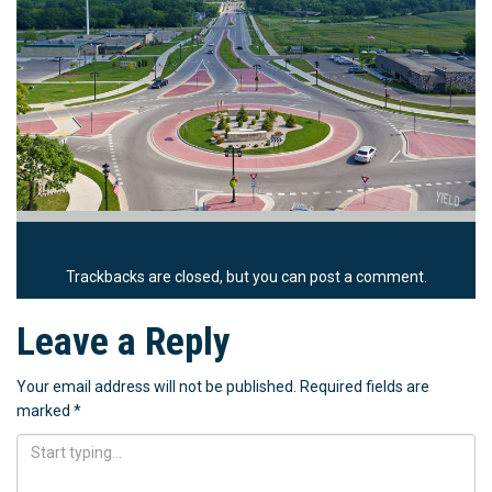
Trackbacks are closed, but you can
post a comment
.
Leave a Reply
Your email address will not be published.
Required fields are
marked
*