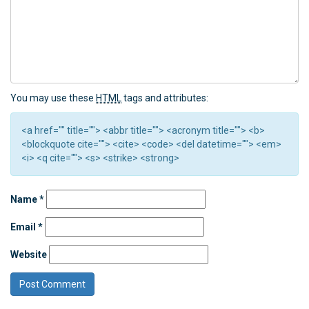
You may use these
HTML
tags and attributes:
<a href="" title=""> <abbr title=""> <acronym title=""> <b>
<blockquote cite=""> <cite> <code> <del datetime=""> <em>
<i> <q cite=""> <s> <strike> <strong>
Name
*
Email
*
Website