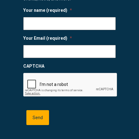
Your name (required)
*
Your Email (required)
*
CAPTCHA