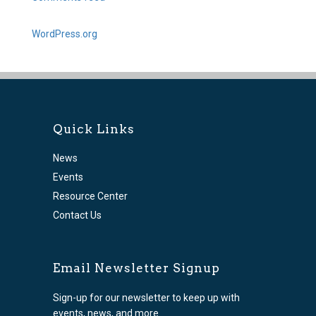
WordPress.org
Quick Links
News
Events
Resource Center
Contact Us
Email Newsletter Signup
Sign-up for our newsletter to keep up with
events, news, and more.