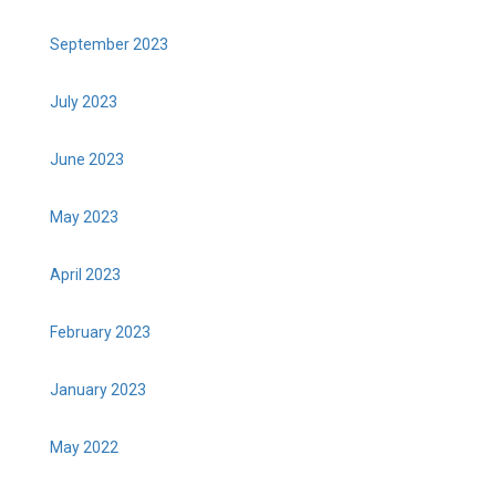
September 2023
July 2023
June 2023
May 2023
April 2023
February 2023
January 2023
May 2022