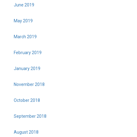
June 2019
May 2019
March 2019
February 2019
January 2019
November 2018
October 2018
September 2018
August 2018