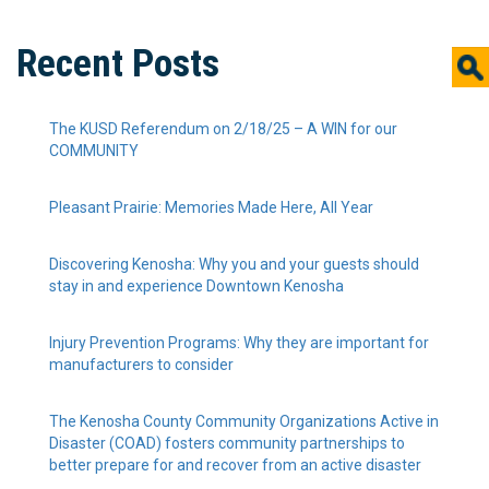
Recent Posts
The KUSD Referendum on 2/18/25 – A WIN for our
COMMUNITY
Pleasant Prairie: Memories Made Here, All Year
Discovering Kenosha: Why you and your guests should
stay in and experience Downtown Kenosha
Injury Prevention Programs: Why they are important for
manufacturers to consider
The Kenosha County Community Organizations Active in
Disaster (COAD) fosters community partnerships to
better prepare for and recover from an active disaster