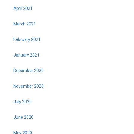
April 2021
March 2021
February 2021
January 2021
December 2020
November 2020
July 2020
June 2020
May 2020