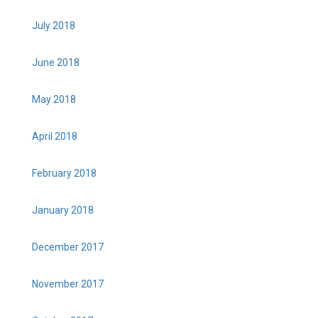
July 2018
June 2018
May 2018
April 2018
February 2018
January 2018
December 2017
November 2017