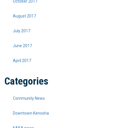
October 2017
August 2017
July 2017
June 2017
April 2017
Categories
Community News
Downtown Kenosha
KABA news