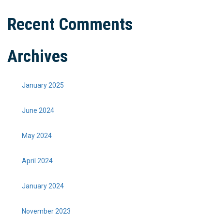
Recent Comments
Archives
January 2025
June 2024
May 2024
April 2024
January 2024
November 2023