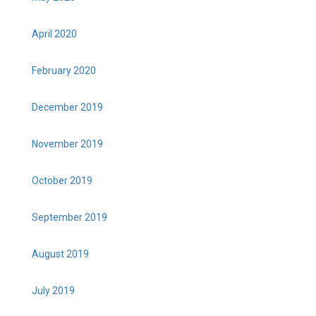
April 2020
February 2020
December 2019
November 2019
October 2019
September 2019
August 2019
July 2019