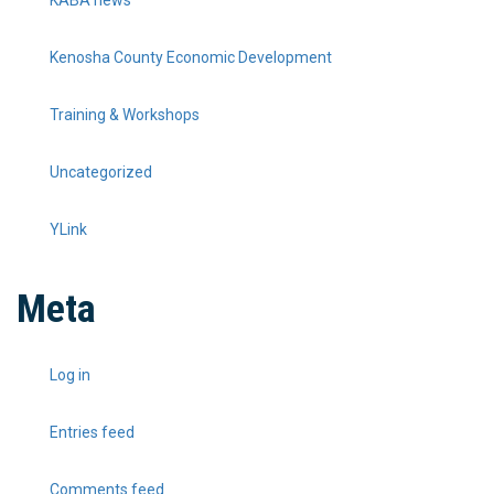
Kenosha County Economic Development
Training & Workshops
Uncategorized
YLink
Meta
Log in
Entries feed
Comments feed