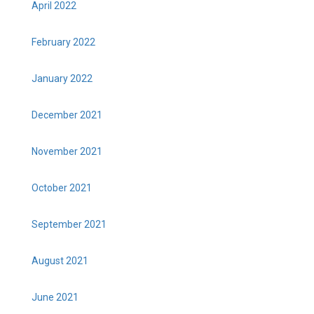
April 2022
February 2022
January 2022
December 2021
November 2021
October 2021
September 2021
August 2021
June 2021