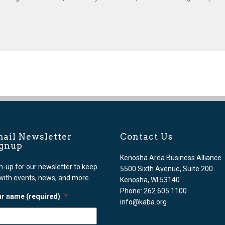
ail Newsletter
Contact Us
ignup
Kenosha Area Business Alliance
n-up for our newsletter to keep
5500 Sixth Avenue, Suite 200
with events, news, and more.
Kenosha, WI 53140
Phone: 262.605.1100
r name (required)
*
info@kaba.org