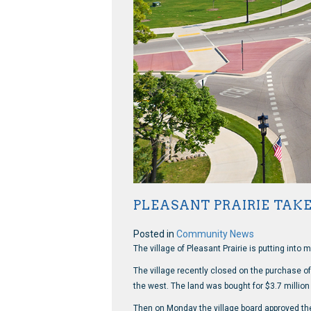
PLEASANT PRAIRIE TAK
Posted in
Community News
The village of Pleasant Prairie is putting into 
The village recently closed on the purchase o
the west. The land was bought for $3.7 millio
Then on Monday the village board approved the 