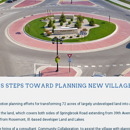
ES STEPS TOWARD PLANNING NEW VILLAG
motion planning efforts for transforming 72 acres of largely undeveloped land into a
f the land, which covers both sides of Springbrook Road extending from 39th Avenu
n from Rosemont, Ill.-based developer Land and Lakes.
hiring of a consultant, Community Collaboration, to assist the village with planni