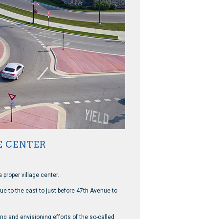
E CENTER
 proper village center.
e to the east to just before 47th Avenue to
ng and envisioning efforts of the so-called