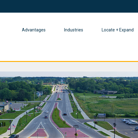
Advantages
Industries
Locate + Expand