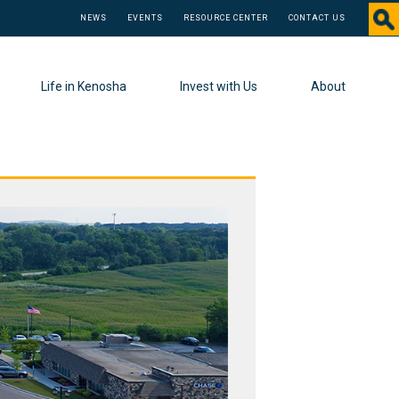
NEWS
EVENTS
RESOURCE CENTER
CONTACT US
Life in Kenosha
Invest with Us
About