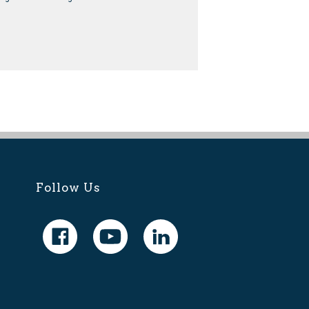
Follow Us