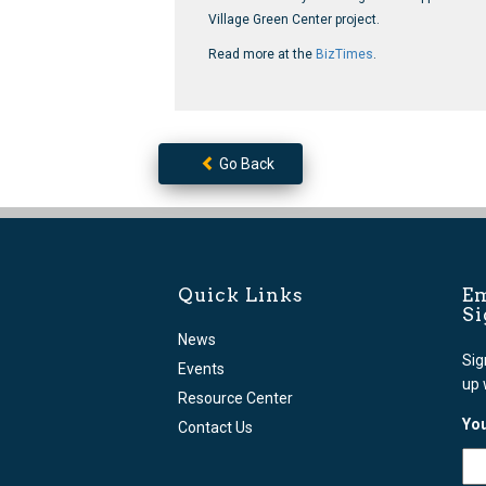
Village Green Center project.
Read more at the
BizTimes
.
Go Back
Quick Links
Em
S
News
Sig
Events
up 
Resource Center
You
Contact Us