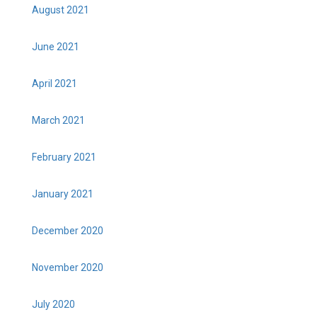
August 2021
June 2021
April 2021
March 2021
February 2021
January 2021
December 2020
November 2020
July 2020