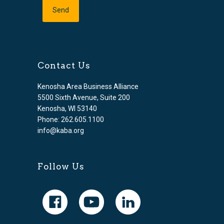
Contact Us
Kenosha Area Business Alliance
5500 Sixth Avenue, Suite 200
Kenosha, WI 53140
Phone: 262.605.1100
info@kaba.org
Follow Us