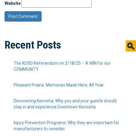
Website
Recent Posts
The KUSD Referendum on 2/18/25 – A WIN for our
COMMUNITY
Pleasant Prairie: Memories Made Here, All Year
Discovering Kenosha: Why you and your guests should
stay in and experience Downtown Kenosha
Injury Prevention Programs: Why they are important for
manufacturers to consider