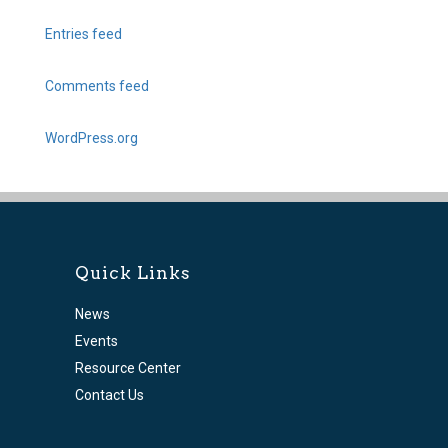
Entries feed
Comments feed
WordPress.org
Quick Links
News
Events
Resource Center
Contact Us