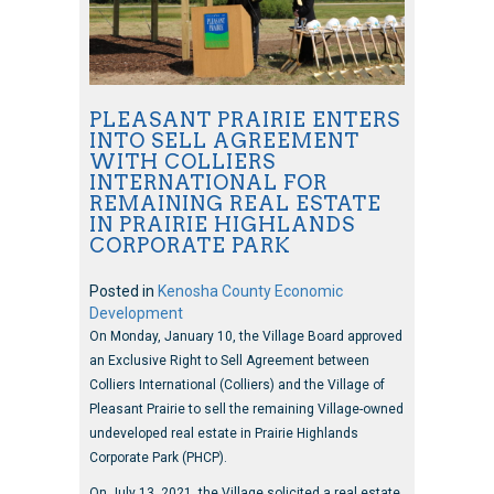
PLEASANT PRAIRIE ENTERS
INTO SELL AGREEMENT
WITH COLLIERS
INTERNATIONAL FOR
REMAINING REAL ESTATE
IN PRAIRIE HIGHLANDS
CORPORATE PARK
Posted in
Kenosha County Economic
Development
On Monday, January 10, the Village Board approved
an Exclusive Right to Sell Agreement between
Colliers International (Colliers) and the Village of
Pleasant Prairie to sell the remaining Village-owned
undeveloped real estate in Prairie Highlands
Corporate Park (PHCP).
On July 13, 2021, the Village solicited a real estate