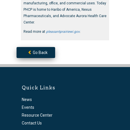
manufacturing, office, and commercial uses. Today
PHCP is home to Haribo of America, Nexus
Pharmaceuticals, and Advocate Aurora Health Care
Center.
Read more at
pleasantprairiewi.gov
.
Go Back
Quick Links
News
Events
Resource Center
Contact Us