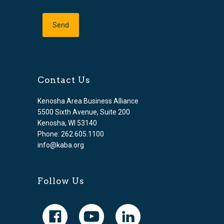
Contact Us
Kenosha Area Business Alliance
5500 Sixth Avenue, Suite 200
Kenosha, WI 53140
Phone: 262.605.1100
info@kaba.org
Follow Us