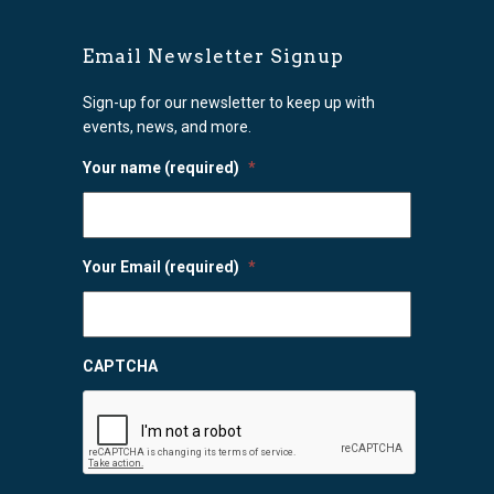
Email Newsletter Signup
Sign-up for our newsletter to keep up with
events, news, and more.
Your name (required)
*
Your Email (required)
*
CAPTCHA