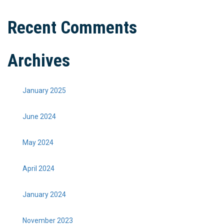
Recent Comments
Archives
January 2025
June 2024
May 2024
April 2024
January 2024
November 2023