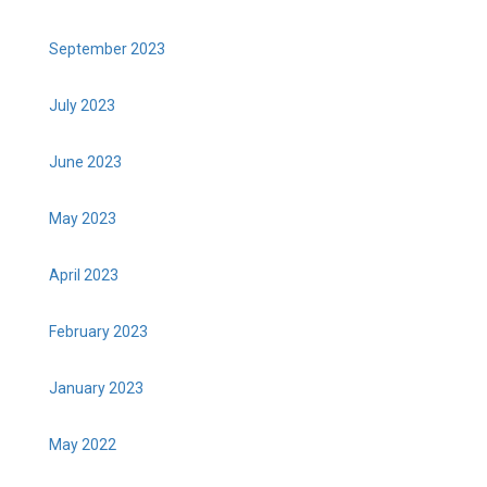
September 2023
July 2023
June 2023
May 2023
April 2023
February 2023
January 2023
May 2022