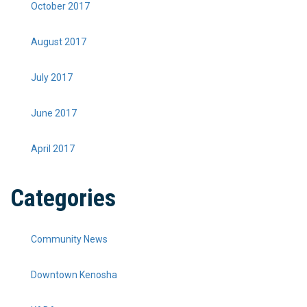
October 2017
August 2017
July 2017
June 2017
April 2017
Categories
Community News
Downtown Kenosha