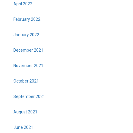
April 2022
February 2022
January 2022
December 2021
November 2021
October 2021
September 2021
August 2021
June 2021