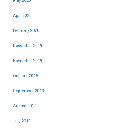
May 2020
April 2020
February 2020
December 2019
November 2019
October 2019
September 2019
August 2019
July 2019