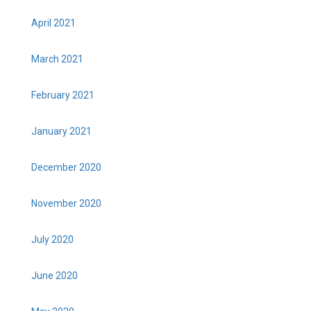
April 2021
March 2021
February 2021
January 2021
December 2020
November 2020
July 2020
June 2020