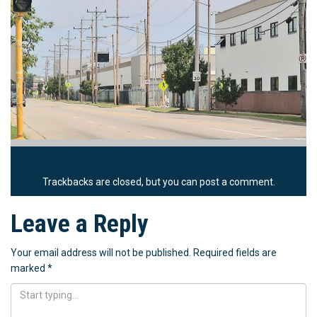
Trackbacks are closed, but you can
post a comment
.
Leave a Reply
Your email address will not be published.
Required fields are
marked
*