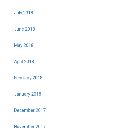
July 2018
June 2018
May 2018
April 2018
February 2018
January 2018
December 2017
November 2017