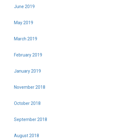
June 2019
May 2019
March 2019
February 2019
January 2019
November 2018
October 2018
September 2018
August 2018