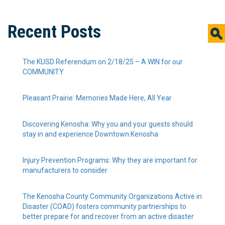
Recent Posts
The KUSD Referendum on 2/18/25 – A WIN for our
COMMUNITY
Pleasant Prairie: Memories Made Here, All Year
Discovering Kenosha: Why you and your guests should
stay in and experience Downtown Kenosha
Injury Prevention Programs: Why they are important for
manufacturers to consider
The Kenosha County Community Organizations Active in
Disaster (COAD) fosters community partnerships to
better prepare for and recover from an active disaster