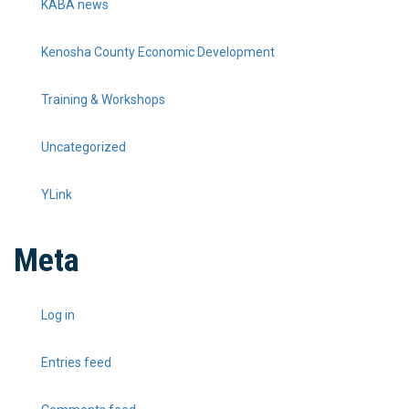
KABA news
Kenosha County Economic Development
Training & Workshops
Uncategorized
YLink
Meta
Log in
Entries feed