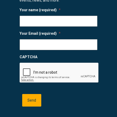
events, news, and more.
Your name (required)
*
Your Email (required)
*
CAPTCHA