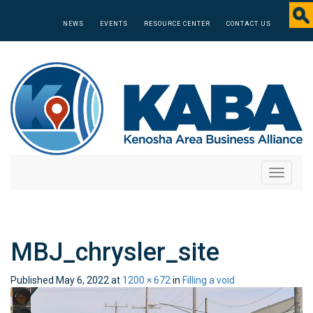
NEWS
EVENTS
RESOURCE CENTER
CONTACT US
Toggle
navigati
MBJ_chrysler_site
Published
May 6, 2022
at
1200 × 672
in
Filling a void