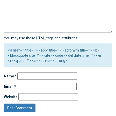
You may use these
HTML
tags and attributes:
<a href="" title=""> <abbr title=""> <acronym title=""> <b>
<blockquote cite=""> <cite> <code> <del datetime=""> <em>
<i> <q cite=""> <s> <strike> <strong>
Name
*
Email
*
Website