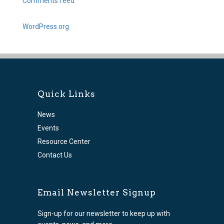
Comments feed
WordPress.org
Quick Links
News
Events
Resource Center
Contact Us
Email Newsletter Signup
Sign-up for our newsletter to keep up with