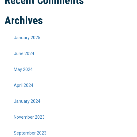
Recent Comments
Archives
January 2025
June 2024
May 2024
April 2024
January 2024
November 2023
September 2023