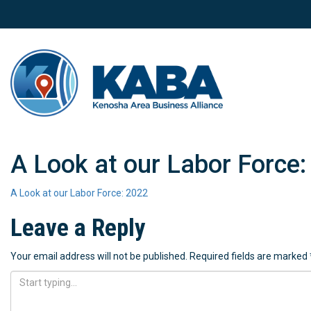
A Look at our Labor Force:
A Look at our Labor Force: 2022
Leave a Reply
Your email address will not be published.
Required fields are marked