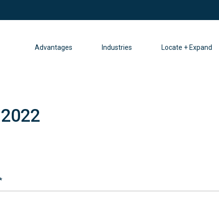
Advantages
Industries
Locate + Expand
 2022
*