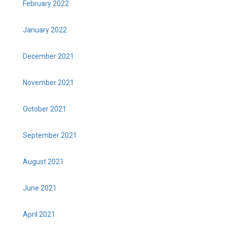
February 2022
January 2022
December 2021
November 2021
October 2021
September 2021
August 2021
June 2021
April 2021