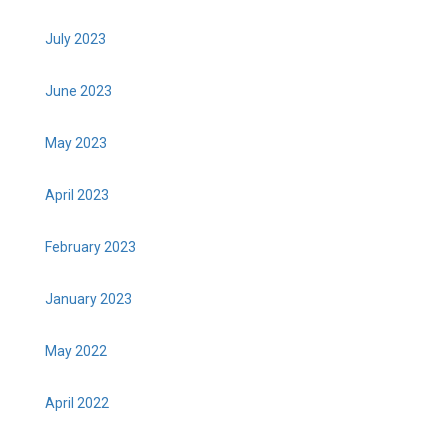
July 2023
June 2023
May 2023
April 2023
February 2023
January 2023
May 2022
April 2022