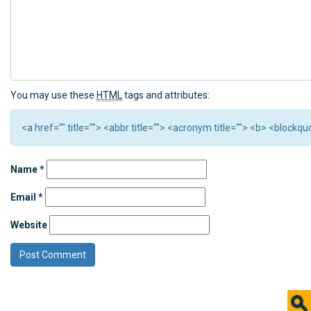
You may use these
HTML
tags and attributes:
<a href="" title=""> <abbr title=""> <acronym title=""> <b> <block
Name
*
Email
*
Website