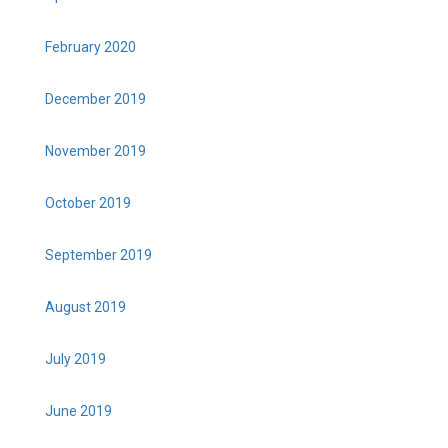
February 2020
December 2019
November 2019
October 2019
September 2019
August 2019
July 2019
June 2019