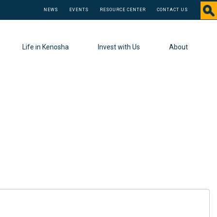
NEWS
EVENTS
RESOURCE CENTER
CONTACT US
Life in Kenosha
Invest with Us
About