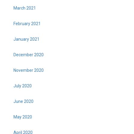
March 2021
February 2021
January 2021
December 2020
November 2020
July 2020
June 2020
May 2020
April 2020