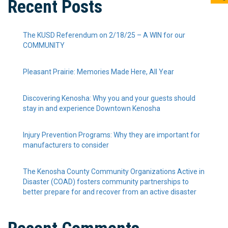
Recent Posts
The KUSD Referendum on 2/18/25 – A WIN for our
COMMUNITY
Pleasant Prairie: Memories Made Here, All Year
Discovering Kenosha: Why you and your guests should
stay in and experience Downtown Kenosha
Injury Prevention Programs: Why they are important for
manufacturers to consider
The Kenosha County Community Organizations Active in
Disaster (COAD) fosters community partnerships to
better prepare for and recover from an active disaster