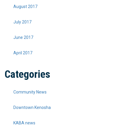
August 2017
July 2017
June 2017
April 2017
Categories
Community News
Downtown Kenosha
KABA news