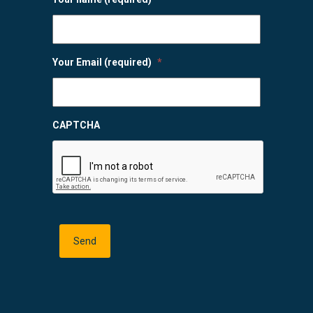
Your Email (required)
*
CAPTCHA