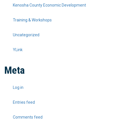
Kenosha County Economic Development
Training & Workshops
Uncategorized
YLink
Meta
Log in
Entries feed
Comments feed