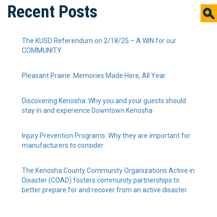
Recent Posts
The KUSD Referendum on 2/18/25 – A WIN for our
COMMUNITY
Pleasant Prairie: Memories Made Here, All Year
Discovering Kenosha: Why you and your guests should
stay in and experience Downtown Kenosha
Injury Prevention Programs: Why they are important for
manufacturers to consider
The Kenosha County Community Organizations Active in
Disaster (COAD) fosters community partnerships to
better prepare for and recover from an active disaster