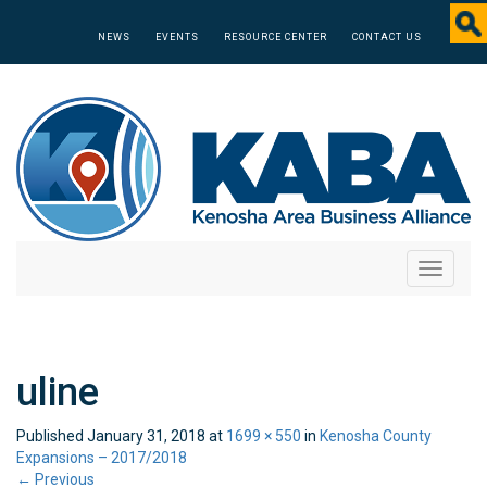
NEWS
EVENTS
RESOURCE CENTER
CONTACT US
Toggle
navigati
uline
Published
January 31, 2018
at
1699 × 550
in
Kenosha County
Expansions – 2017/2018
←
Previous