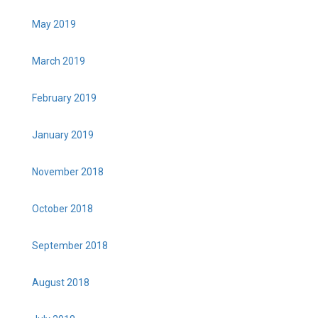
May 2019
March 2019
February 2019
January 2019
November 2018
October 2018
September 2018
August 2018