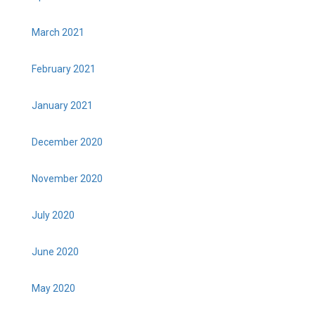
March 2021
February 2021
January 2021
December 2020
November 2020
July 2020
June 2020
May 2020