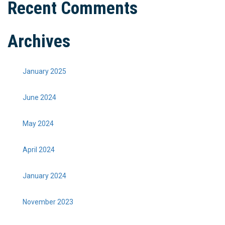
Recent Comments
Archives
January 2025
June 2024
May 2024
April 2024
January 2024
November 2023