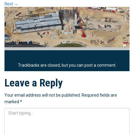
Next
→
Trackbacks are closed, but you can
post a comment
.
Leave a Reply
Your email address will not be published.
Required fields are
marked
*