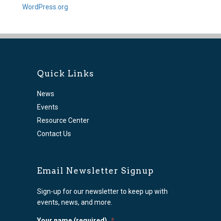
WordPress.org
Quick Links
News
Events
Resource Center
Contact Us
Email Newsletter Signup
Sign-up for our newsletter to keep up with
events, news, and more.
Your name (required)
*