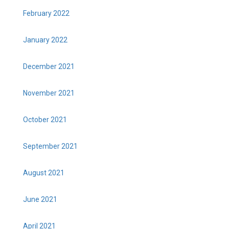
February 2022
January 2022
December 2021
November 2021
October 2021
September 2021
August 2021
June 2021
April 2021