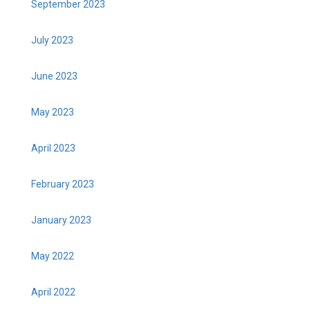
September 2023
July 2023
June 2023
May 2023
April 2023
February 2023
January 2023
May 2022
April 2022