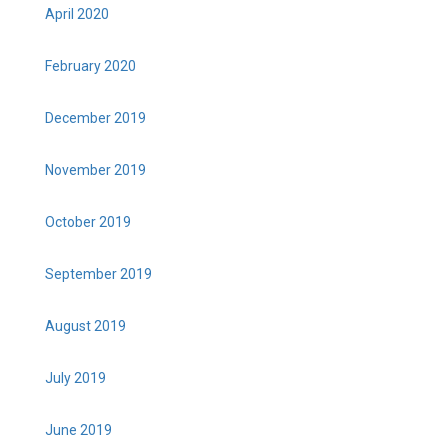
April 2020
February 2020
December 2019
November 2019
October 2019
September 2019
August 2019
July 2019
June 2019