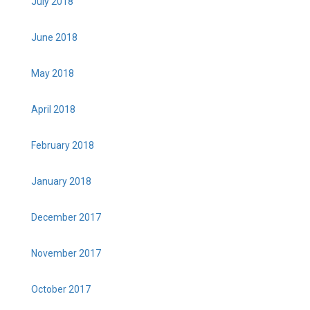
July 2018
June 2018
May 2018
April 2018
February 2018
January 2018
December 2017
November 2017
October 2017