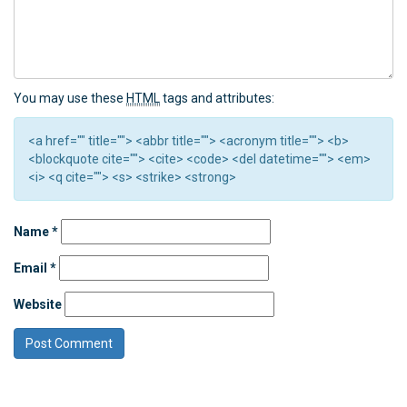
You may use these
HTML
tags and attributes:
<a href="" title=""> <abbr title=""> <acronym title=""> <b>
<blockquote cite=""> <cite> <code> <del datetime=""> <em>
<i> <q cite=""> <s> <strike> <strong>
Name
*
Email
*
Website