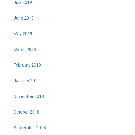
July 2019
June 2019
May 2019
March 2019
February 2019
January 2019
November 2018
October 2018
September 2018