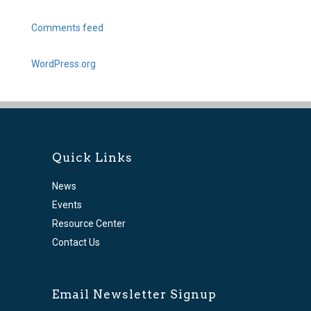
Comments feed
WordPress.org
Quick Links
News
Events
Resource Center
Contact Us
Email Newsletter Signup