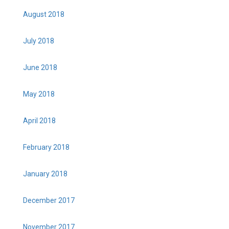
August 2018
July 2018
June 2018
May 2018
April 2018
February 2018
January 2018
December 2017
November 2017