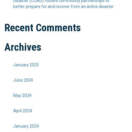
Disaster (COAD) fosters community partnerships to
better prepare for and recover from an active disaster
Recent Comments
Archives
January 2025
June 2024
May 2024
April 2024
January 2024