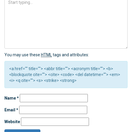
You may use these
HTML
tags and attributes:
<a href="" title=""> <abbr title=""> <acronym title=""> <b>
<blockquote cite=""> <cite> <code> <del datetime=""> <em>
<i> <q cite=""> <s> <strike> <strong>
Name
*
Email
*
Website