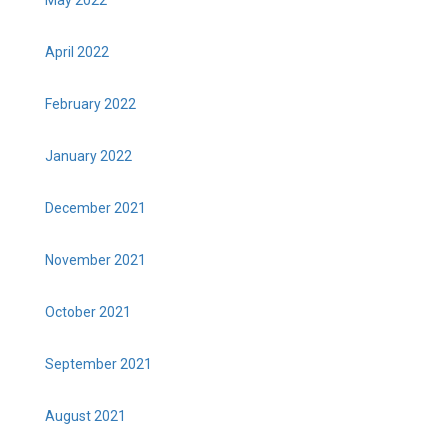
April 2022
February 2022
January 2022
December 2021
November 2021
October 2021
September 2021
August 2021