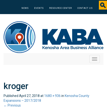
NEWS
EVENTS
RESOURCE CENTER
CONTACT US
Toggle
navigati
kroger
Published
April 27, 2018
at
1680 × 936
in
Kenosha County
Expansions – 2017/2018
←
Previous