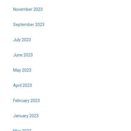
November 2023
September 2023
July 2023
June 2023
May 2023
April 2023
February 2023
January 2023
May 2022