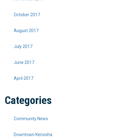
October 2017
August 2017
July 2017
June 2017
April 2017
Categories
Community News
Downtown Kenosha