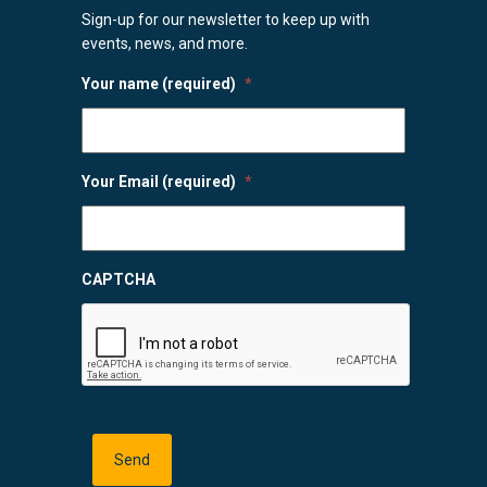
Sign-up for our newsletter to keep up with
events, news, and more.
Your name (required)
*
Your Email (required)
*
CAPTCHA