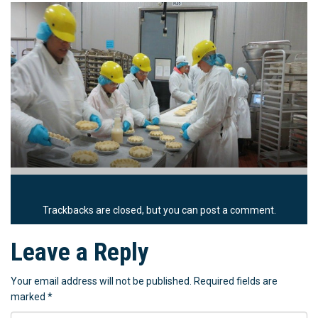
Trackbacks are closed, but you can
post a comment
.
Leave a Reply
Your email address will not be published.
Required fields are
marked
*