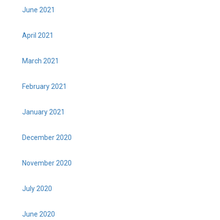
June 2021
April 2021
March 2021
February 2021
January 2021
December 2020
November 2020
July 2020
June 2020