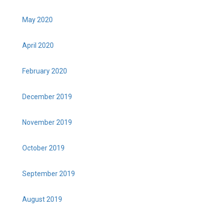
May 2020
April 2020
February 2020
December 2019
November 2019
October 2019
September 2019
August 2019