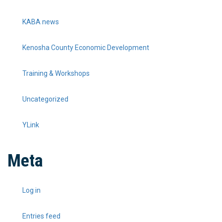
KABA news
Kenosha County Economic Development
Training & Workshops
Uncategorized
YLink
Meta
Log in
Entries feed