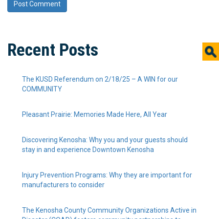
Recent Posts
The KUSD Referendum on 2/18/25 – A WIN for our
COMMUNITY
Pleasant Prairie: Memories Made Here, All Year
Discovering Kenosha: Why you and your guests should
stay in and experience Downtown Kenosha
Injury Prevention Programs: Why they are important for
manufacturers to consider
The Kenosha County Community Organizations Active in