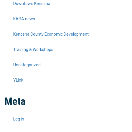
Downtown Kenosha
KABA news
Kenosha County Economic Development
Training & Workshops
Uncategorized
YLink
Meta
Log in