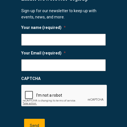
Sign-up for our newsletter to keep up with
events, news, and more.
Your name (required)
*
Your Email (required)
*
CAPTCHA