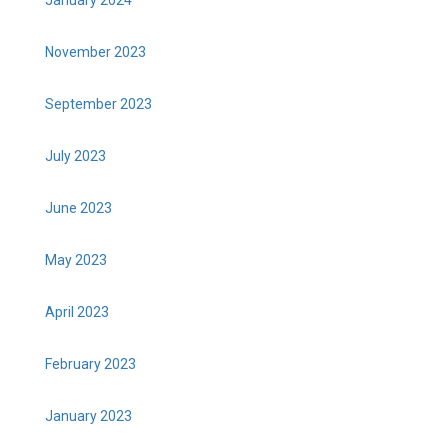
November 2023
September 2023
July 2023
June 2023
May 2023
April 2023
February 2023
January 2023