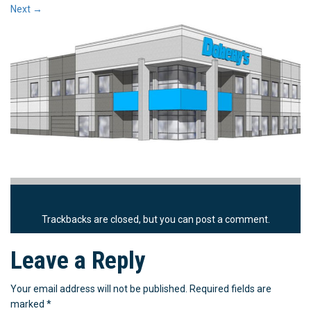
Next
→
Trackbacks are closed, but you can
post a comment
.
Leave a Reply
Your email address will not be published.
Required fields are
marked
*