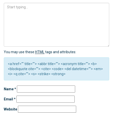
You may use these
HTML
tags and attributes:
<a href="" title=""> <abbr title=""> <acronym title=""> <b>
<blockquote cite=""> <cite> <code> <del datetime=""> <em>
<i> <q cite=""> <s> <strike> <strong>
Name
*
Email
*
Website