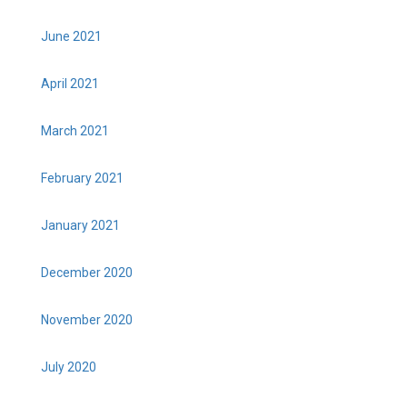
June 2021
April 2021
March 2021
February 2021
January 2021
December 2020
November 2020
July 2020