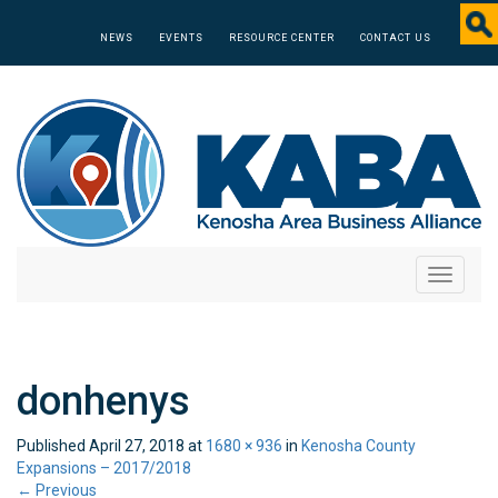
NEWS
EVENTS
RESOURCE CENTER
CONTACT US
Toggle
navigati
donhenys
Published
April 27, 2018
at
1680 × 936
in
Kenosha County
Expansions – 2017/2018
←
Previous