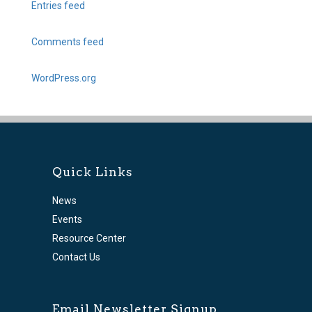
Entries feed
Comments feed
WordPress.org
Quick Links
News
Events
Resource Center
Contact Us
Email Newsletter Signup