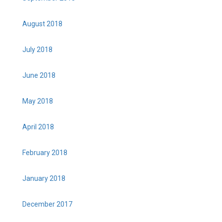
August 2018
July 2018
June 2018
May 2018
April 2018
February 2018
January 2018
December 2017