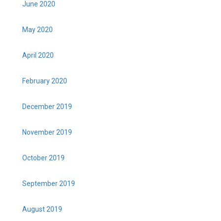
June 2020
May 2020
April 2020
February 2020
December 2019
November 2019
October 2019
September 2019
August 2019