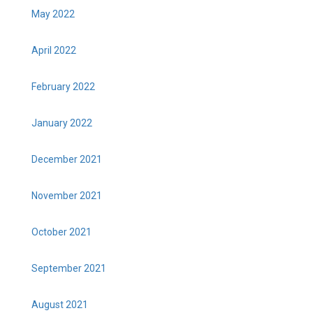
May 2022
April 2022
February 2022
January 2022
December 2021
November 2021
October 2021
September 2021
August 2021