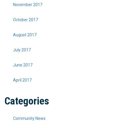
November 2017
October 2017
August 2017
July 2017
June 2017
April 2017
Categories
Community News