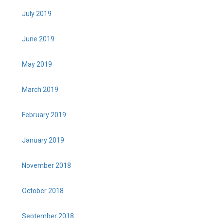
July 2019
June 2019
May 2019
March 2019
February 2019
January 2019
November 2018
October 2018
September 2018