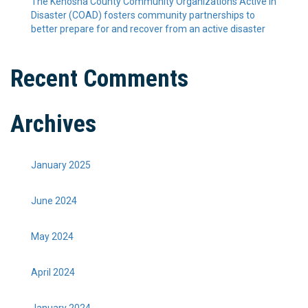
The Kenosha County Community Organizations Active in
Disaster (COAD) fosters community partnerships to
better prepare for and recover from an active disaster
Recent Comments
Archives
January 2025
June 2024
May 2024
April 2024
January 2024