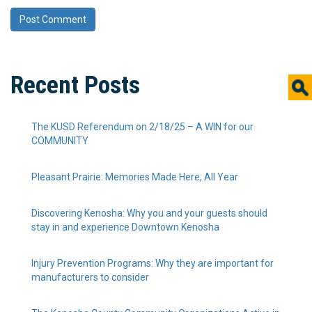
Recent Posts
The KUSD Referendum on 2/18/25 – A WIN for our
COMMUNITY
Pleasant Prairie: Memories Made Here, All Year
Discovering Kenosha: Why you and your guests should
stay in and experience Downtown Kenosha
Injury Prevention Programs: Why they are important for
manufacturers to consider