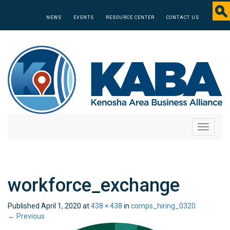
NEWS
EVENTS
RESOURCE CENTER
CONTACT US
Toggle
navigati
workforce_exchange
Published
April 1, 2020
at
438 × 438
in
comps_hiring_0320
←
Previous