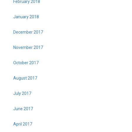
February 2018
January 2018
December 2017
November 2017
October 2017
August 2017
July 2017
June 2017
April 2017