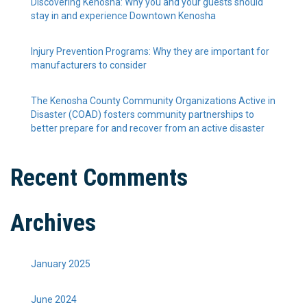
Discovering Kenosha: Why you and your guests should
stay in and experience Downtown Kenosha
Injury Prevention Programs: Why they are important for
manufacturers to consider
The Kenosha County Community Organizations Active in
Disaster (COAD) fosters community partnerships to
better prepare for and recover from an active disaster
Recent Comments
Archives
January 2025
June 2024