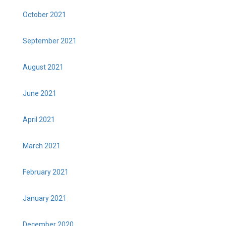
October 2021
September 2021
August 2021
June 2021
April 2021
March 2021
February 2021
January 2021
December 2020