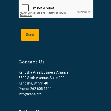
Contact Us
Kenosha Area Business Alliance
5500 Sixth Avenue, Suite 200
Kenosha, WI 53140
Phone: 262.605.1100
info@kaba.org