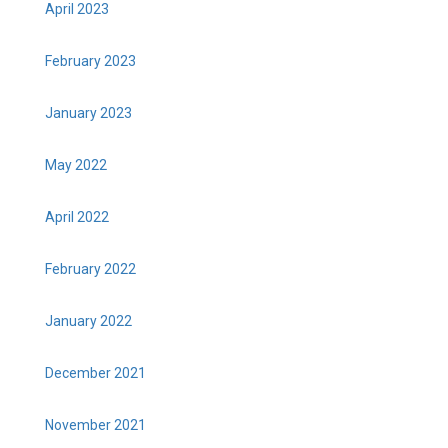
April 2023
February 2023
January 2023
May 2022
April 2022
February 2022
January 2022
December 2021
November 2021