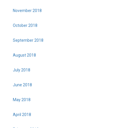
November 2018
October 2018
September 2018
August 2018
July 2018
June 2018
May 2018
April 2018