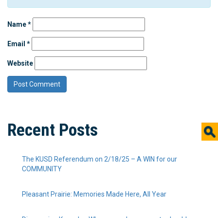
Name
*
Email
*
Website
Recent Posts
The KUSD Referendum on 2/18/25 – A WIN for our
COMMUNITY
Pleasant Prairie: Memories Made Here, All Year