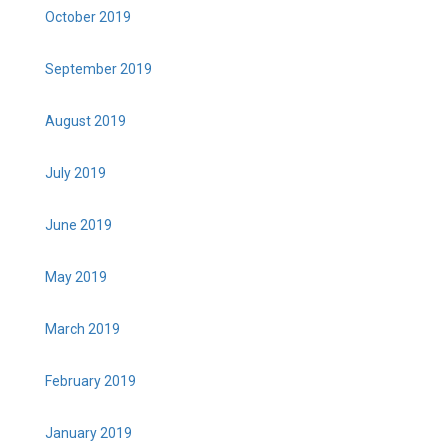
October 2019
September 2019
August 2019
July 2019
June 2019
May 2019
March 2019
February 2019
January 2019