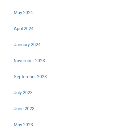
May 2024
April 2024
January 2024
November 2023
September 2023
July 2023
June 2023
May 2023