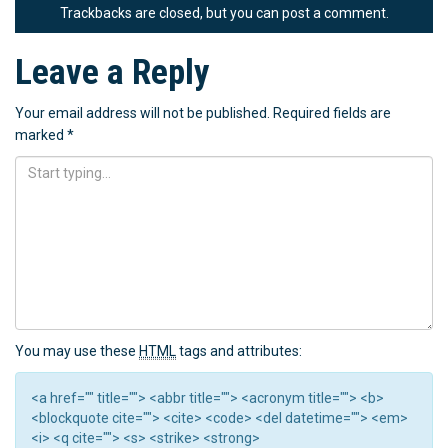
Trackbacks are closed, but you can
post a comment
.
Leave a Reply
Your email address will not be published.
Required fields are
marked
*
You may use these
HTML
tags and attributes:
<a href="" title=""> <abbr title=""> <acronym title=""> <b>
<blockquote cite=""> <cite> <code> <del datetime=""> <em>
<i> <q cite=""> <s> <strike> <strong>