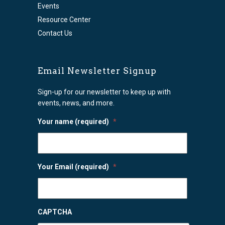
Events
Resource Center
Contact Us
Email Newsletter Signup
Sign-up for our newsletter to keep up with
events, news, and more.
Your name (required)
*
Your Email (required)
*
CAPTCHA