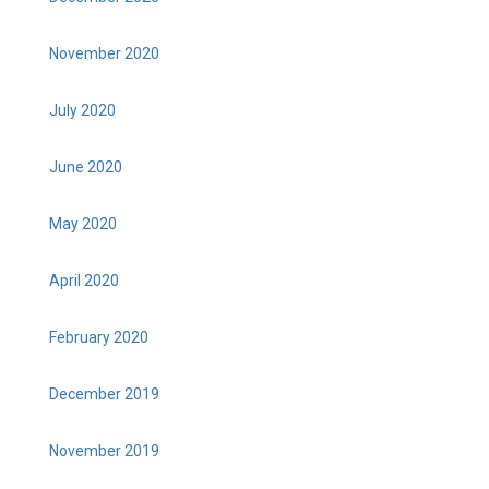
November 2020
July 2020
June 2020
May 2020
April 2020
February 2020
December 2019
November 2019