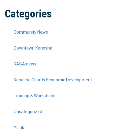
Categories
Community News
Downtown Kenosha
KABA news
Kenosha County Economic Development
Training & Workshops
Uncategorized
YLink