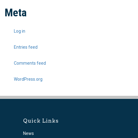
Meta
Log in
Entries feed
Comments feed
WordPress.org
Quick Links
News