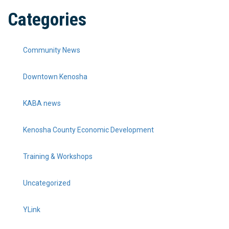
Categories
Community News
Downtown Kenosha
KABA news
Kenosha County Economic Development
Training & Workshops
Uncategorized
YLink