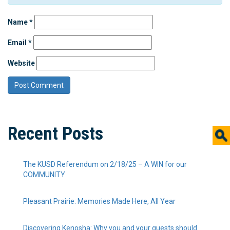
Name
*
Email
*
Website
Recent Posts
The KUSD Referendum on 2/18/25 – A WIN for our
COMMUNITY
Pleasant Prairie: Memories Made Here, All Year
Discovering Kenosha: Why you and your guests should