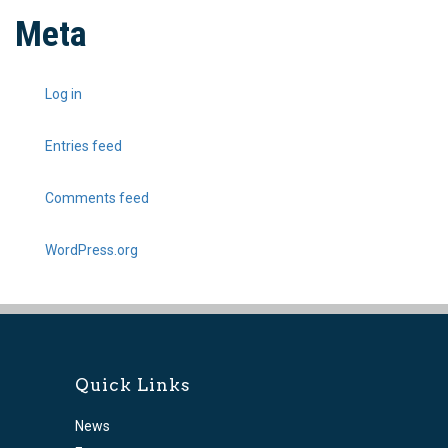
Meta
Log in
Entries feed
Comments feed
WordPress.org
Quick Links
News