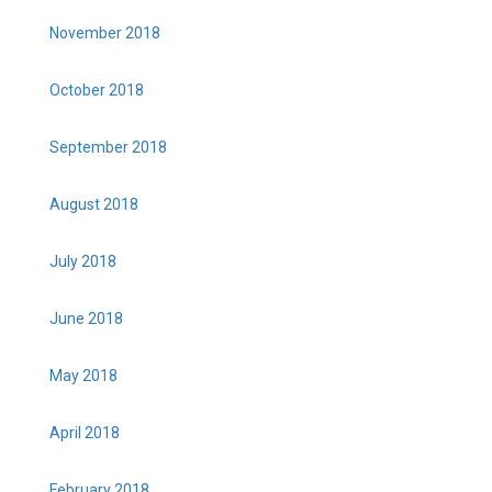
November 2018
October 2018
September 2018
August 2018
July 2018
June 2018
May 2018
April 2018
February 2018