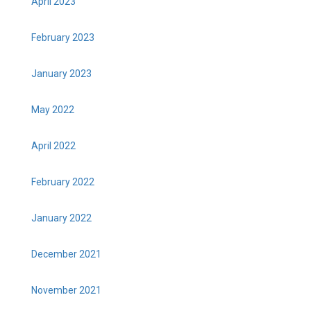
April 2023
February 2023
January 2023
May 2022
April 2022
February 2022
January 2022
December 2021
November 2021