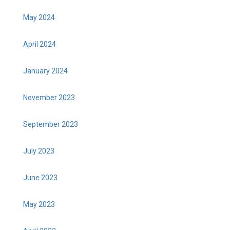
May 2024
April 2024
January 2024
November 2023
September 2023
July 2023
June 2023
May 2023