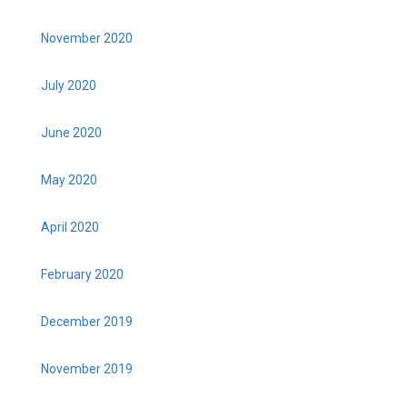
November 2020
July 2020
June 2020
May 2020
April 2020
February 2020
December 2019
November 2019