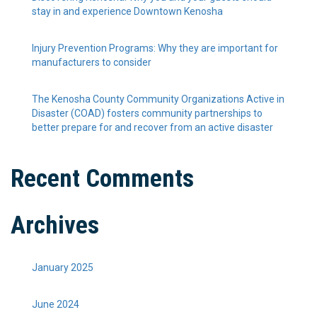
stay in and experience Downtown Kenosha
Injury Prevention Programs: Why they are important for
manufacturers to consider
The Kenosha County Community Organizations Active in
Disaster (COAD) fosters community partnerships to
better prepare for and recover from an active disaster
Recent Comments
Archives
January 2025
June 2024