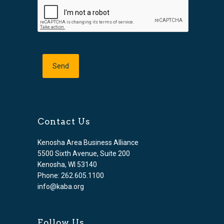
Contact Us
Kenosha Area Business Alliance
5500 Sixth Avenue, Suite 200
Kenosha, WI 53140
Phone: 262.605.1100
info@kaba.org
Follow Us