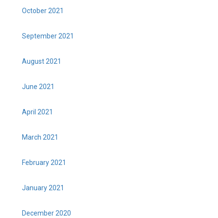
October 2021
September 2021
August 2021
June 2021
April 2021
March 2021
February 2021
January 2021
December 2020