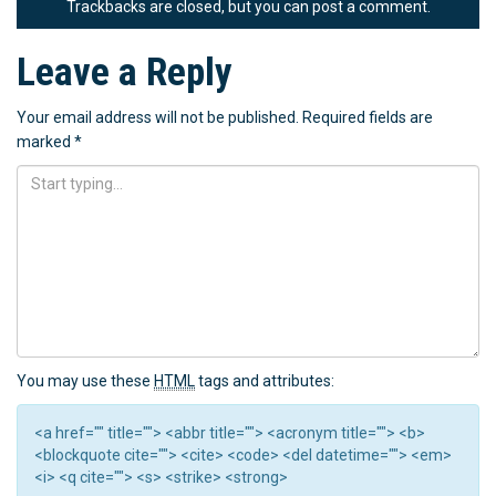
Trackbacks are closed, but you can
post a comment
.
Leave a Reply
Your email address will not be published.
Required fields are
marked
*
You may use these
HTML
tags and attributes:
<a href="" title=""> <abbr title=""> <acronym title=""> <b>
<blockquote cite=""> <cite> <code> <del datetime=""> <em>
<i> <q cite=""> <s> <strike> <strong>