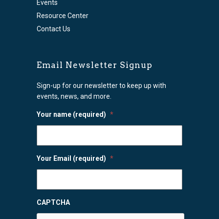
Events
Resource Center
Contact Us
Email Newsletter Signup
Sign-up for our newsletter to keep up with
events, news, and more.
Your name (required)
*
Your Email (required)
*
CAPTCHA