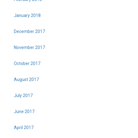
January 2018
December 2017
November 2017
October 2017
August 2017
July 2017
June 2017
April 2017