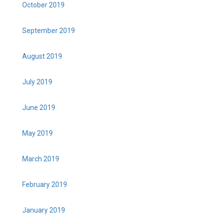
October 2019
September 2019
August 2019
July 2019
June 2019
May 2019
March 2019
February 2019
January 2019