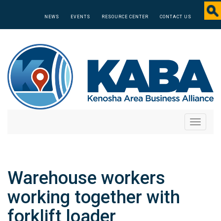
NEWS
EVENTS
RESOURCE CENTER
CONTACT US
Toggle
navigati
Warehouse workers
working together with
forklift loader