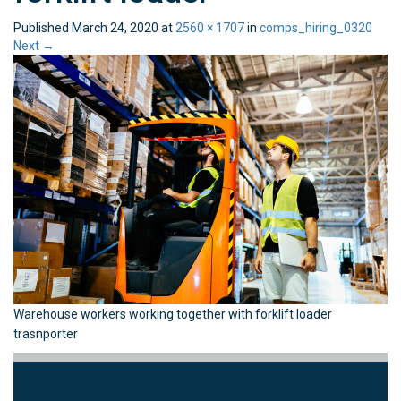
Published
March 24, 2020
at
2560 × 1707
in
comps_hiring_0320
Next
→
Warehouse workers working together with forklift loader
trasnporter