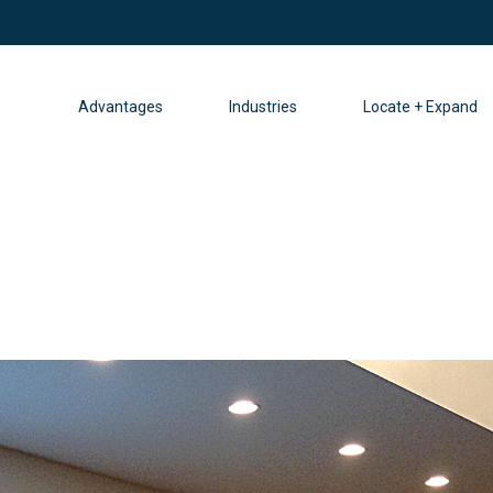
Advantages
Industries
Locate + Expand