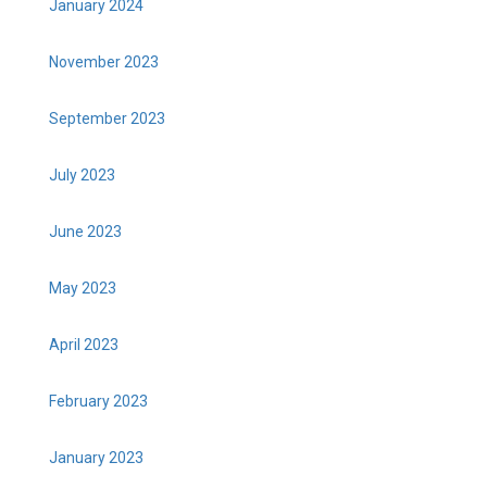
January 2024
November 2023
September 2023
July 2023
June 2023
May 2023
April 2023
February 2023
January 2023