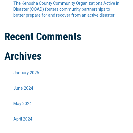
The Kenosha County Community Organizations Active in
Disaster (COAD) fosters community partnerships to
better prepare for and recover from an active disaster
Recent Comments
Archives
January 2025
June 2024
May 2024
April 2024