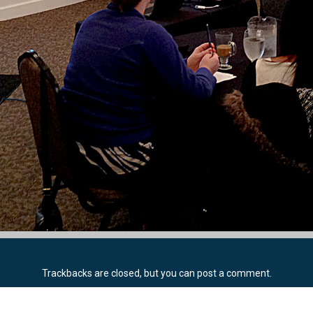
Trackbacks are closed, but you can
post a comment
.