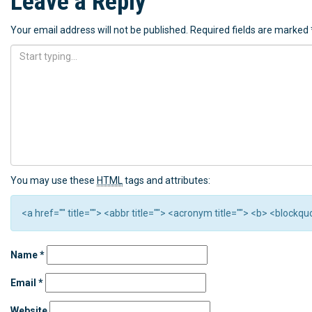
Leave a Reply
Your email address will not be published.
Required fields are marked
You may use these
HTML
tags and attributes:
<a href="" title=""> <abbr title=""> <acronym title=""> <b> <block
Name
*
Email
*
Website