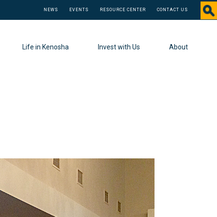
NEWS
EVENTS
RESOURCE CENTER
CONTACT US
Life in Kenosha
Invest with Us
About