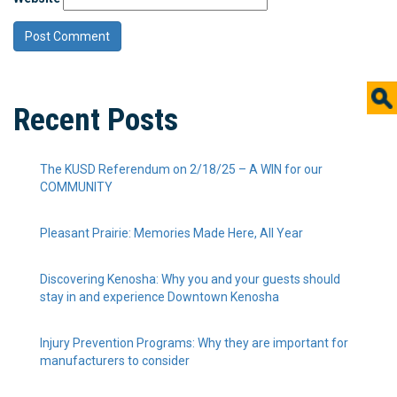
Recent Posts
The KUSD Referendum on 2/18/25 – A WIN for our
COMMUNITY
Pleasant Prairie: Memories Made Here, All Year
Discovering Kenosha: Why you and your guests should
stay in and experience Downtown Kenosha
Injury Prevention Programs: Why they are important for
manufacturers to consider