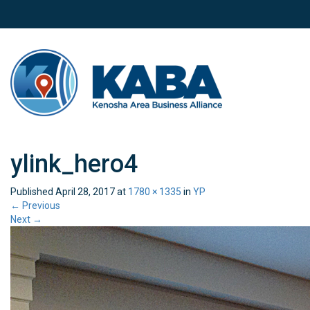
ylink_hero4
Published
April 28, 2017
at
1780 × 1335
in
YP
←
Previous
Next
→