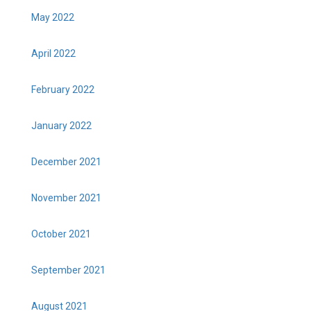
May 2022
April 2022
February 2022
January 2022
December 2021
November 2021
October 2021
September 2021
August 2021