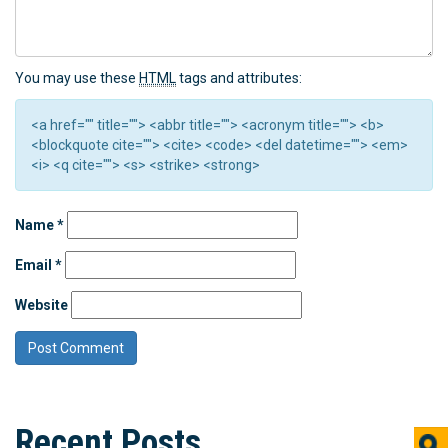
You may use these
HTML
tags and attributes:
<a href="" title=""> <abbr title=""> <acronym title=""> <b>
<blockquote cite=""> <cite> <code> <del datetime=""> <em>
<i> <q cite=""> <s> <strike> <strong>
Name
*
Email
*
Website
Recent Posts