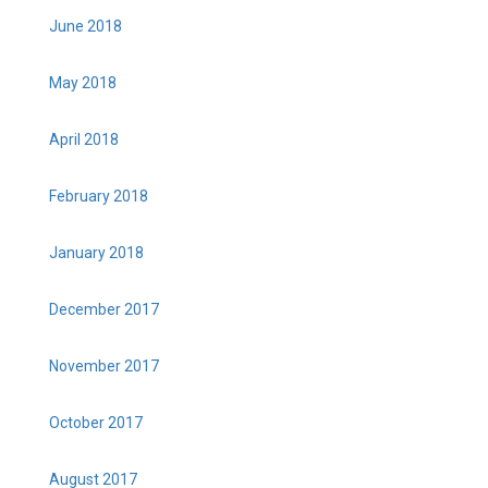
June 2018
May 2018
April 2018
February 2018
January 2018
December 2017
November 2017
October 2017
August 2017