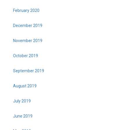
February 2020
December 2019
November 2019
October 2019
September 2019
August 2019
July 2019
June 2019