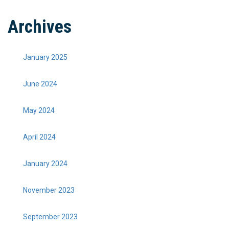
Archives
January 2025
June 2024
May 2024
April 2024
January 2024
November 2023
September 2023