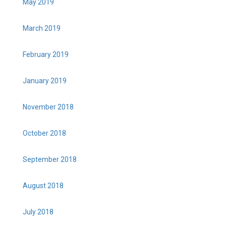
May 2019
March 2019
February 2019
January 2019
November 2018
October 2018
September 2018
August 2018
July 2018