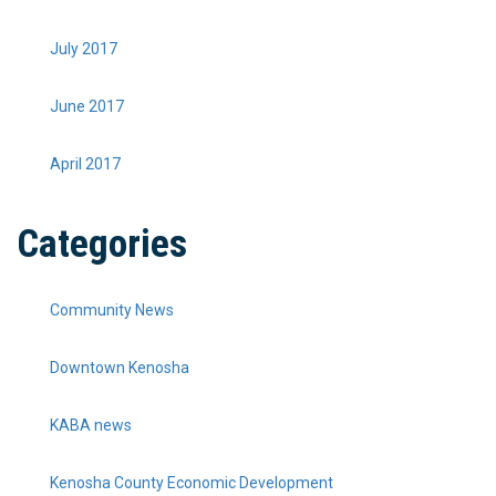
July 2017
June 2017
April 2017
Categories
Community News
Downtown Kenosha
KABA news
Kenosha County Economic Development