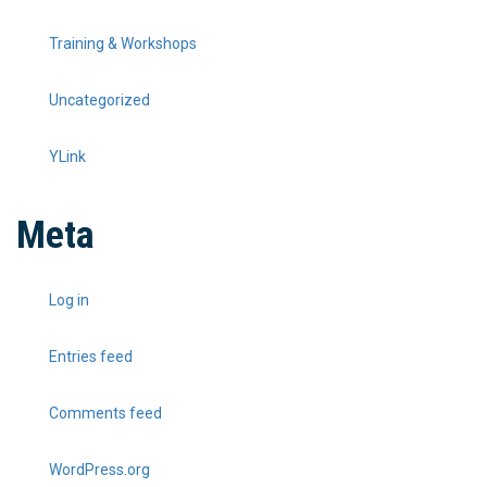
Training & Workshops
Uncategorized
YLink
Meta
Log in
Entries feed
Comments feed
WordPress.org