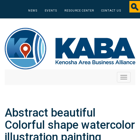
NEWS
EVENTS
RESOURCE CENTER
CONTACT US
Toggle
navigati
Abstract beautiful
Colorful shape watercolor
illustration painting