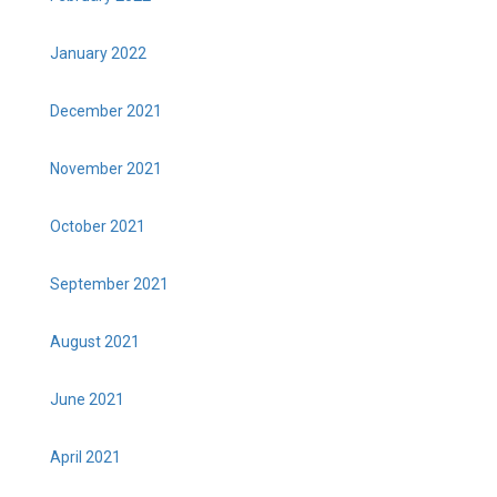
January 2022
December 2021
November 2021
October 2021
September 2021
August 2021
June 2021
April 2021