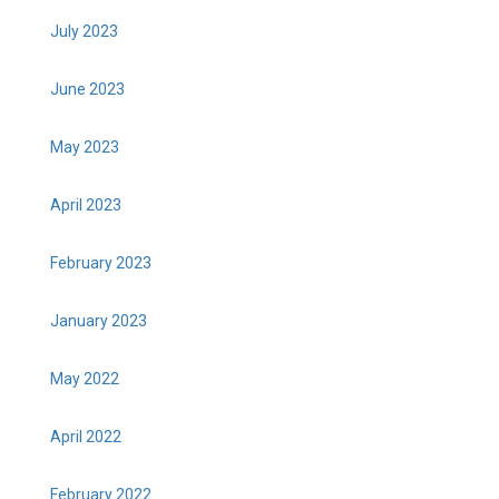
July 2023
June 2023
May 2023
April 2023
February 2023
January 2023
May 2022
April 2022
February 2022