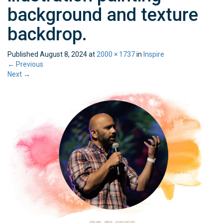
background and texture
backdrop.
Published
August 8, 2024
at
2000 × 1737
in
Inspire
←
Previous
Next
→