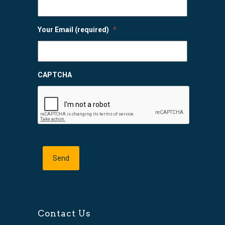
Your Email (required)
*
CAPTCHA
Contact Us