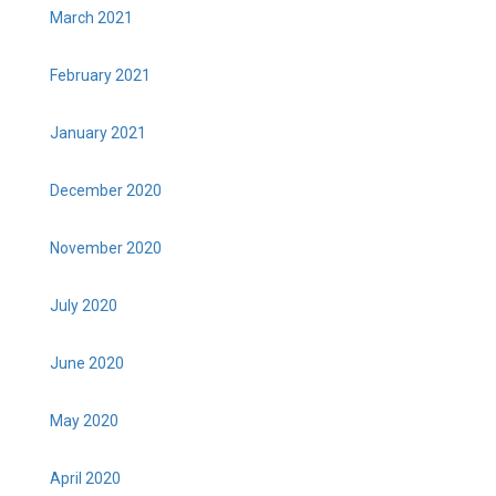
March 2021
February 2021
January 2021
December 2020
November 2020
July 2020
June 2020
May 2020
April 2020