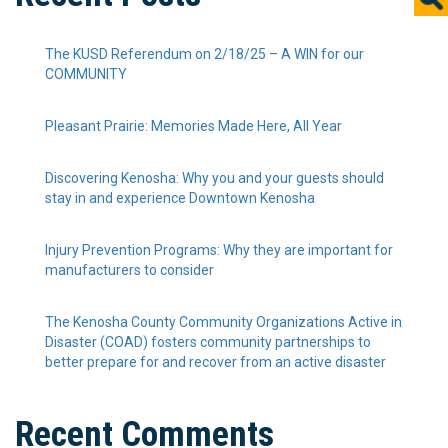
The KUSD Referendum on 2/18/25 – A WIN for our
COMMUNITY
Pleasant Prairie: Memories Made Here, All Year
Discovering Kenosha: Why you and your guests should
stay in and experience Downtown Kenosha
Injury Prevention Programs: Why they are important for
manufacturers to consider
The Kenosha County Community Organizations Active in
Disaster (COAD) fosters community partnerships to
better prepare for and recover from an active disaster
Recent Comments