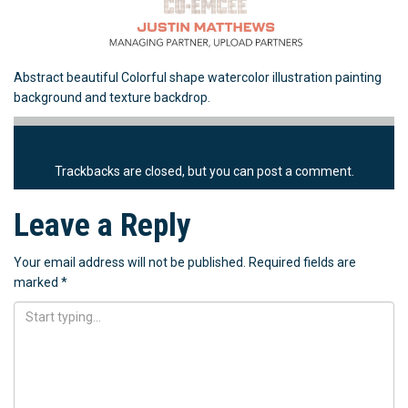
Abstract beautiful Colorful shape watercolor illustration painting
background and texture backdrop.
Trackbacks are closed, but you can
post a comment
.
Leave a Reply
Your email address will not be published.
Required fields are
marked
*