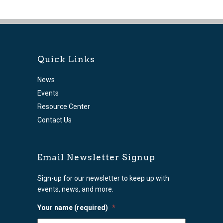
Quick Links
News
Events
Resource Center
Contact Us
Email Newsletter Signup
Sign-up for our newsletter to keep up with
events, news, and more.
Your name (required)
*