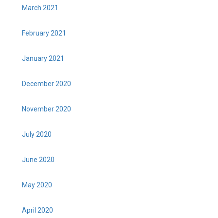
March 2021
February 2021
January 2021
December 2020
November 2020
July 2020
June 2020
May 2020
April 2020