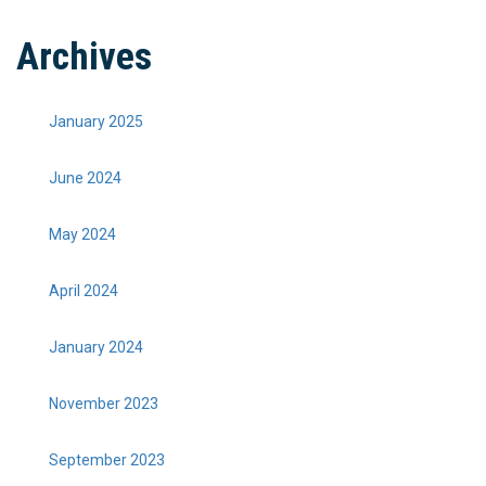
Archives
January 2025
June 2024
May 2024
April 2024
January 2024
November 2023
September 2023