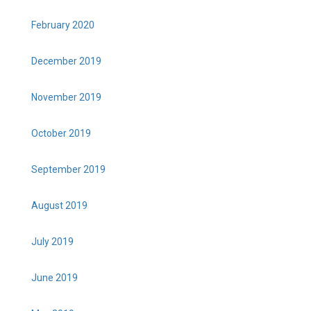
February 2020
December 2019
November 2019
October 2019
September 2019
August 2019
July 2019
June 2019