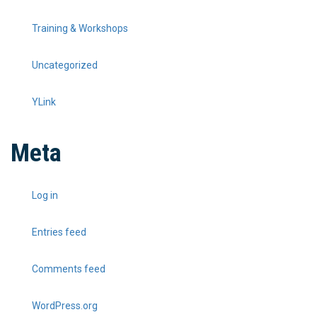
Training & Workshops
Uncategorized
YLink
Meta
Log in
Entries feed
Comments feed
WordPress.org