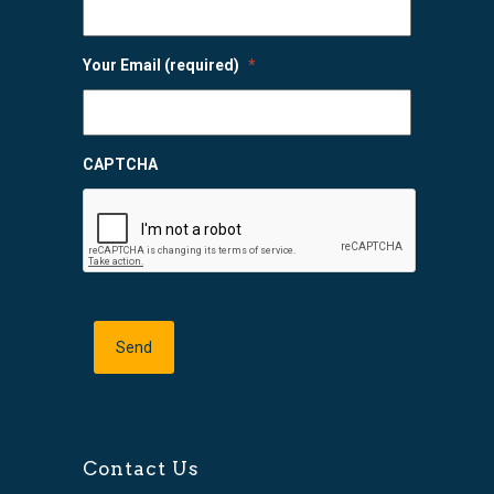
Your Email (required)
*
CAPTCHA
Contact Us