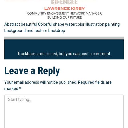
Abstract beautiful Colorful shape watercolor illustration painting
background and texture backdrop.
Trackbacks are closed, but you can
post a comment
.
Leave a Reply
Your email address will not be published.
Required fields are
marked
*