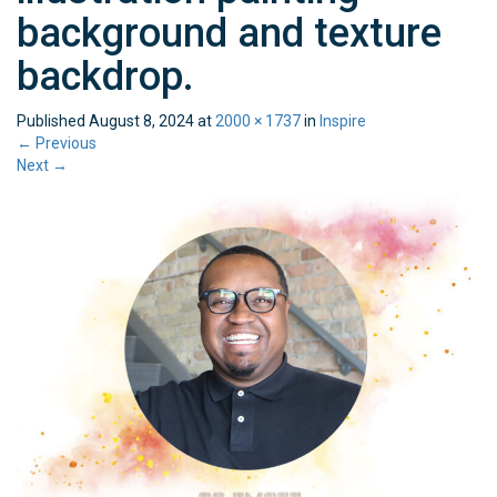
background and texture
backdrop.
Published
August 8, 2024
at
2000 × 1737
in
Inspire
←
Previous
Next
→