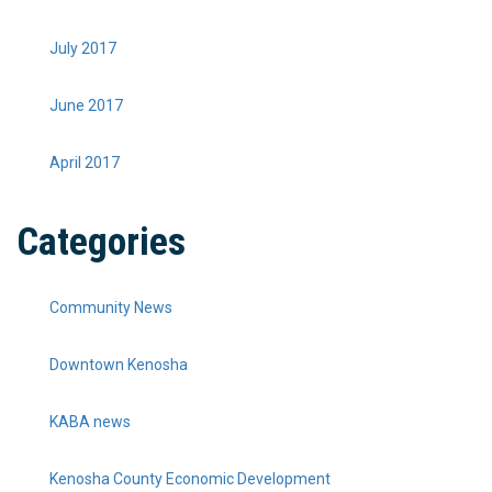
July 2017
June 2017
April 2017
Categories
Community News
Downtown Kenosha
KABA news
Kenosha County Economic Development