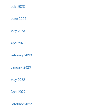
July 2023
June 2023
May 2023
April 2023
February 2023
January 2023
May 2022
April 2022
February 2022