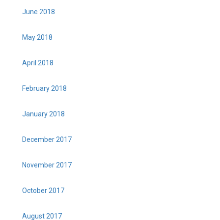
June 2018
May 2018
April 2018
February 2018
January 2018
December 2017
November 2017
October 2017
August 2017