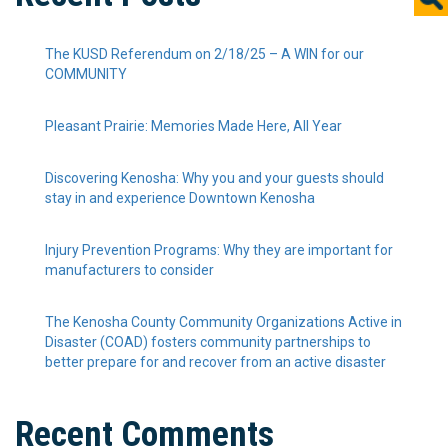
The KUSD Referendum on 2/18/25 – A WIN for our
COMMUNITY
Pleasant Prairie: Memories Made Here, All Year
Discovering Kenosha: Why you and your guests should
stay in and experience Downtown Kenosha
Injury Prevention Programs: Why they are important for
manufacturers to consider
The Kenosha County Community Organizations Active in
Disaster (COAD) fosters community partnerships to
better prepare for and recover from an active disaster
Recent Comments