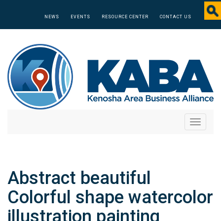
NEWS
EVENTS
RESOURCE CENTER
CONTACT US
Toggle
navigati
Abstract beautiful
Colorful shape watercolor
illustration painting