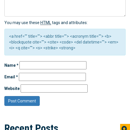
You may use these
HTML
tags and attributes:
<a href="" title=""> <abbr title=""> <acronym title=""> <b>
<blockquote cite=""> <cite> <code> <del datetime=""> <em>
<i> <q cite=""> <s> <strike> <strong>
Name
*
Email
*
Website
Recent Posts