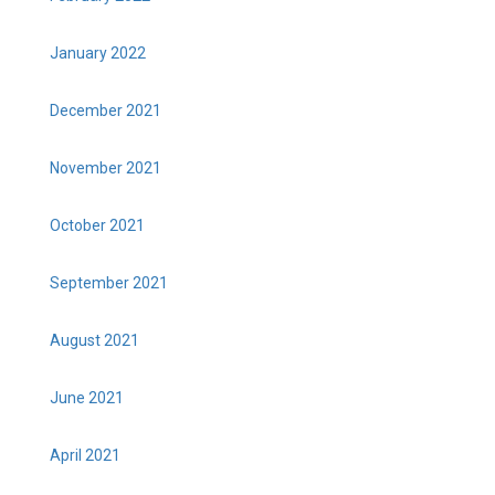
January 2022
December 2021
November 2021
October 2021
September 2021
August 2021
June 2021
April 2021