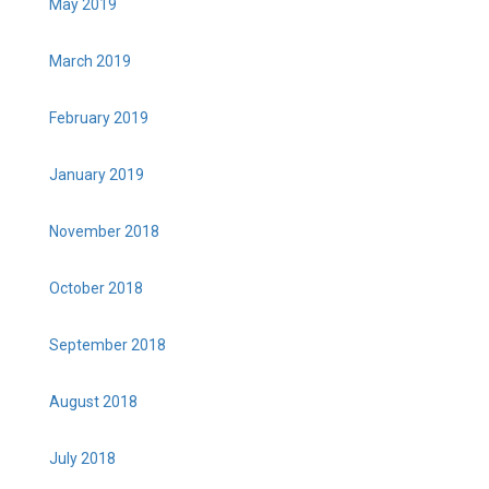
May 2019
March 2019
February 2019
January 2019
November 2018
October 2018
September 2018
August 2018
July 2018