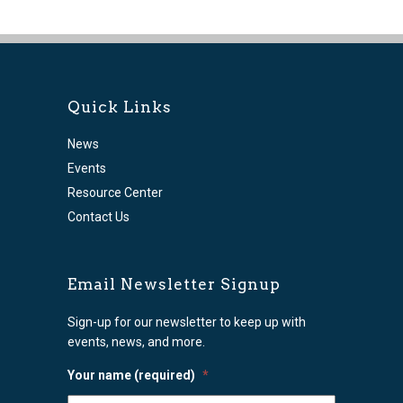
Quick Links
News
Events
Resource Center
Contact Us
Email Newsletter Signup
Sign-up for our newsletter to keep up with
events, news, and more.
Your name (required)
*