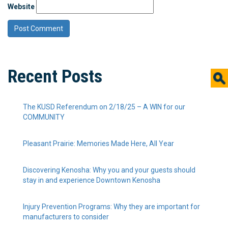
Website
Recent Posts
The KUSD Referendum on 2/18/25 – A WIN for our
COMMUNITY
Pleasant Prairie: Memories Made Here, All Year
Discovering Kenosha: Why you and your guests should
stay in and experience Downtown Kenosha
Injury Prevention Programs: Why they are important for
manufacturers to consider