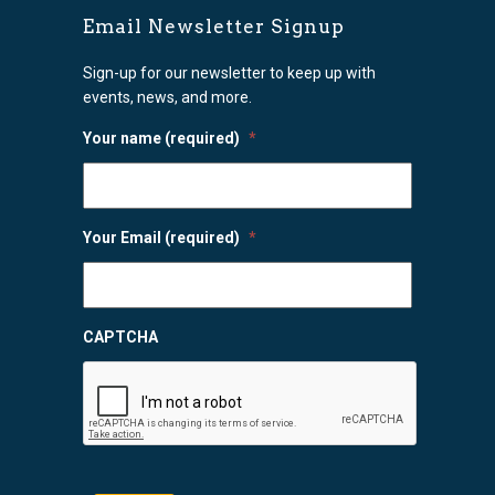
Email Newsletter Signup
Sign-up for our newsletter to keep up with
events, news, and more.
Your name (required)
*
Your Email (required)
*
CAPTCHA