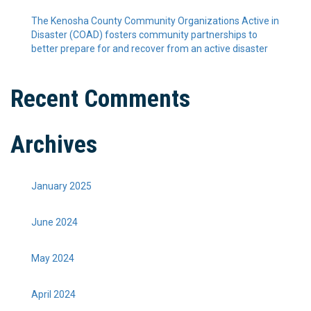
The Kenosha County Community Organizations Active in
Disaster (COAD) fosters community partnerships to
better prepare for and recover from an active disaster
Recent Comments
Archives
January 2025
June 2024
May 2024
April 2024