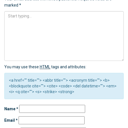
marked
*
You may use these
HTML
tags and attributes:
<a href="" title=""> <abbr title=""> <acronym title=""> <b>
<blockquote cite=""> <cite> <code> <del datetime=""> <em>
<i> <q cite=""> <s> <strike> <strong>
Name
*
Email
*