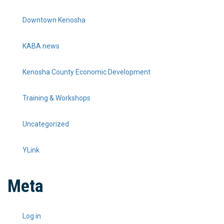
Downtown Kenosha
KABA news
Kenosha County Economic Development
Training & Workshops
Uncategorized
YLink
Meta
Log in