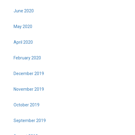
June 2020
May 2020
April 2020
February 2020
December 2019
November 2019
October 2019
September 2019