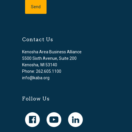
Contact Us
Kenosha Area Business Alliance
5500 Sixth Avenue, Suite 200
Kenosha, WI 53140
Phone: 262.605.1100
info@kaba.org
Follow Us