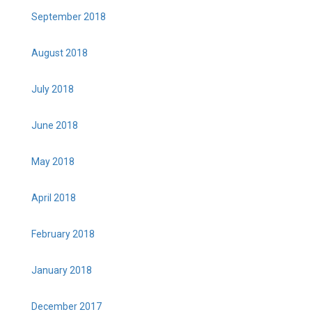
September 2018
August 2018
July 2018
June 2018
May 2018
April 2018
February 2018
January 2018
December 2017