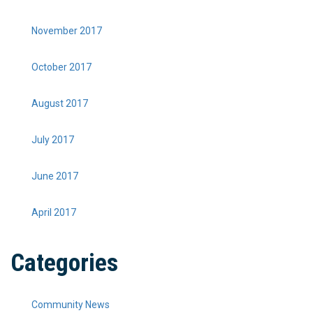
November 2017
October 2017
August 2017
July 2017
June 2017
April 2017
Categories
Community News