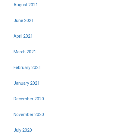
August 2021
June 2021
April 2021
March 2021
February 2021
January 2021
December 2020
November 2020
July 2020