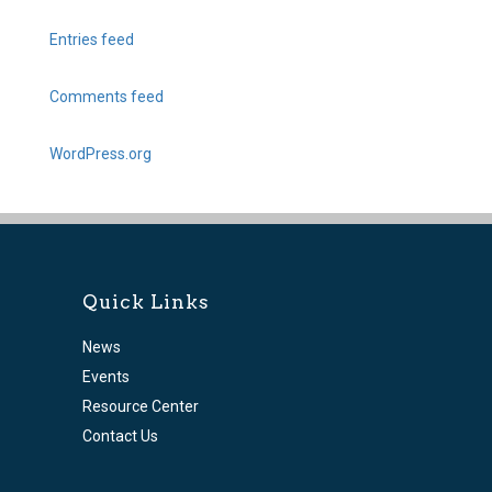
Entries feed
Comments feed
WordPress.org
Quick Links
News
Events
Resource Center
Contact Us