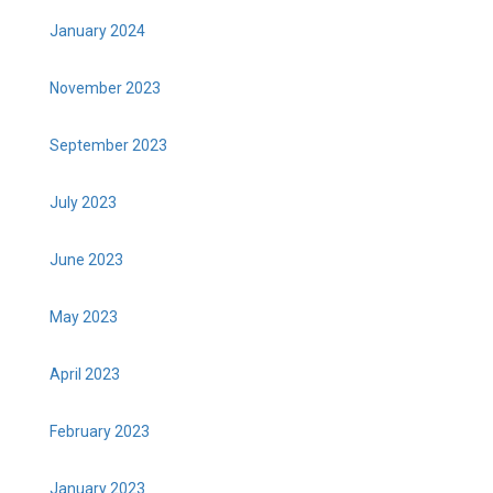
January 2024
November 2023
September 2023
July 2023
June 2023
May 2023
April 2023
February 2023
January 2023