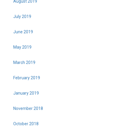
August 2019
July 2019
June 2019
May 2019
March 2019
February 2019
January 2019
November 2018
October 2018