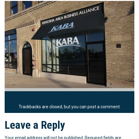
Trackbacks are closed, but you can
post a comment
.
Leave a Reply
Your email address will not be published.
Required fields are