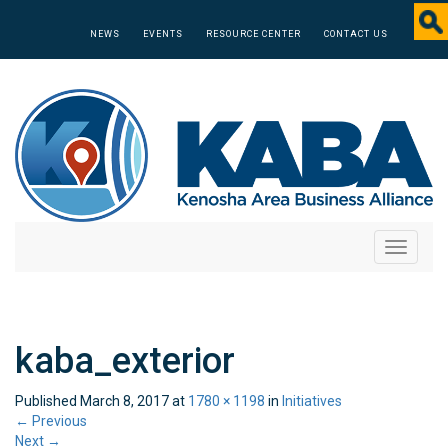
NEWS
EVENTS
RESOURCE CENTER
CONTACT US
Toggle
navigati
kaba_exterior
Published
March 8, 2017
at
1780 × 1198
in
Initiatives
←
Previous
Next
→