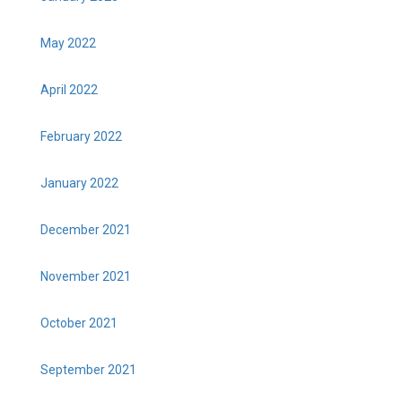
May 2022
April 2022
February 2022
January 2022
December 2021
November 2021
October 2021
September 2021