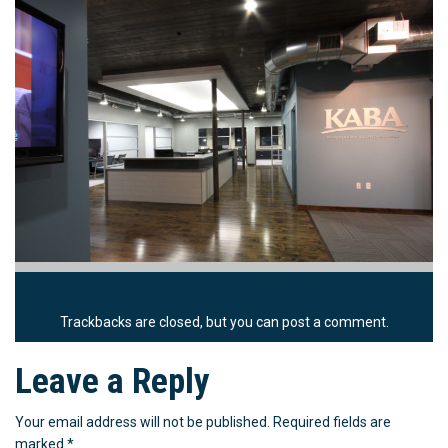
Trackbacks are closed, but you can
post a comment
.
Leave a Reply
Your email address will not be published.
Required fields are
marked
*