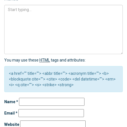
You may use these
HTML
tags and attributes:
<a href="" title=""> <abbr title=""> <acronym title=""> <b>
<blockquote cite=""> <cite> <code> <del datetime=""> <em>
<i> <q cite=""> <s> <strike> <strong>
Name
*
Email
*
Website