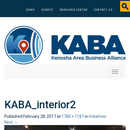
NEWS
EVENTS
RESOURCE CENTER
CONTACT US
Toggle
navigati
KABA_interior2
Published
February 28, 2017
at
1780 × 1187
in
Initiatives
Next
→