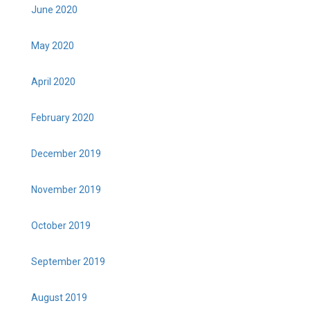
June 2020
May 2020
April 2020
February 2020
December 2019
November 2019
October 2019
September 2019
August 2019