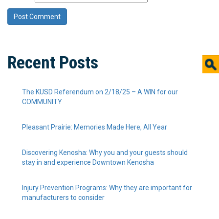
Recent Posts
The KUSD Referendum on 2/18/25 – A WIN for our
COMMUNITY
Pleasant Prairie: Memories Made Here, All Year
Discovering Kenosha: Why you and your guests should
stay in and experience Downtown Kenosha
Injury Prevention Programs: Why they are important for
manufacturers to consider