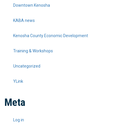
Downtown Kenosha
KABA news
Kenosha County Economic Development
Training & Workshops
Uncategorized
YLink
Meta
Log in