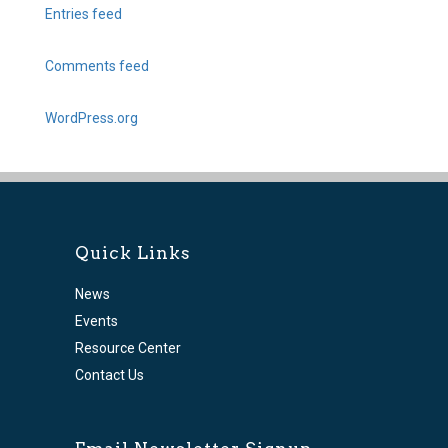
Entries feed
Comments feed
WordPress.org
Quick Links
News
Events
Resource Center
Contact Us