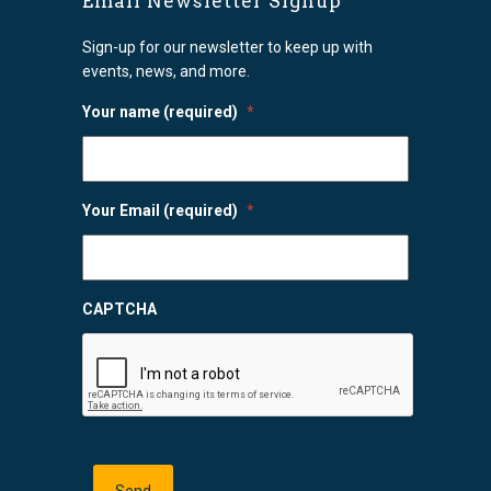
Email Newsletter Signup
Sign-up for our newsletter to keep up with
events, news, and more.
Your name (required)
*
Your Email (required)
*
CAPTCHA