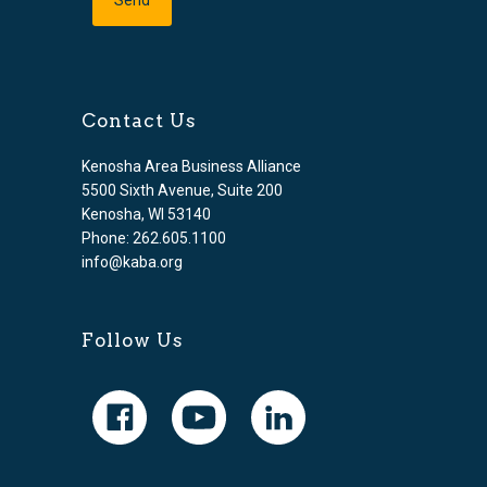
Contact Us
Kenosha Area Business Alliance
5500 Sixth Avenue, Suite 200
Kenosha, WI 53140
Phone: 262.605.1100
info@kaba.org
Follow Us