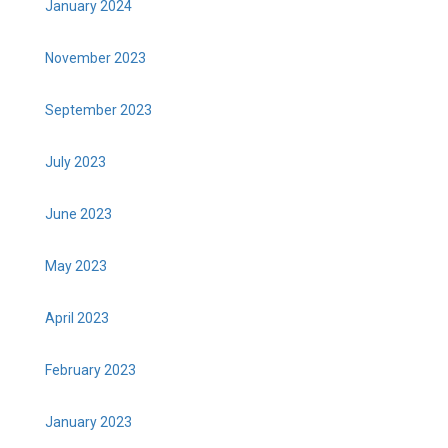
January 2024
November 2023
September 2023
July 2023
June 2023
May 2023
April 2023
February 2023
January 2023