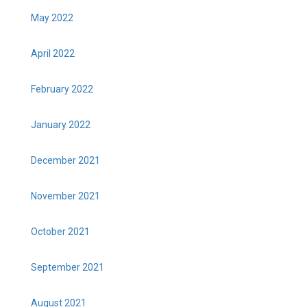
May 2022
April 2022
February 2022
January 2022
December 2021
November 2021
October 2021
September 2021
August 2021