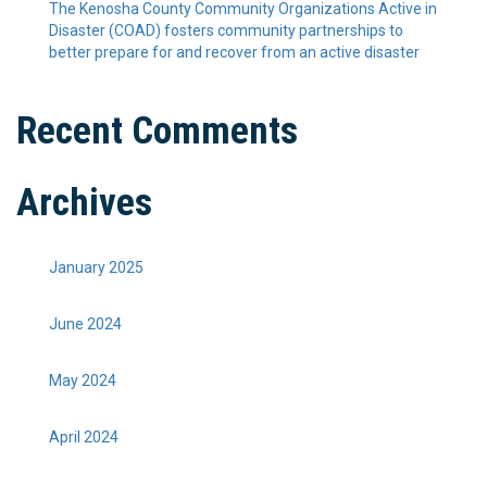
The Kenosha County Community Organizations Active in
Disaster (COAD) fosters community partnerships to
better prepare for and recover from an active disaster
Recent Comments
Archives
January 2025
June 2024
May 2024
April 2024