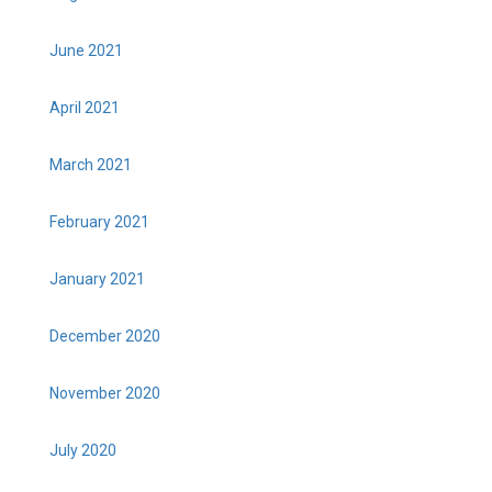
June 2021
April 2021
March 2021
February 2021
January 2021
December 2020
November 2020
July 2020