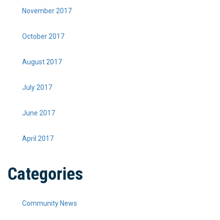
November 2017
October 2017
August 2017
July 2017
June 2017
April 2017
Categories
Community News