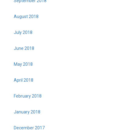
September 2018
August 2018
July 2018
June 2018
May 2018
April 2018
February 2018
January 2018
December 2017