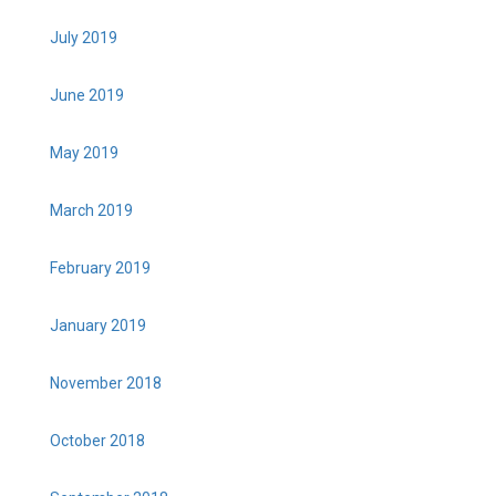
July 2019
June 2019
May 2019
March 2019
February 2019
January 2019
November 2018
October 2018