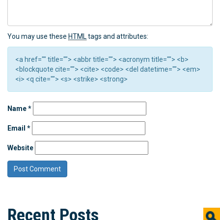
You may use these
HTML
tags and attributes:
<a href="" title=""> <abbr title=""> <acronym title=""> <b>
<blockquote cite=""> <cite> <code> <del datetime=""> <em>
<i> <q cite=""> <s> <strike> <strong>
Name
*
Email
*
Website
Recent Posts