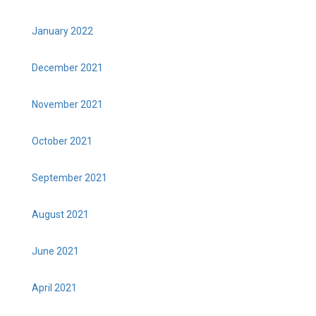
January 2022
December 2021
November 2021
October 2021
September 2021
August 2021
June 2021
April 2021