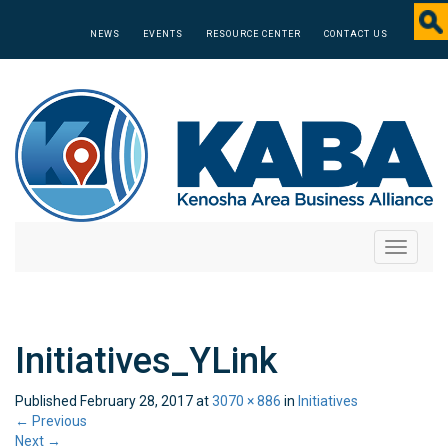
NEWS
EVENTS
RESOURCE CENTER
CONTACT US
Toggle
navigati
Initiatives_YLink
Published
February 28, 2017
at
3070 × 886
in
Initiatives
←
Previous
Next
→