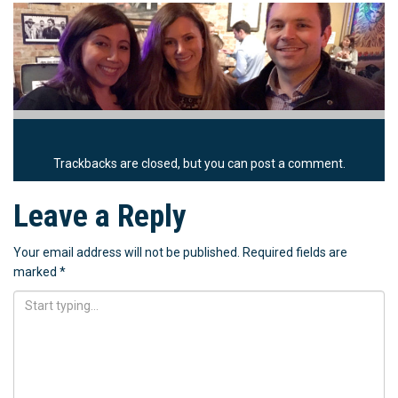
Trackbacks are closed, but you can
post a comment
.
Leave a Reply
Your email address will not be published.
Required fields are
marked
*