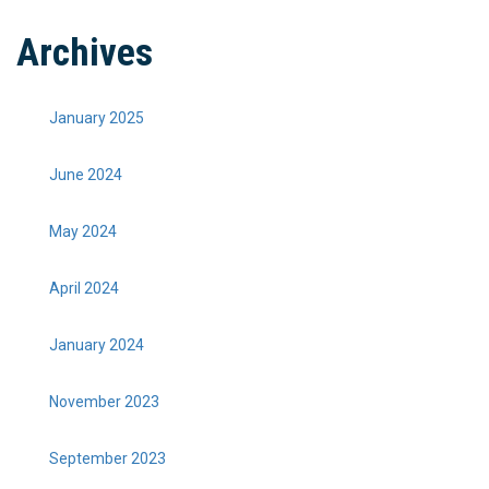
Archives
January 2025
June 2024
May 2024
April 2024
January 2024
November 2023
September 2023