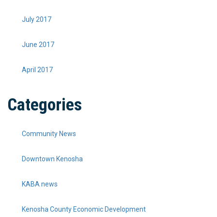
July 2017
June 2017
April 2017
Categories
Community News
Downtown Kenosha
KABA news
Kenosha County Economic Development