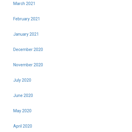
March 2021
February 2021
January 2021
December 2020
November 2020
July 2020
June 2020
May 2020
April 2020