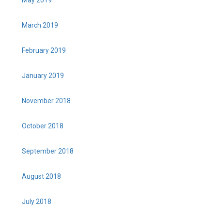
March 2019
February 2019
January 2019
November 2018
October 2018
September 2018
August 2018
July 2018