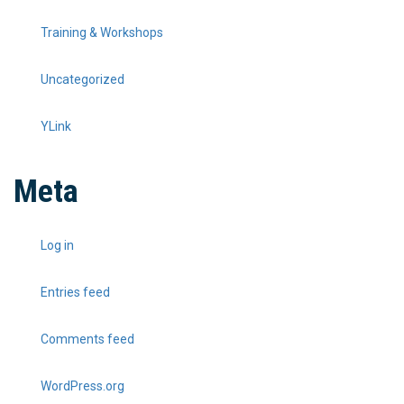
Training & Workshops
Uncategorized
YLink
Meta
Log in
Entries feed
Comments feed
WordPress.org