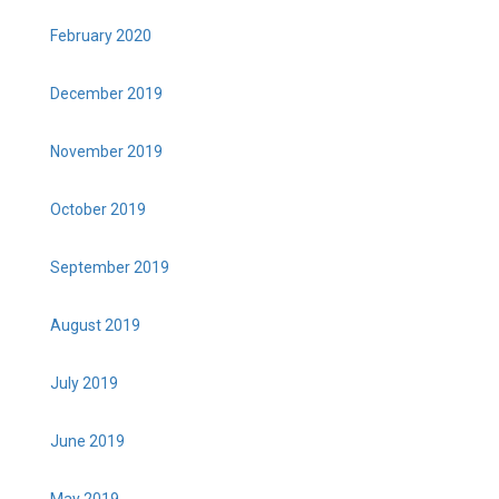
February 2020
December 2019
November 2019
October 2019
September 2019
August 2019
July 2019
June 2019
May 2019