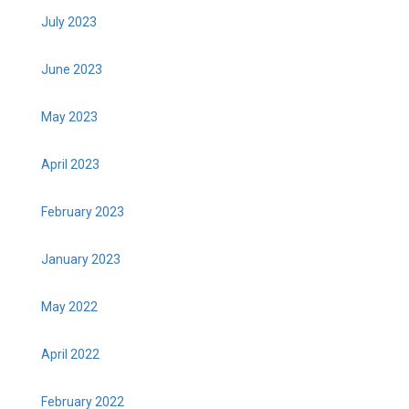
July 2023
June 2023
May 2023
April 2023
February 2023
January 2023
May 2022
April 2022
February 2022