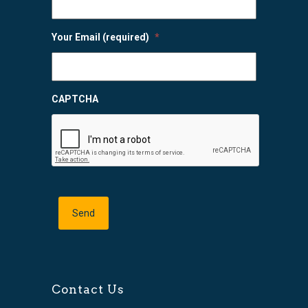
Your Email (required)
*
CAPTCHA
Contact Us