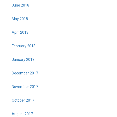
June 2018
May 2018
April 2018
February 2018
January 2018
December 2017
November 2017
October 2017
August 2017