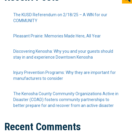
The KUSD Referendum on 2/18/25 – A WIN for our
COMMUNITY
Pleasant Prairie: Memories Made Here, All Year
Discovering Kenosha: Why you and your guests should
stay in and experience Downtown Kenosha
Injury Prevention Programs: Why they are important for
manufacturers to consider
The Kenosha County Community Organizations Active in
Disaster (COAD) fosters community partnerships to
better prepare for and recover from an active disaster
Recent Comments