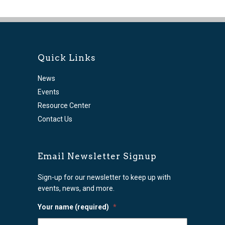
Quick Links
News
Events
Resource Center
Contact Us
Email Newsletter Signup
Sign-up for our newsletter to keep up with
events, news, and more.
Your name (required)
*