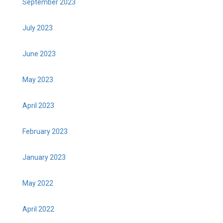
September 2023
July 2023
June 2023
May 2023
April 2023
February 2023
January 2023
May 2022
April 2022