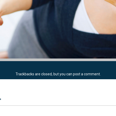
Trackbacks are closed, but you can
post a comment
.
*