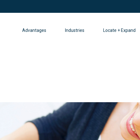
Advantages
Industries
Locate + Expand