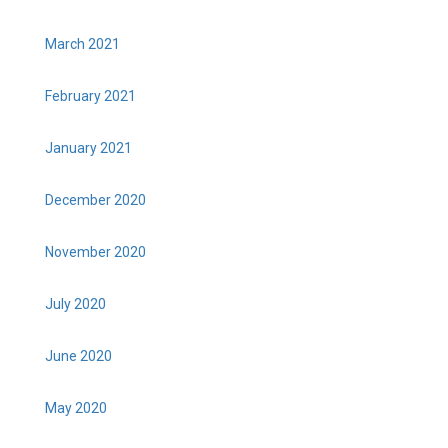
March 2021
February 2021
January 2021
December 2020
November 2020
July 2020
June 2020
May 2020