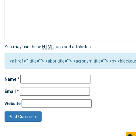
You may use these
HTML
tags and attributes:
<a href="" title=""> <abbr title=""> <acronym title=""> <b> <block
Name
*
Email
*
Website