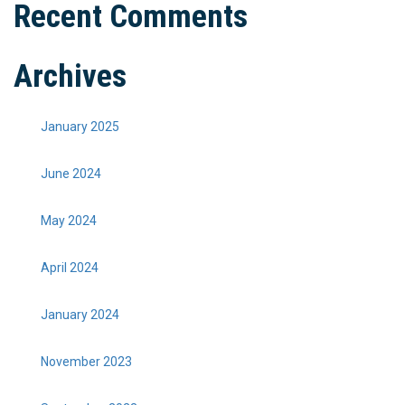
Recent Comments
Archives
January 2025
June 2024
May 2024
April 2024
January 2024
November 2023