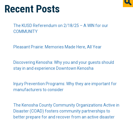
Recent Posts
The KUSD Referendum on 2/18/25 – A WIN for our
COMMUNITY
Pleasant Prairie: Memories Made Here, All Year
Discovering Kenosha: Why you and your guests should
stay in and experience Downtown Kenosha
Injury Prevention Programs: Why they are important for
manufacturers to consider
The Kenosha County Community Organizations Active in
Disaster (COAD) fosters community partnerships to
better prepare for and recover from an active disaster