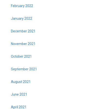
February 2022
January 2022
December 2021
November 2021
October 2021
September 2021
August 2021
June 2021
April 2021