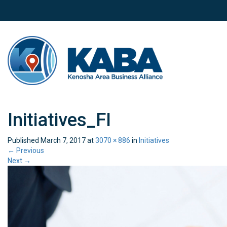
Initiatives_FI
Published
March 7, 2017
at
3070 × 886
in
Initiatives
←
Previous
Next
→