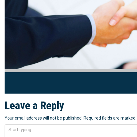
Leave a Reply
Your email address will not be published.
Required fields are marked