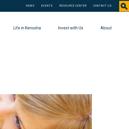
NEWS
EVENTS
RESOURCE CENTER
CONTACT US
Life in Kenosha
Invest with Us
About