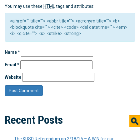
You may use these
HTML
tags and attributes:
<a href="" title=""> <abbr title=""> <acronym title=""> <b>
<blockquote cite=""> <cite> <code> <del datetime=""> <em>
<i> <q cite=""> <s> <strike> <strong>
Name
*
Email
*
Website
Recent Posts
The KUSD Referendum on 2/18/25 – A WIN for our