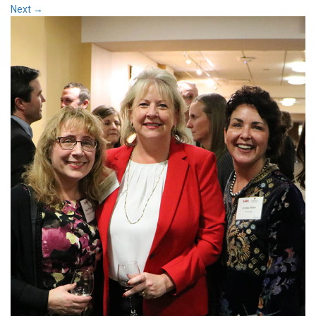
Next
→