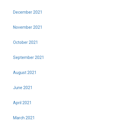
December 2021
November 2021
October 2021
September 2021
August 2021
June 2021
April 2021
March 2021