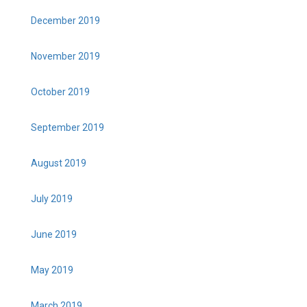
December 2019
November 2019
October 2019
September 2019
August 2019
July 2019
June 2019
May 2019
March 2019