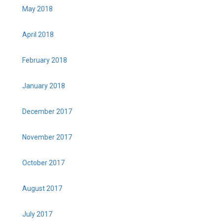
May 2018
April 2018
February 2018
January 2018
December 2017
November 2017
October 2017
August 2017
July 2017