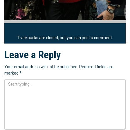
Trackbacks are closed, but you can
post a comment
.
Leave a Reply
Your email address will not be published.
Required fields are
marked
*