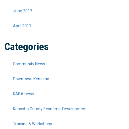
June 2017
April 2017
Categories
Community News
Downtown Kenosha
KABA news
Kenosha County Economic Development
Training & Workshops