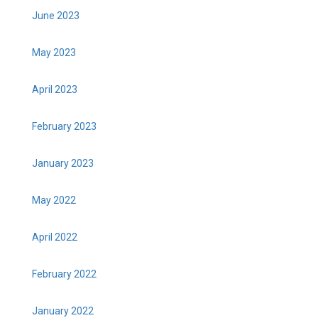
June 2023
May 2023
April 2023
February 2023
January 2023
May 2022
April 2022
February 2022
January 2022