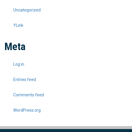
Uncategorized
YLink
Meta
Log in
Entries feed
Comments feed
WordPress.org