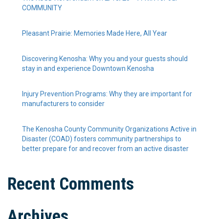
COMMUNITY
Pleasant Prairie: Memories Made Here, All Year
Discovering Kenosha: Why you and your guests should
stay in and experience Downtown Kenosha
Injury Prevention Programs: Why they are important for
manufacturers to consider
The Kenosha County Community Organizations Active in
Disaster (COAD) fosters community partnerships to
better prepare for and recover from an active disaster
Recent Comments
Archives