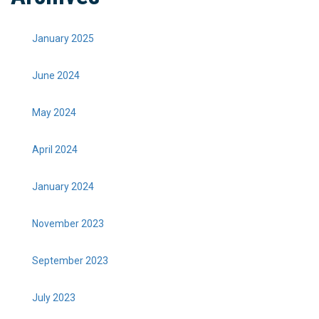
January 2025
June 2024
May 2024
April 2024
January 2024
November 2023
September 2023
July 2023