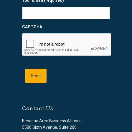
Your Email (required)
*
CAPTCHA
Contact Us
Kenosha Area Business Alliance
5500 Sixth Avenue, Suite 200