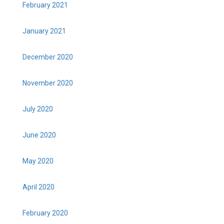
February 2021
January 2021
December 2020
November 2020
July 2020
June 2020
May 2020
April 2020
February 2020