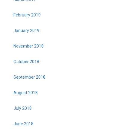
February 2019
January 2019
November 2018
October 2018
September 2018
August 2018
July 2018
June 2018