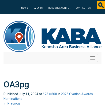
NEWS
EVENTS
RESOURCE CENTER
CONTACT US
Toggle
navigati
OA3pg
Published
July 11, 2024
at
675 × 800
in
2025 Ovation Awards
Nominations
←
Previous