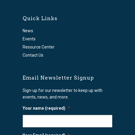
Quick Links
News
Events
Resource Center
Contact Us
Email Newsletter Signup
Sign-up for our newsletter to keep up with
events, news, and more.
Your name (required)
*