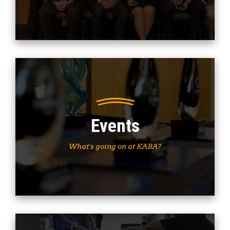
Events
What's going on at KABA?