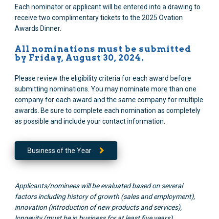
Each nominator or applicant will be entered into a drawing to
receive two complimentary tickets to the 2025 Ovation
Awards Dinner.
All nominations must be submitted
by Friday, August 30, 2024.
Please review the eligibility criteria for each award before
submitting nominations. You may nominate more than one
company for each award and the same company for multiple
awards. Be sure to complete each nomination as completely
as possible and include your contact information.
Business of the Year
Applicants/nominees will be evaluated based on several
factors including history of growth (sales and employment),
innovation (introduction of new products and services),
longevity (must be in business for at least five years),