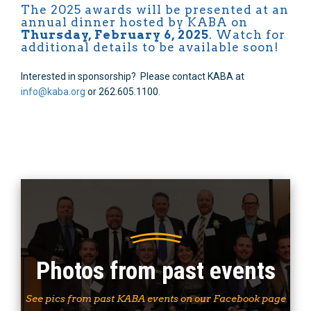
The 2025 awards will be presented at an
annual dinner hosted by KABA on
Thursday, February 6, 2025
. Watch for
additional details to be available soon!
Interested in sponsorship? Please contact KABA at
info@kaba.org
or 262.605.1100.
Photos from past events
See pics from past KABA events on our Facebook page