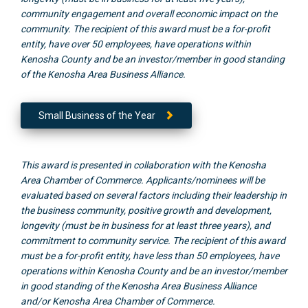
community engagement and overall economic impact on the
community. The recipient of this award must be a for-profit
entity, have over 50 employees, have operations within
Kenosha County and be an investor/member in good standing
of the Kenosha Area Business Alliance.
Small Business of the Year
This award is presented in collaboration with the Kenosha
Area Chamber of Commerce. Applicants/nominees will be
evaluated based on several factors including their leadership in
the business community, positive growth and development,
longevity (must be in business for at least three years), and
commitment to community service. The recipient of this award
must be a for-profit entity, have less than 50 employees, have
operations within Kenosha County and be an investor/member
in good standing of the Kenosha Area Business Alliance
and/or Kenosha Area Chamber of Commerce.