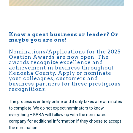
Know a great business or leader? Or
maybe you are one!
Nominations/Applications for the 2025
Ovation Awards are now open. The
awards recognize excellence and
achievement in business throughout
Kenosha County. Apply or nominate
your colleagues, customers and
business partners for these prestigious
recognitions!
The process is entirely online and it only takes a few minutes
to complete. We do not expect nominators to know
everything – KABA will follow up with the nominated
company for additional information if they choose to accept
the nomination.