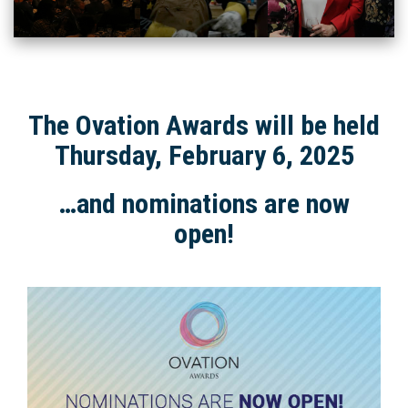
The Ovation Awards will be held
Thursday, February 6, 2025
…and nominations are now
open!