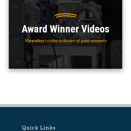
Award Winner Videos
View short video tributes of past winners
Quick Links