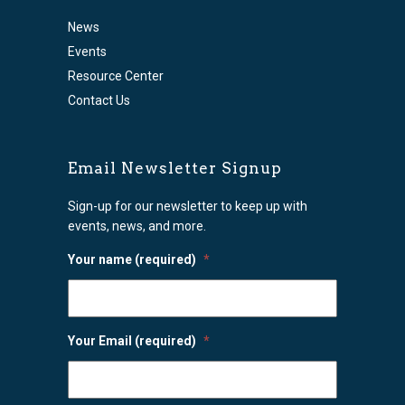
News
Events
Resource Center
Contact Us
Email Newsletter Signup
Sign-up for our newsletter to keep up with
events, news, and more.
Your name (required)
*
Your Email (required)
*