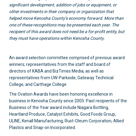
significant development, addition of jobs or equipment, or
other investments in their company or organization that
helped move Kenosha County’s economy forward. More than
one of these recognitions may be presented each year. The
recipient of this award does not need be a for-profit entity, but
they must have operations within Kenosha County.
An award selection committee comprised of previous award
winners; representatives from the staff and board of
directors of KABA and BizTimes Media; as well as
representatives from UW-Parkside, Gateway Technical
College, and Carthage College.
The Ovation Awards have been honoring excellence in
business in Kenosha County since 2005. Past recipients of the
Business of the Year award include Niagara Bottling,
Heartland Produce, Catalyst Exhibits, Good Foods Group,
ULINE, Kenall Manufacturing, Rust-Oleum Corporation, Allied
Plastics and Snap-on Incorporated.