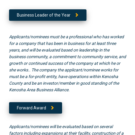
Business Leader of the Year
Applicants/nominees must be a professional who has worked
for a company that has been in business for at least three
years, and will be evaluated based on leadership in the
business community, a commitment to community service, and
growth or continued success of the company at which he or
she works.. The company the applicant/nominee works for
must be a for-profit entity, have operations within Kenosha
County and be an investor/member in good standing of the
Kenosha Area Business Alliance.
Forward Award
Applicants/nominees will be evaluated based on several
factors including expansions at their facility, construction of a