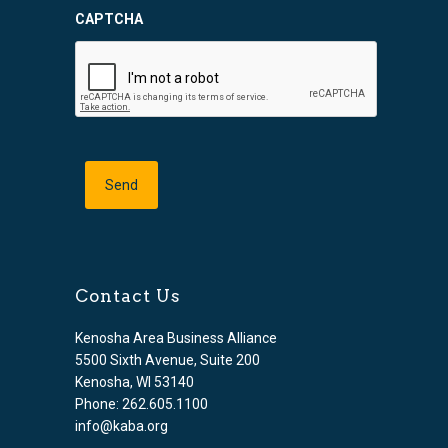
CAPTCHA
Contact Us
Kenosha Area Business Alliance
5500 Sixth Avenue, Suite 200
Kenosha, WI 53140
Phone: 262.605.1100
info@kaba.org