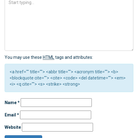
You may use these
HTML
tags and attributes:
<a href="" title=""> <abbr title=""> <acronym title=""> <b>
<blockquote cite=""> <cite> <code> <del datetime=""> <em>
<i> <q cite=""> <s> <strike> <strong>
Name
*
Email
*
Website