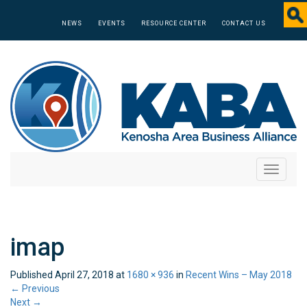
NEWS
EVENTS
RESOURCE CENTER
CONTACT US
Toggle
navigati
imap
Published
April 27, 2018
at
1680 × 936
in
Recent Wins – May 2018
←
Previous
Next
→