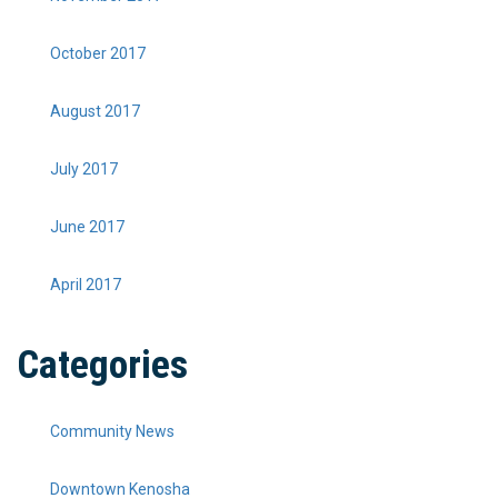
October 2017
August 2017
July 2017
June 2017
April 2017
Categories
Community News
Downtown Kenosha