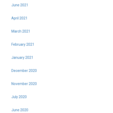
June 2021
April 2021
March 2021
February 2021
January 2021
December 2020
November 2020
July 2020
June 2020