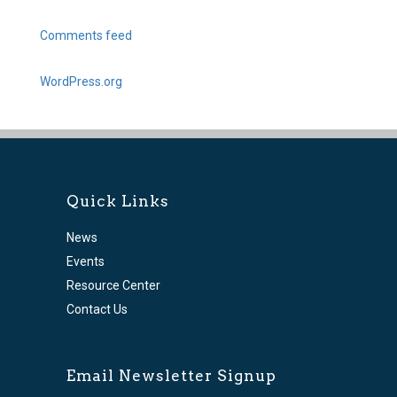
Comments feed
WordPress.org
Quick Links
News
Events
Resource Center
Contact Us
Email Newsletter Signup