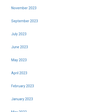
November 2023
September 2023
July 2023
June 2023
May 2023
April 2023
February 2023
January 2023
May 2022