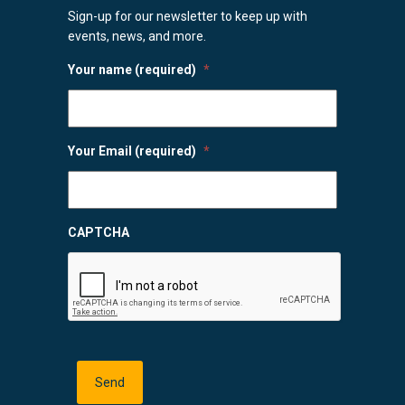
Sign-up for our newsletter to keep up with
events, news, and more.
Your name (required)
*
Your Email (required)
*
CAPTCHA