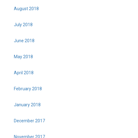
August 2018
July 2018
June 2018
May 2018
April 2018
February 2018
January 2018
December 2017
November 2017