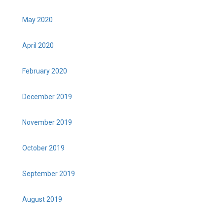
May 2020
April 2020
February 2020
December 2019
November 2019
October 2019
September 2019
August 2019