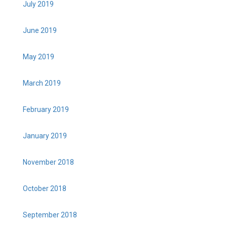
July 2019
June 2019
May 2019
March 2019
February 2019
January 2019
November 2018
October 2018
September 2018