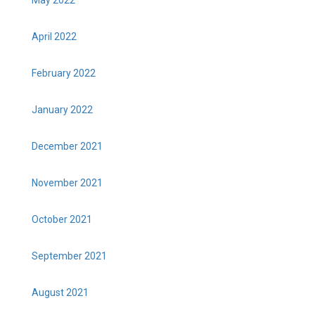
April 2022
February 2022
January 2022
December 2021
November 2021
October 2021
September 2021
August 2021