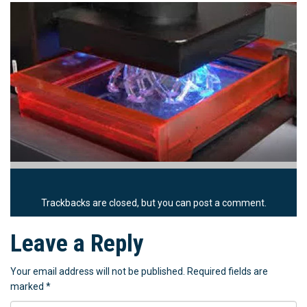
Trackbacks are closed, but you can
post a comment
.
Leave a Reply
Your email address will not be published.
Required fields are
marked
*