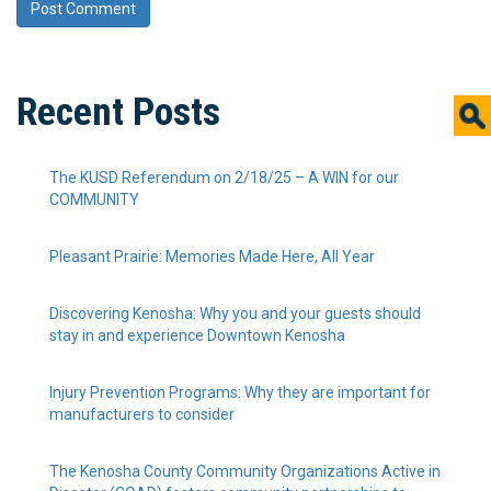
Recent Posts
The KUSD Referendum on 2/18/25 – A WIN for our
COMMUNITY
Pleasant Prairie: Memories Made Here, All Year
Discovering Kenosha: Why you and your guests should
stay in and experience Downtown Kenosha
Injury Prevention Programs: Why they are important for
manufacturers to consider
The Kenosha County Community Organizations Active in