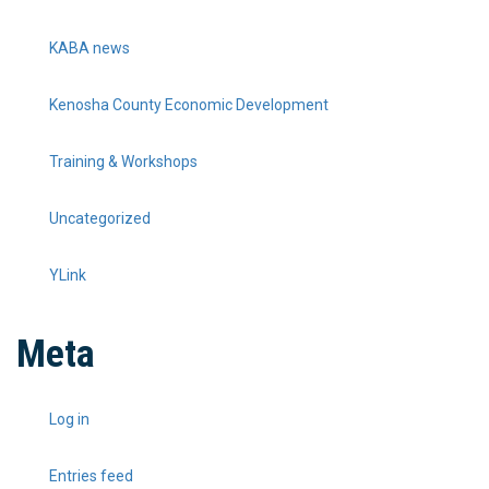
KABA news
Kenosha County Economic Development
Training & Workshops
Uncategorized
YLink
Meta
Log in
Entries feed