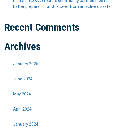
Disaster (COAD) fosters community partnerships to
better prepare for and recover from an active disaster
Recent Comments
Archives
January 2025
June 2024
May 2024
April 2024
January 2024