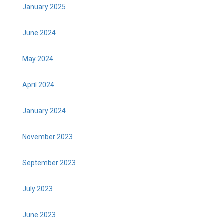
January 2025
June 2024
May 2024
April 2024
January 2024
November 2023
September 2023
July 2023
June 2023