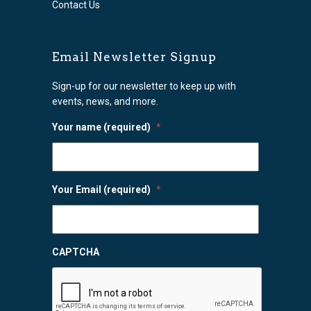
Contact Us
Email Newsletter Signup
Sign-up for our newsletter to keep up with
events, news, and more.
Your name (required)
*
Your Email (required)
*
CAPTCHA