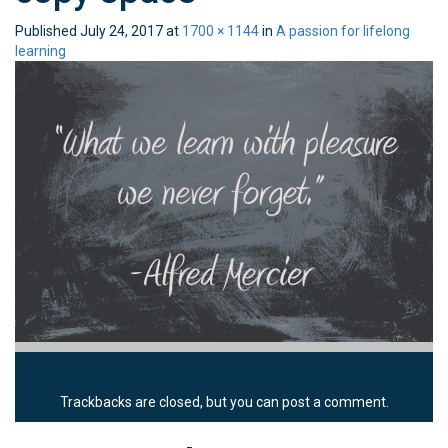
Published
July 24, 2017
at
1700 × 1144
in
A passion for lifelong
learning
Trackbacks are closed, but you can
post a comment
.