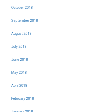
October 2018
September 2018
August 2018
July 2018
June 2018
May 2018
April 2018
February 2018
January 2018