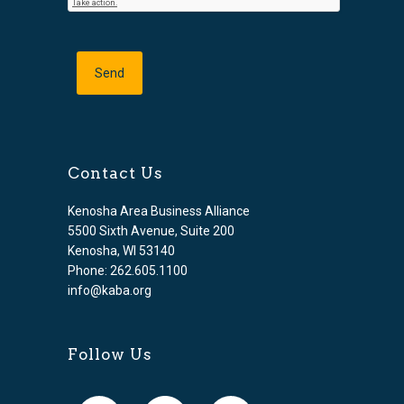
Contact Us
Kenosha Area Business Alliance
5500 Sixth Avenue, Suite 200
Kenosha, WI 53140
Phone: 262.605.1100
info@kaba.org
Follow Us