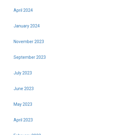
April 2024
January 2024
November 2023
September 2023
July 2023
June 2023
May 2023
April 2023