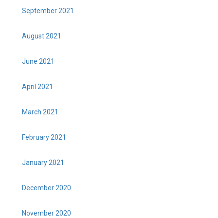
September 2021
August 2021
June 2021
April 2021
March 2021
February 2021
January 2021
December 2020
November 2020