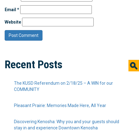
Email
*
Website
Recent Posts
The KUSD Referendum on 2/18/25 – A WIN for our
COMMUNITY
Pleasant Prairie: Memories Made Here, All Year
Discovering Kenosha: Why you and your guests should
stay in and experience Downtown Kenosha