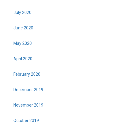
July 2020
June 2020
May 2020
April 2020
February 2020
December 2019
November 2019
October 2019