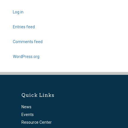
Log in
Entries feed
Comments feed
WordPress.org
Quick Links
News
Events
Resource Center