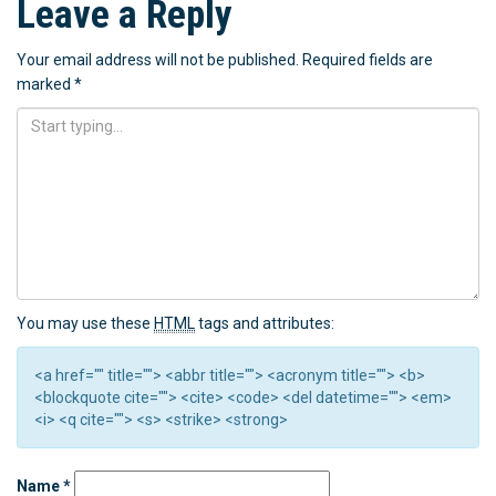
Leave a Reply
Your email address will not be published.
Required fields are
marked
*
You may use these
HTML
tags and attributes:
<a href="" title=""> <abbr title=""> <acronym title=""> <b>
<blockquote cite=""> <cite> <code> <del datetime=""> <em>
<i> <q cite=""> <s> <strike> <strong>
Name
*