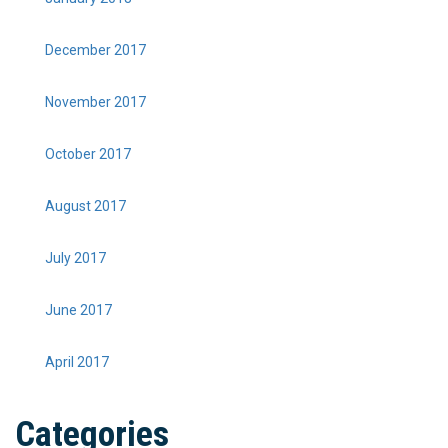
December 2017
November 2017
October 2017
August 2017
July 2017
June 2017
April 2017
Categories