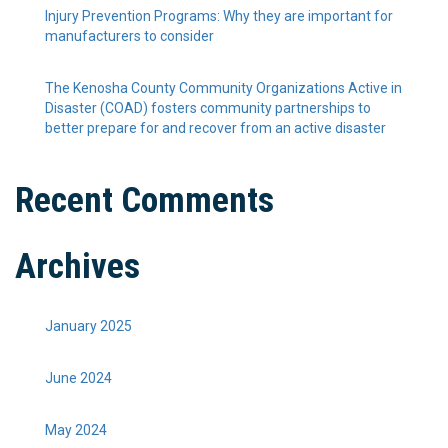
Injury Prevention Programs: Why they are important for
manufacturers to consider
The Kenosha County Community Organizations Active in
Disaster (COAD) fosters community partnerships to
better prepare for and recover from an active disaster
Recent Comments
Archives
January 2025
June 2024
May 2024