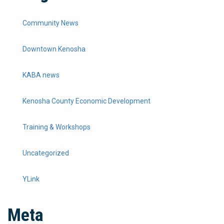
Community News
Downtown Kenosha
KABA news
Kenosha County Economic Development
Training & Workshops
Uncategorized
YLink
Meta