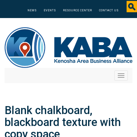
NEWS
EVENTS
RESOURCE CENTER
CONTACT US
Toggle
navigati
Blank chalkboard,
blackboard texture with
copy space