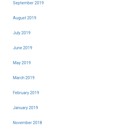
September 2019
August 2019
July 2019
June 2019
May 2019
March 2019
February 2019
January 2019
November 2018