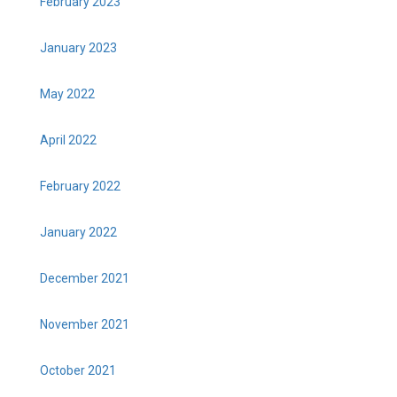
February 2023
January 2023
May 2022
April 2022
February 2022
January 2022
December 2021
November 2021
October 2021