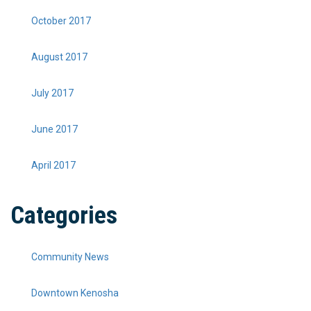
October 2017
August 2017
July 2017
June 2017
April 2017
Categories
Community News
Downtown Kenosha