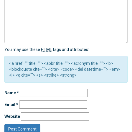
You may use these
HTML
tags and attributes:
<a href="" title=""> <abbr title=""> <acronym title=""> <b>
<blockquote cite=""> <cite> <code> <del datetime=""> <em>
<i> <q cite=""> <s> <strike> <strong>
Name
*
Email
*
Website