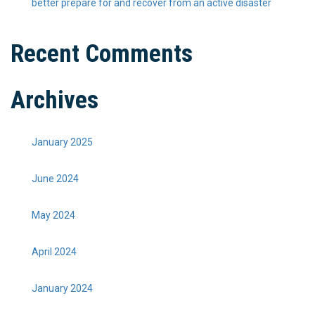
better prepare for and recover from an active disaster
Recent Comments
Archives
January 2025
June 2024
May 2024
April 2024
January 2024