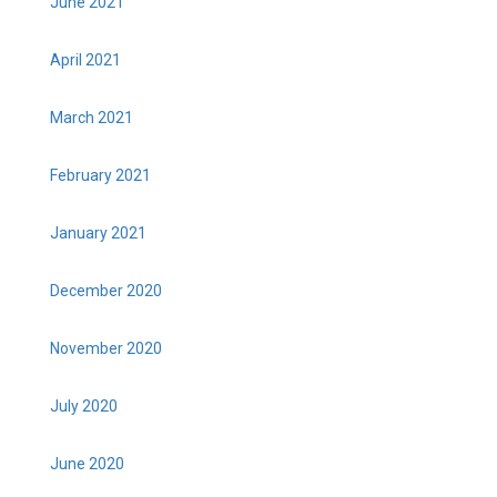
June 2021
April 2021
March 2021
February 2021
January 2021
December 2020
November 2020
July 2020
June 2020