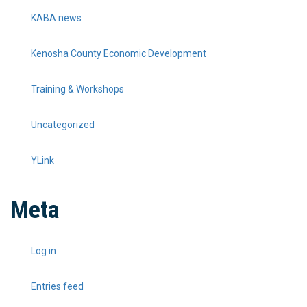
KABA news
Kenosha County Economic Development
Training & Workshops
Uncategorized
YLink
Meta
Log in
Entries feed