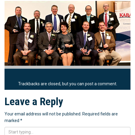
Trackbacks are closed, but you can
post a comment
.
Leave a Reply
Your email address will not be published.
Required fields are
marked
*