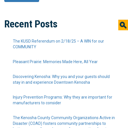
Recent Posts
The KUSD Referendum on 2/18/25 – A WIN for our
COMMUNITY
Pleasant Prairie: Memories Made Here, All Year
Discovering Kenosha: Why you and your guests should
stay in and experience Downtown Kenosha
Injury Prevention Programs: Why they are important for
manufacturers to consider
The Kenosha County Community Organizations Active in
Disaster (COAD) fosters community partnerships to