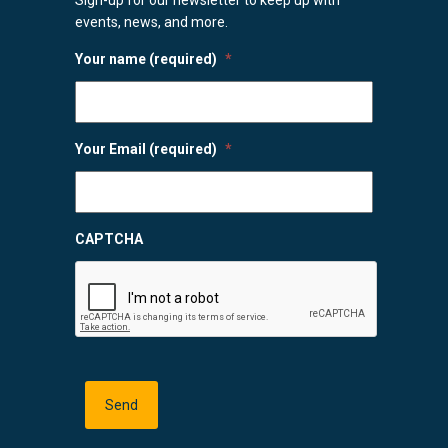
events, news, and more.
Your name (required)
*
Your Email (required)
*
CAPTCHA