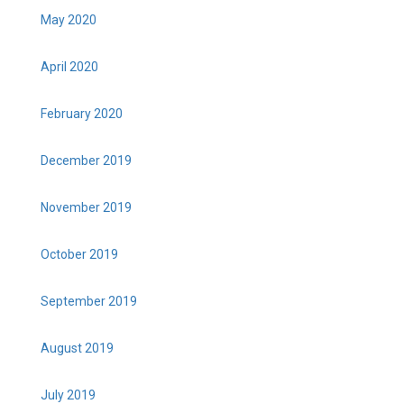
May 2020
April 2020
February 2020
December 2019
November 2019
October 2019
September 2019
August 2019
July 2019