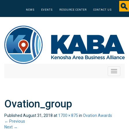
NEWS
EVENTS
RESOURCE CENTER
CONTACT US
Toggle
navigati
Ovation_group
Published
August 31, 2018
at
1700 × 875
in
Ovation Awards
←
Previous
Next
→