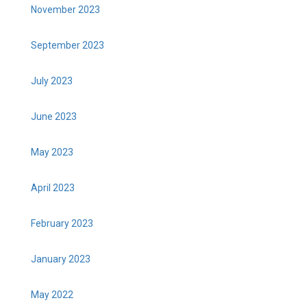
November 2023
September 2023
July 2023
June 2023
May 2023
April 2023
February 2023
January 2023
May 2022