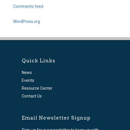
Comments feed
WordPress.org
Quick Links
News
Events
Resource Center
Contact Us
Email Newsletter Signup
Sign-up for our newsletter to keep up with