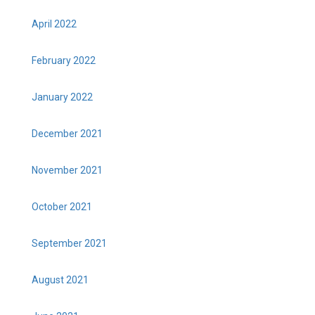
April 2022
February 2022
January 2022
December 2021
November 2021
October 2021
September 2021
August 2021