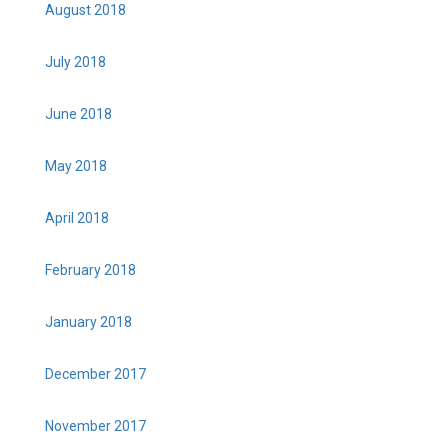
August 2018
July 2018
June 2018
May 2018
April 2018
February 2018
January 2018
December 2017
November 2017