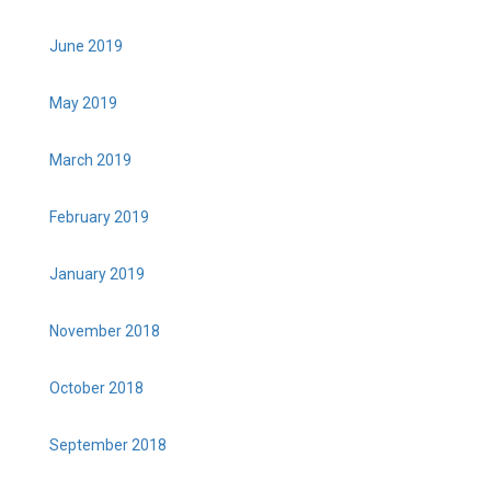
June 2019
May 2019
March 2019
February 2019
January 2019
November 2018
October 2018
September 2018