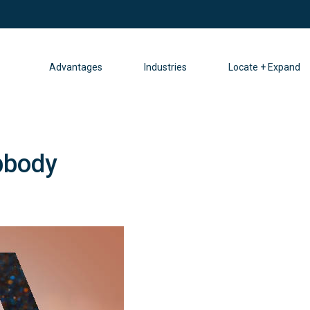
Advantages
Industries
Locate + Expand
bbody