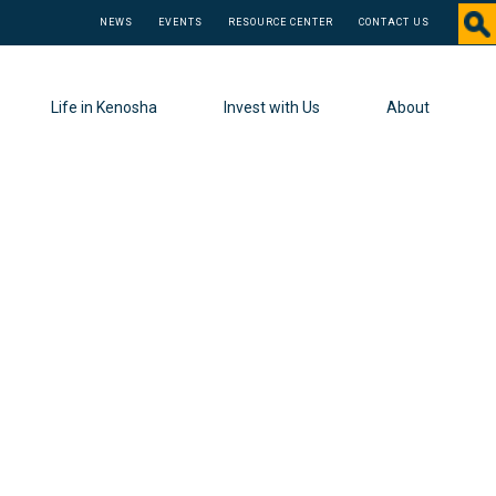
NEWS
EVENTS
RESOURCE CENTER
CONTACT US
Life in Kenosha
Invest with Us
About