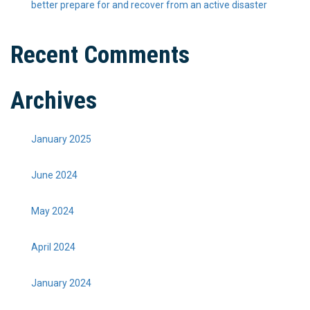
better prepare for and recover from an active disaster
Recent Comments
Archives
January 2025
June 2024
May 2024
April 2024
January 2024