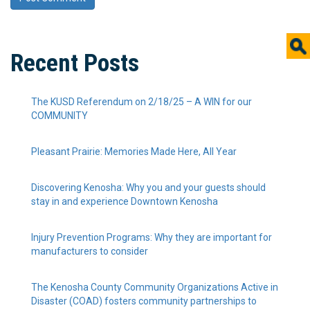
Recent Posts
The KUSD Referendum on 2/18/25 – A WIN for our
COMMUNITY
Pleasant Prairie: Memories Made Here, All Year
Discovering Kenosha: Why you and your guests should
stay in and experience Downtown Kenosha
Injury Prevention Programs: Why they are important for
manufacturers to consider
The Kenosha County Community Organizations Active in
Disaster (COAD) fosters community partnerships to