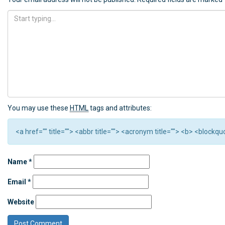
You may use these
HTML
tags and attributes:
<a href="" title=""> <abbr title=""> <acronym title=""> <b> <block
Name
*
Email
*
Website