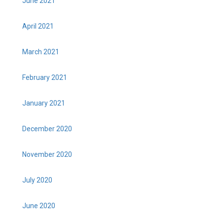
June 2021
April 2021
March 2021
February 2021
January 2021
December 2020
November 2020
July 2020
June 2020