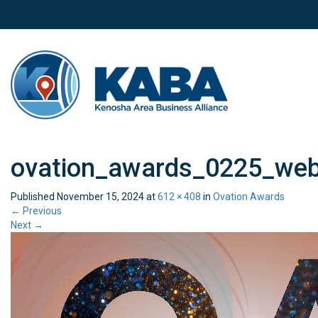
ovation_awards_0225_we
Published
November 15, 2024
at
612 × 408
in
Ovation Awards
←
Previous
Next
→