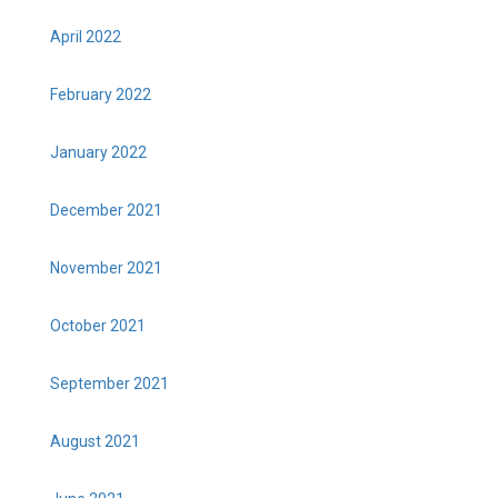
April 2022
February 2022
January 2022
December 2021
November 2021
October 2021
September 2021
August 2021