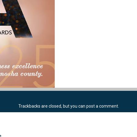
Trackbacks are closed, but you can
post a comment
.
*