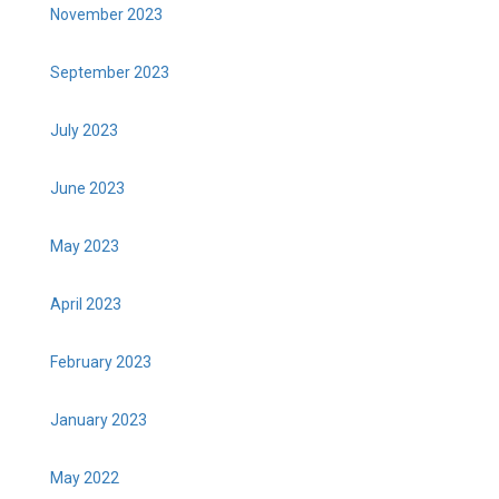
November 2023
September 2023
July 2023
June 2023
May 2023
April 2023
February 2023
January 2023
May 2022