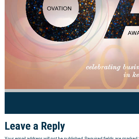
Leave a Reply
Your email address will not be published.
Required fields are marked