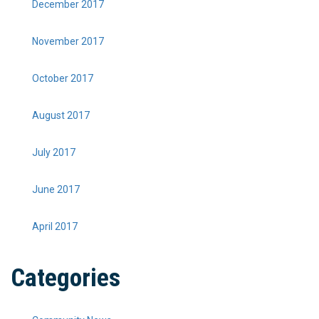
December 2017
November 2017
October 2017
August 2017
July 2017
June 2017
April 2017
Categories