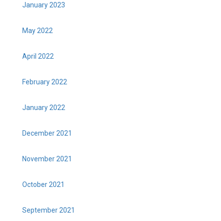
January 2023
May 2022
April 2022
February 2022
January 2022
December 2021
November 2021
October 2021
September 2021