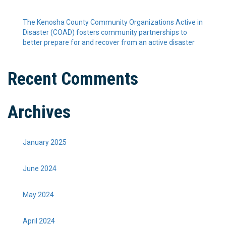
The Kenosha County Community Organizations Active in
Disaster (COAD) fosters community partnerships to
better prepare for and recover from an active disaster
Recent Comments
Archives
January 2025
June 2024
May 2024
April 2024