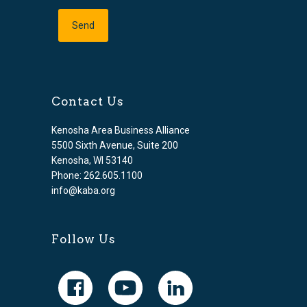
Contact Us
Kenosha Area Business Alliance
5500 Sixth Avenue, Suite 200
Kenosha, WI 53140
Phone: 262.605.1100
info@kaba.org
Follow Us