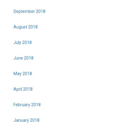
September 2018
August 2018
July 2018
June 2018
May 2018
April 2018
February 2018
January 2018