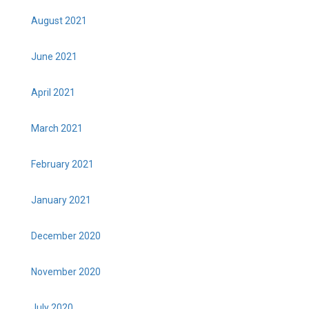
August 2021
June 2021
April 2021
March 2021
February 2021
January 2021
December 2020
November 2020
July 2020