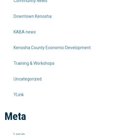
Community News
Downtown Kenosha
KABA news
Kenosha County Economic Development
Training & Workshops
Uncategorized
YLink
Meta
Log in