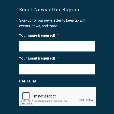
Email Newsletter Signup
Sign-up for our newsletter to keep up with
events, news, and more.
Your name (required)
*
Your Email (required)
*
CAPTCHA