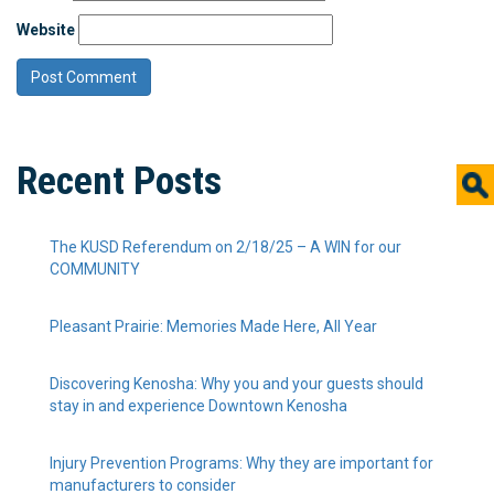
Website
Recent Posts
The KUSD Referendum on 2/18/25 – A WIN for our
COMMUNITY
Pleasant Prairie: Memories Made Here, All Year
Discovering Kenosha: Why you and your guests should
stay in and experience Downtown Kenosha
Injury Prevention Programs: Why they are important for
manufacturers to consider