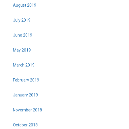
August 2019
July 2019
June 2019
May 2019
March 2019
February 2019
January 2019
November 2018
October 2018