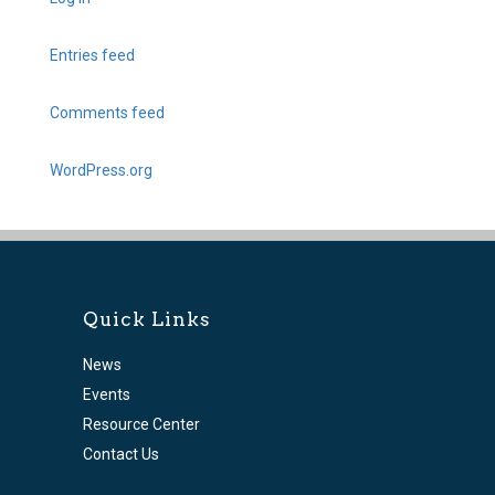
Entries feed
Comments feed
WordPress.org
Quick Links
News
Events
Resource Center
Contact Us