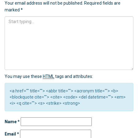
Your email address will not be published.
Required fields are
marked
*
You may use these
HTML
tags and attributes:
<a href="" title=""> <abbr title=""> <acronym title=""> <b>
<blockquote cite=""> <cite> <code> <del datetime=""> <em>
<i> <q cite=""> <s> <strike> <strong>
Name
*
Email
*