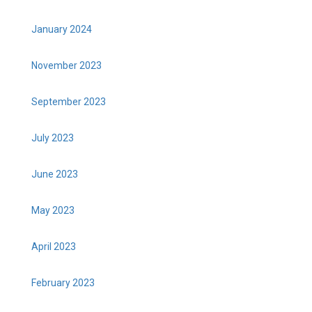
January 2024
November 2023
September 2023
July 2023
June 2023
May 2023
April 2023
February 2023