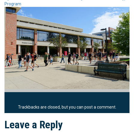
Program
Trackbacks are closed, but you can
post a comment
.
Leave a Reply