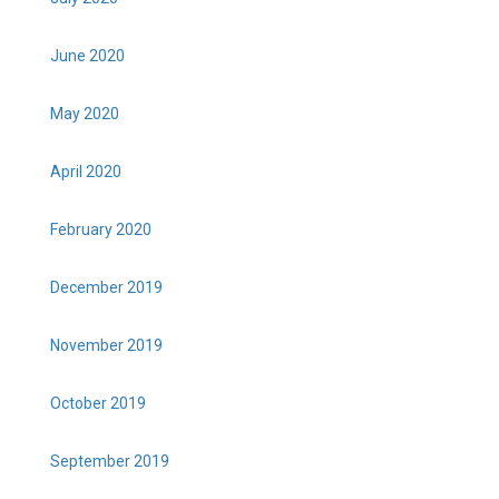
June 2020
May 2020
April 2020
February 2020
December 2019
November 2019
October 2019
September 2019