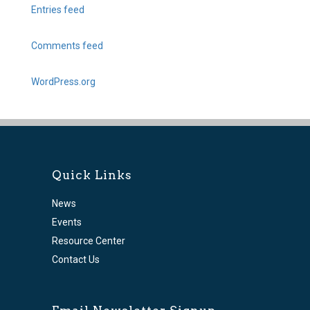
Entries feed
Comments feed
WordPress.org
Quick Links
News
Events
Resource Center
Contact Us