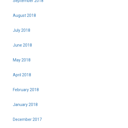
September 2018
August 2018
July 2018
June 2018
May 2018
April 2018
February 2018
January 2018
December 2017