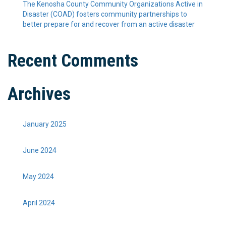
The Kenosha County Community Organizations Active in
Disaster (COAD) fosters community partnerships to
better prepare for and recover from an active disaster
Recent Comments
Archives
January 2025
June 2024
May 2024
April 2024