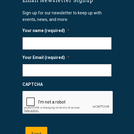
Email Newsletter Signup
Sign-up for our newsletter to keep up with
events, news, and more.
Your name (required)
*
Your Email (required)
*
CAPTCHA