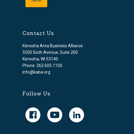
Contact Us
Kenosha Area Business Alliance
5500 Sixth Avenue, Suite 200
Kenosha, WI 53140
Phone: 262.605.1100
info@kaba.org
Follow Us