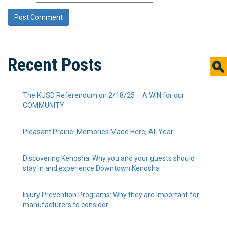
Recent Posts
The KUSD Referendum on 2/18/25 – A WIN for our
COMMUNITY
Pleasant Prairie: Memories Made Here, All Year
Discovering Kenosha: Why you and your guests should
stay in and experience Downtown Kenosha
Injury Prevention Programs: Why they are important for
manufacturers to consider