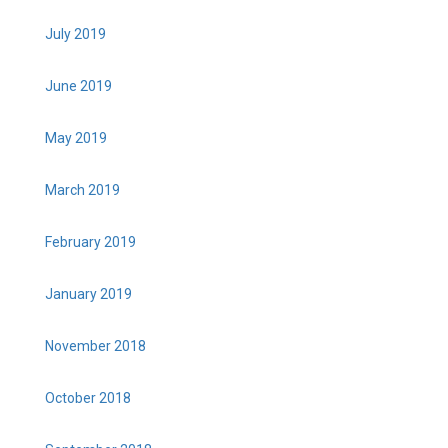
July 2019
June 2019
May 2019
March 2019
February 2019
January 2019
November 2018
October 2018