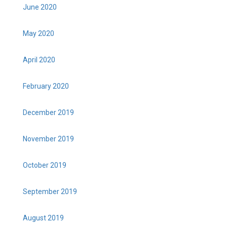
June 2020
May 2020
April 2020
February 2020
December 2019
November 2019
October 2019
September 2019
August 2019