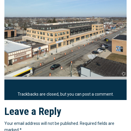
Trackbacks are closed, but you can
post a comment
.
Leave a Reply
Your email address will not be published.
Required fields are
marked
*