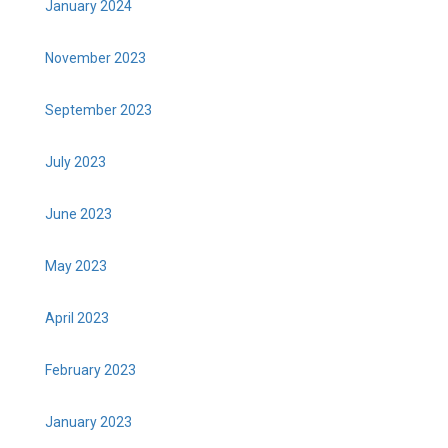
January 2024
November 2023
September 2023
July 2023
June 2023
May 2023
April 2023
February 2023
January 2023