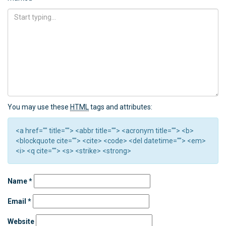
You may use these
HTML
tags and attributes:
<a href="" title=""> <abbr title=""> <acronym title=""> <b>
<blockquote cite=""> <cite> <code> <del datetime=""> <em>
<i> <q cite=""> <s> <strike> <strong>
Name
*
Email
*
Website