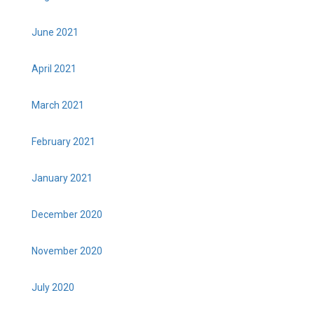
June 2021
April 2021
March 2021
February 2021
January 2021
December 2020
November 2020
July 2020