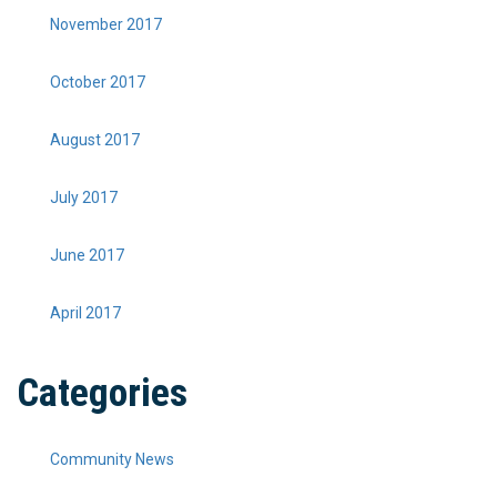
November 2017
October 2017
August 2017
July 2017
June 2017
April 2017
Categories
Community News