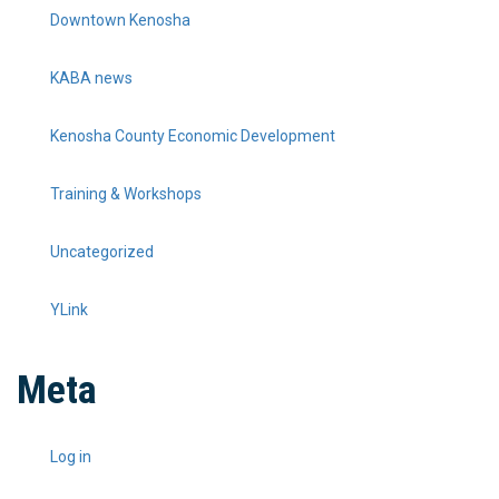
Downtown Kenosha
KABA news
Kenosha County Economic Development
Training & Workshops
Uncategorized
YLink
Meta
Log in