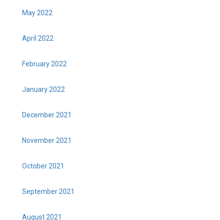
May 2022
April 2022
February 2022
January 2022
December 2021
November 2021
October 2021
September 2021
August 2021