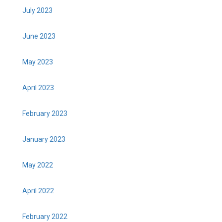
July 2023
June 2023
May 2023
April 2023
February 2023
January 2023
May 2022
April 2022
February 2022