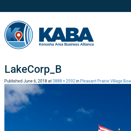
LakeCorp_B
Published
June 6, 2018
at
3888 × 2592
in
Pleasant Prairie Village Bo