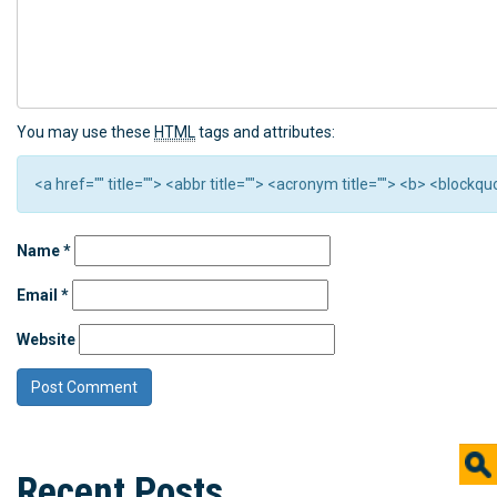
You may use these
HTML
tags and attributes:
<a href="" title=""> <abbr title=""> <acronym title=""> <b> <block
Name
*
Email
*
Website
Recent Posts