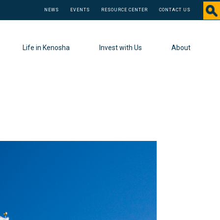
NEWS
EVENTS
RESOURCE CENTER
CONTACT US
Life in Kenosha
Invest with Us
About