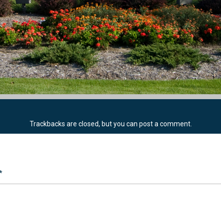
Trackbacks are closed, but you can
post a comment
.
*