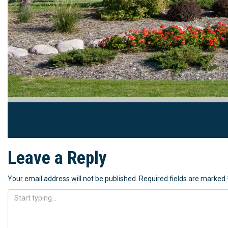
Leave a Reply
Your email address will not be published.
Required fields are marked