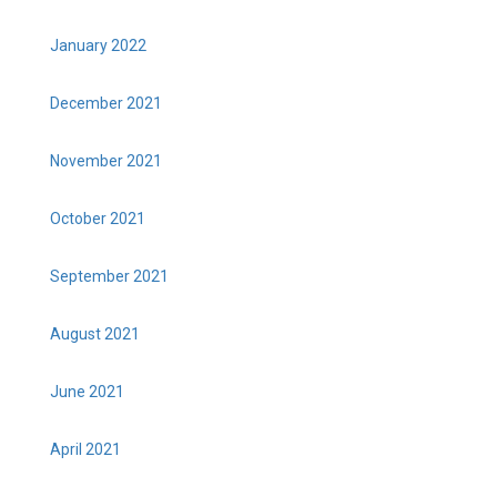
January 2022
December 2021
November 2021
October 2021
September 2021
August 2021
June 2021
April 2021