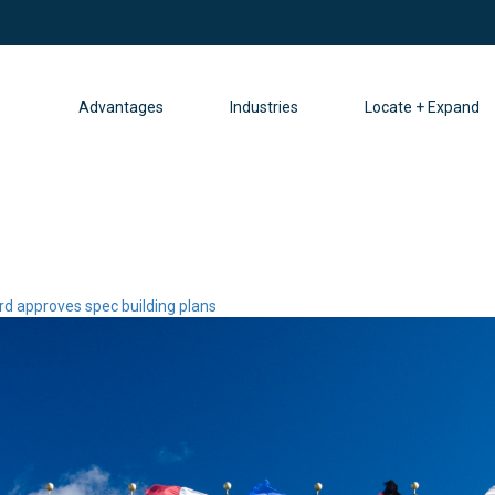
Advantages
Industries
Locate + Expand
ard approves spec building plans