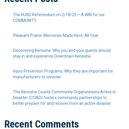
The KUSD Referendum on 2/18/25 – A WIN for our
COMMUNITY
Pleasant Prairie: Memories Made Here, All Year
Discovering Kenosha: Why you and your guests should
stay in and experience Downtown Kenosha
Injury Prevention Programs: Why they are important for
manufacturers to consider
The Kenosha County Community Organizations Active in
Disaster (COAD) fosters community partnerships to
better prepare for and recover from an active disaster
Recent Comments