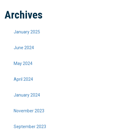
Archives
January 2025
June 2024
May 2024
April 2024
January 2024
November 2023
September 2023