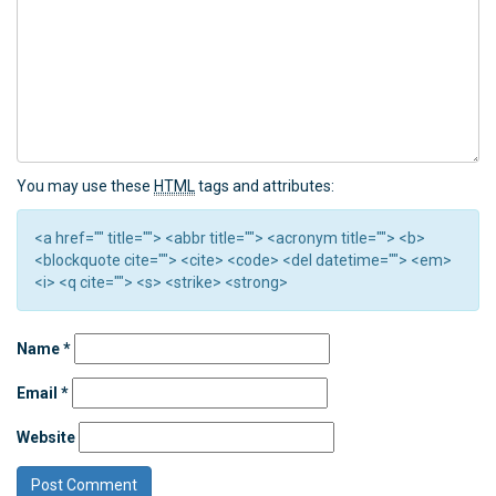
You may use these
HTML
tags and attributes:
<a href="" title=""> <abbr title=""> <acronym title=""> <b>
<blockquote cite=""> <cite> <code> <del datetime=""> <em>
<i> <q cite=""> <s> <strike> <strong>
Name
*
Email
*
Website