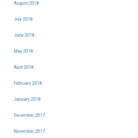
August 2018
July 2018
June 2018
May 2018
April 2018
February 2018
January 2018
December 2017
November 2017