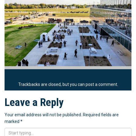
Trackbacks are closed, but you can
post a comment
.
Leave a Reply
Your email address will not be published.
Required fields are
marked
*