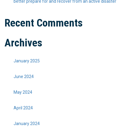
better prepare for and recover from an active disaster
Recent Comments
Archives
January 2025
June 2024
May 2024
April 2024
January 2024