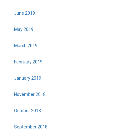
June 2019
May 2019
March 2019
February 2019
January 2019
November 2018
October 2018
September 2018