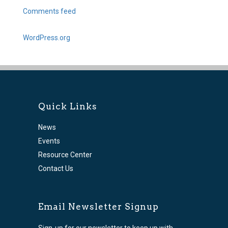
Comments feed
WordPress.org
Quick Links
News
Events
Resource Center
Contact Us
Email Newsletter Signup
Sign-up for our newsletter to keep up with