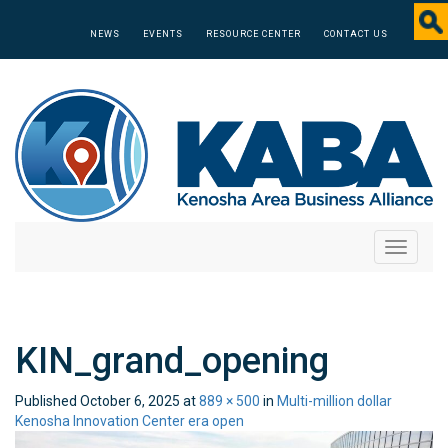
NEWS
EVENTS
RESOURCE CENTER
CONTACT US
Toggle
navigati
KIN_grand_opening
Published
October 6, 2025
at
889 × 500
in
Multi-million dollar
Kenosha Innovation Center era open