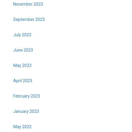
November 2023
September 2023
July 2023
June 2023
May 2023
April 2023
February 2023
January 2023
May 2022