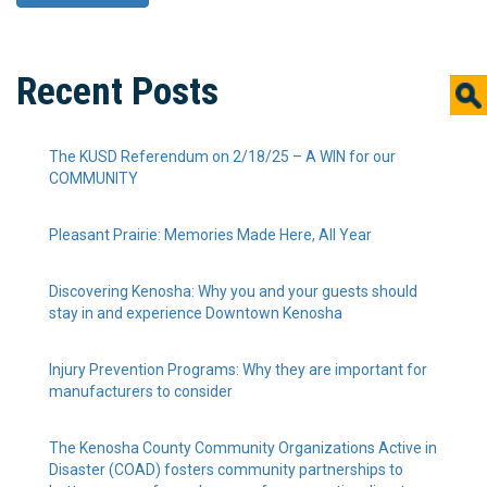
Recent Posts
The KUSD Referendum on 2/18/25 – A WIN for our
COMMUNITY
Pleasant Prairie: Memories Made Here, All Year
Discovering Kenosha: Why you and your guests should
stay in and experience Downtown Kenosha
Injury Prevention Programs: Why they are important for
manufacturers to consider
The Kenosha County Community Organizations Active in
Disaster (COAD) fosters community partnerships to