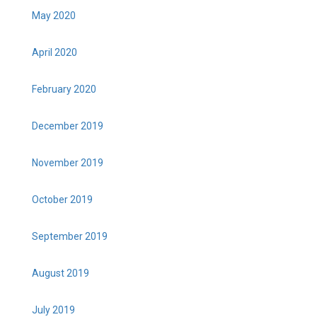
May 2020
April 2020
February 2020
December 2019
November 2019
October 2019
September 2019
August 2019
July 2019