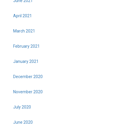
June 2021
April 2021
March 2021
February 2021
January 2021
December 2020
November 2020
July 2020
June 2020