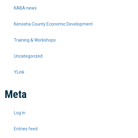
KABA news
Kenosha County Economic Development
Training & Workshops
Uncategorized
YLink
Meta
Log in
Entries feed