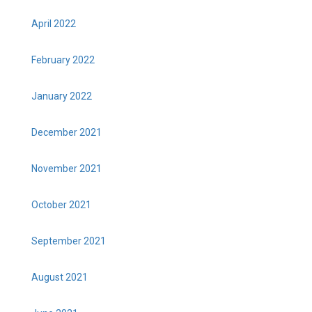
April 2022
February 2022
January 2022
December 2021
November 2021
October 2021
September 2021
August 2021