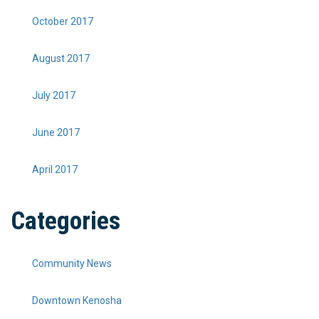
October 2017
August 2017
July 2017
June 2017
April 2017
Categories
Community News
Downtown Kenosha