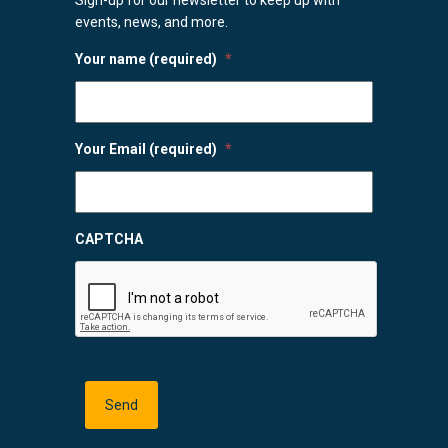
events, news, and more.
Your name (required)
*
Your Email (required)
*
CAPTCHA