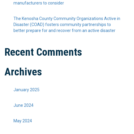
manufacturers to consider
The Kenosha County Community Organizations Active in
Disaster (COAD) fosters community partnerships to
better prepare for and recover from an active disaster
Recent Comments
Archives
January 2025
June 2024
May 2024