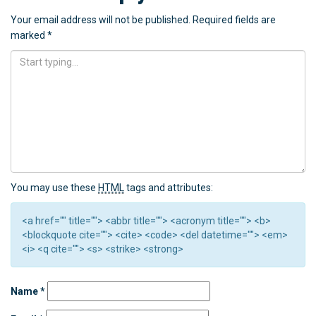
Your email address will not be published.
Required fields are
marked
*
You may use these
HTML
tags and attributes:
<a href="" title=""> <abbr title=""> <acronym title=""> <b>
<blockquote cite=""> <cite> <code> <del datetime=""> <em>
<i> <q cite=""> <s> <strike> <strong>
Name
*