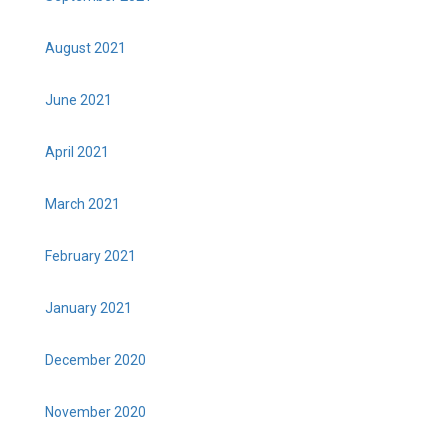
August 2021
June 2021
April 2021
March 2021
February 2021
January 2021
December 2020
November 2020