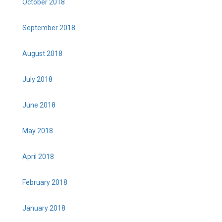
October 2018
September 2018
August 2018
July 2018
June 2018
May 2018
April 2018
February 2018
January 2018