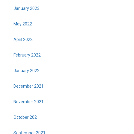
January 2023
May 2022
April 2022
February 2022
January 2022
December 2021
November 2021
October 2021
September 2021