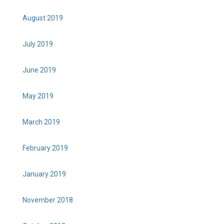
August 2019
July 2019
June 2019
May 2019
March 2019
February 2019
January 2019
November 2018