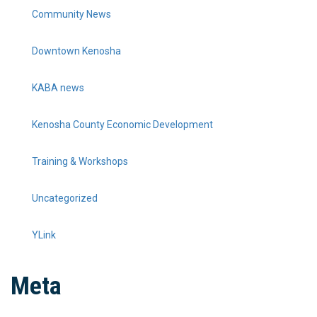
Community News
Downtown Kenosha
KABA news
Kenosha County Economic Development
Training & Workshops
Uncategorized
YLink
Meta