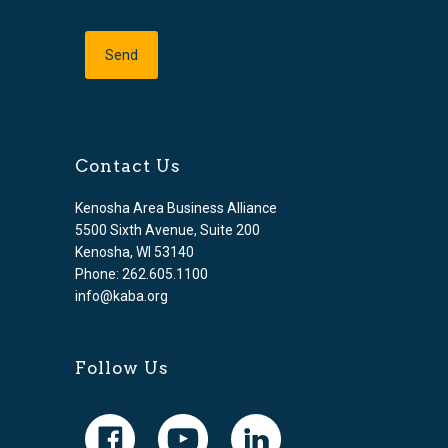
Contact Us
Kenosha Area Business Alliance
5500 Sixth Avenue, Suite 200
Kenosha, WI 53140
Phone: 262.605.1100
info@kaba.org
Follow Us