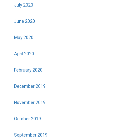
July 2020
June 2020
May 2020
April 2020
February 2020
December 2019
November 2019
October 2019
September 2019