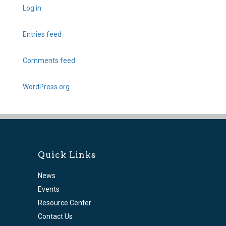
Log in
Entries feed
Comments feed
WordPress.org
Quick Links
News
Events
Resource Center
Contact Us