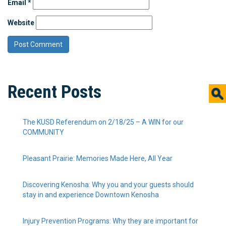
Email
*
Website
Recent Posts
The KUSD Referendum on 2/18/25 – A WIN for our
COMMUNITY
Pleasant Prairie: Memories Made Here, All Year
Discovering Kenosha: Why you and your guests should
stay in and experience Downtown Kenosha
Injury Prevention Programs: Why they are important for