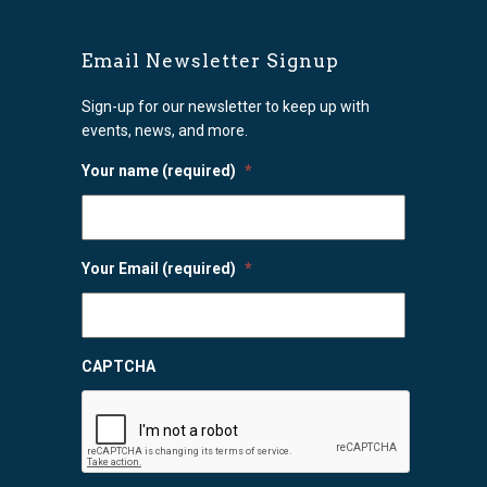
Email Newsletter Signup
Sign-up for our newsletter to keep up with
events, news, and more.
Your name (required)
*
Your Email (required)
*
CAPTCHA