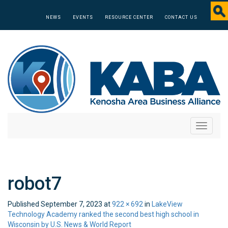
NEWS
EVENTS
RESOURCE CENTER
CONTACT US
Toggle
navigati
robot7
Published
September 7, 2023
at
922 × 692
in
LakeView
Technology Academy ranked the second best high school in
Wisconsin by U.S. News & World Report