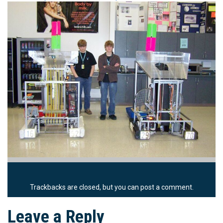
Trackbacks are closed, but you can
post a comment
.
Leave a Reply