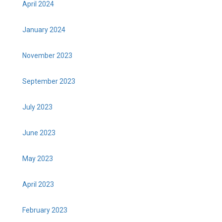
April 2024
January 2024
November 2023
September 2023
July 2023
June 2023
May 2023
April 2023
February 2023