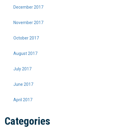
December 2017
November 2017
October 2017
August 2017
July 2017
June 2017
April 2017
Categories