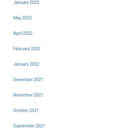
January 2023
May 2022
April 2022
February 2022
January 2022
December 2021
November 2021
October 2021
September 2021