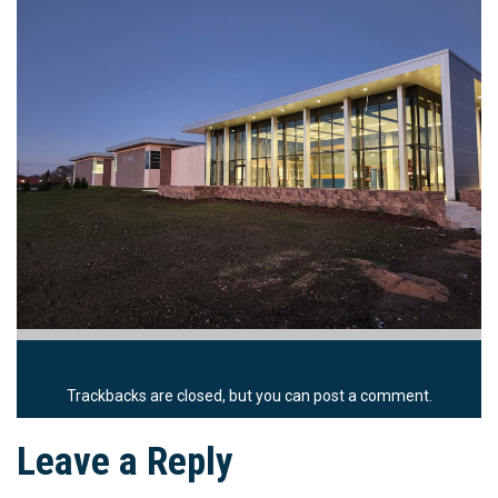
Trackbacks are closed, but you can
post a comment
.
Leave a Reply