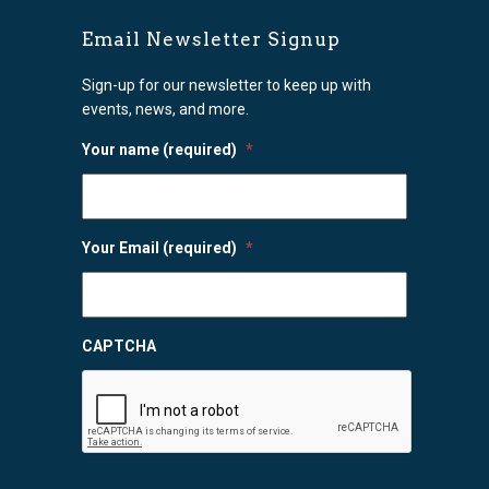
Email Newsletter Signup
Sign-up for our newsletter to keep up with
events, news, and more.
Your name (required)
*
Your Email (required)
*
CAPTCHA