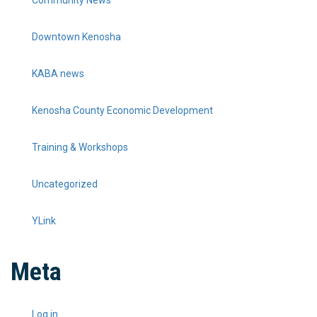
Community News
Downtown Kenosha
KABA news
Kenosha County Economic Development
Training & Workshops
Uncategorized
YLink
Meta
Log in