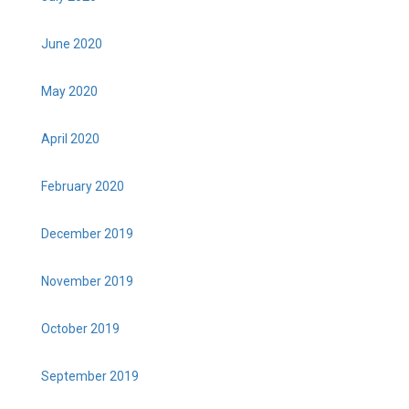
June 2020
May 2020
April 2020
February 2020
December 2019
November 2019
October 2019
September 2019