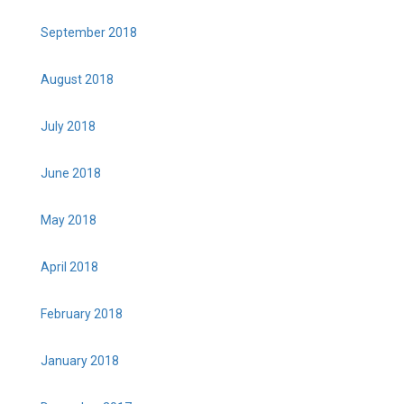
September 2018
August 2018
July 2018
June 2018
May 2018
April 2018
February 2018
January 2018