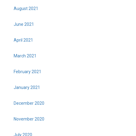
August 2021
June 2021
April 2021
March 2021
February 2021
January 2021
December 2020
November 2020
July 2020