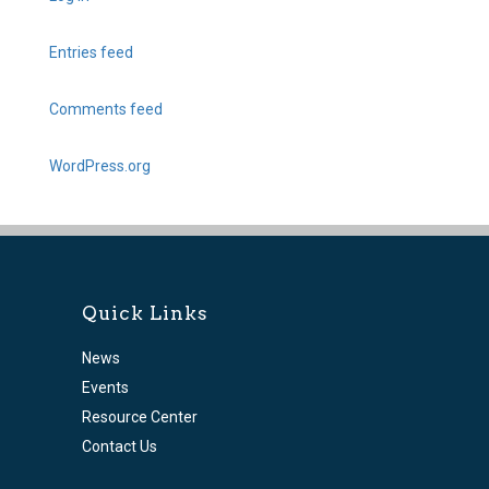
Entries feed
Comments feed
WordPress.org
Quick Links
News
Events
Resource Center
Contact Us