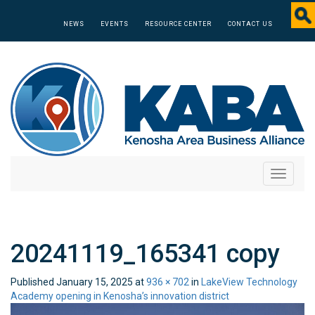
NEWS
EVENTS
RESOURCE CENTER
CONTACT US
Toggle
navigati
20241119_165341 copy
Published
January 15, 2025
at
936 × 702
in
LakeView Technology
Academy opening in Kenosha’s innovation district