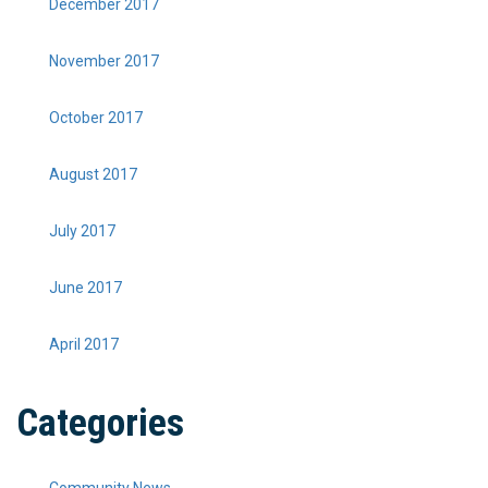
December 2017
November 2017
October 2017
August 2017
July 2017
June 2017
April 2017
Categories