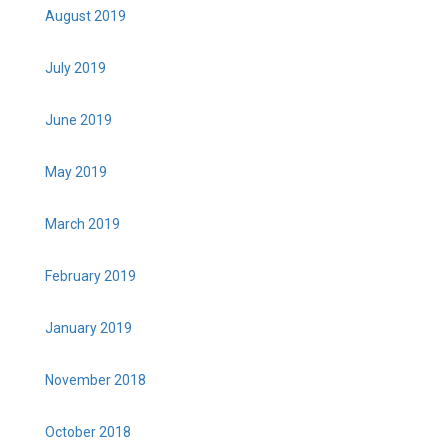
August 2019
July 2019
June 2019
May 2019
March 2019
February 2019
January 2019
November 2018
October 2018