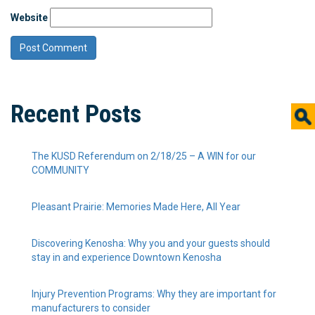
Website
Recent Posts
The KUSD Referendum on 2/18/25 – A WIN for our
COMMUNITY
Pleasant Prairie: Memories Made Here, All Year
Discovering Kenosha: Why you and your guests should
stay in and experience Downtown Kenosha
Injury Prevention Programs: Why they are important for
manufacturers to consider