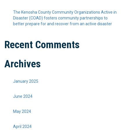
The Kenosha County Community Organizations Active in
Disaster (COAD) fosters community partnerships to
better prepare for and recover from an active disaster
Recent Comments
Archives
January 2025
June 2024
May 2024
April 2024