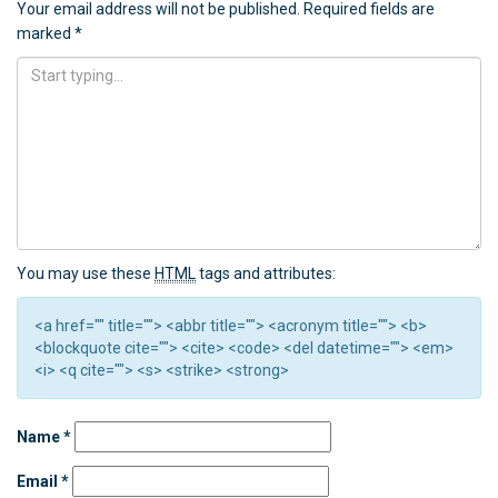
Your email address will not be published.
Required fields are
marked
*
You may use these
HTML
tags and attributes:
<a href="" title=""> <abbr title=""> <acronym title=""> <b>
<blockquote cite=""> <cite> <code> <del datetime=""> <em>
<i> <q cite=""> <s> <strike> <strong>
Name
*
Email
*