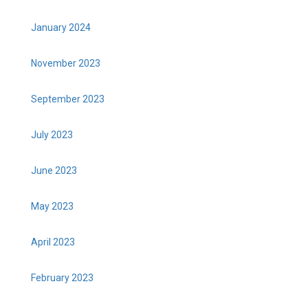
January 2024
November 2023
September 2023
July 2023
June 2023
May 2023
April 2023
February 2023