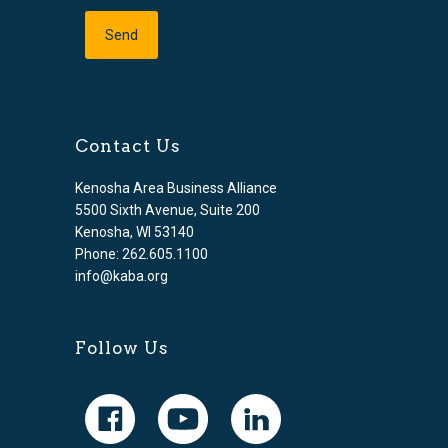
Contact Us
Kenosha Area Business Alliance
5500 Sixth Avenue, Suite 200
Kenosha, WI 53140
Phone: 262.605.1100
info@kaba.org
Follow Us