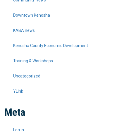
Community News
Downtown Kenosha
KABA news
Kenosha County Economic Development
Training & Workshops
Uncategorized
YLink
Meta
Log in