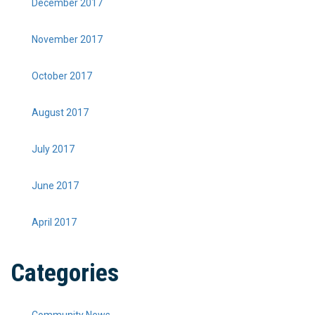
December 2017
November 2017
October 2017
August 2017
July 2017
June 2017
April 2017
Categories