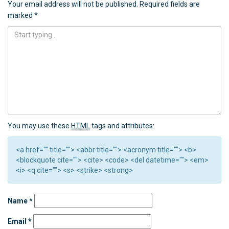
Your email address will not be published.
Required fields are
marked
*
You may use these
HTML
tags and attributes:
<a href="" title=""> <abbr title=""> <acronym title=""> <b>
<blockquote cite=""> <cite> <code> <del datetime=""> <em>
<i> <q cite=""> <s> <strike> <strong>
Name
*
Email
*