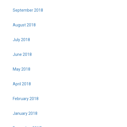
September 2018
August 2018
July 2018
June 2018
May 2018
April 2018
February 2018
January 2018