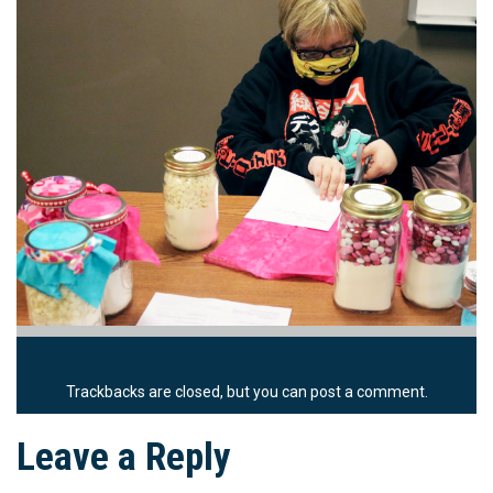
Trackbacks are closed, but you can
post a comment
.
Leave a Reply