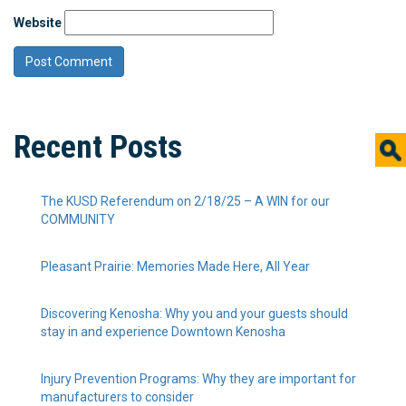
Website
Recent Posts
The KUSD Referendum on 2/18/25 – A WIN for our
COMMUNITY
Pleasant Prairie: Memories Made Here, All Year
Discovering Kenosha: Why you and your guests should
stay in and experience Downtown Kenosha
Injury Prevention Programs: Why they are important for
manufacturers to consider