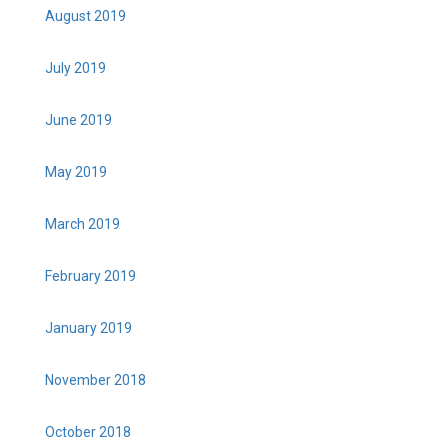
August 2019
July 2019
June 2019
May 2019
March 2019
February 2019
January 2019
November 2018
October 2018