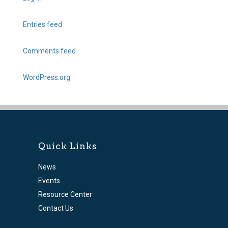
Entries feed
Comments feed
WordPress.org
Quick Links
News
Events
Resource Center
Contact Us