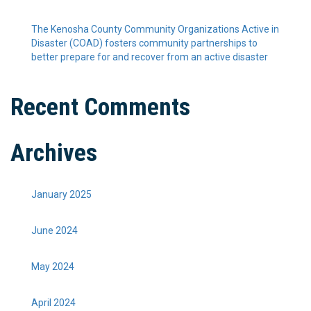
The Kenosha County Community Organizations Active in
Disaster (COAD) fosters community partnerships to
better prepare for and recover from an active disaster
Recent Comments
Archives
January 2025
June 2024
May 2024
April 2024