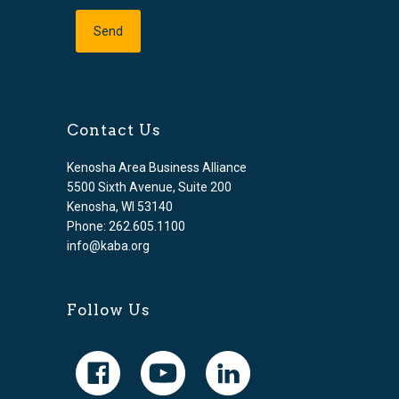
Contact Us
Kenosha Area Business Alliance
5500 Sixth Avenue, Suite 200
Kenosha, WI 53140
Phone: 262.605.1100
info@kaba.org
Follow Us