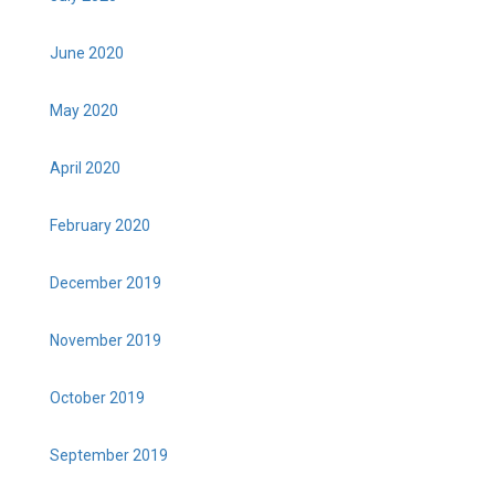
June 2020
May 2020
April 2020
February 2020
December 2019
November 2019
October 2019
September 2019