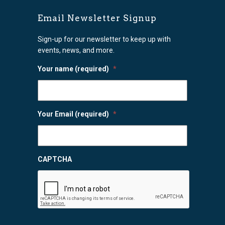
Email Newsletter Signup
Sign-up for our newsletter to keep up with
events, news, and more.
Your name (required)
*
Your Email (required)
*
CAPTCHA