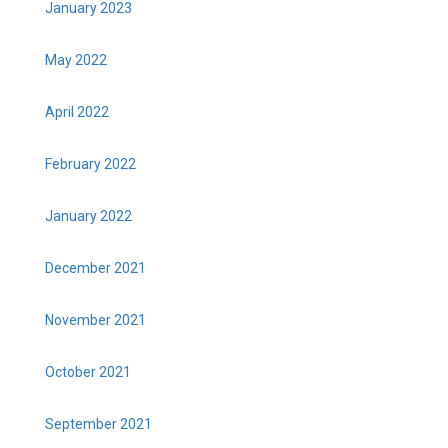
January 2023
May 2022
April 2022
February 2022
January 2022
December 2021
November 2021
October 2021
September 2021