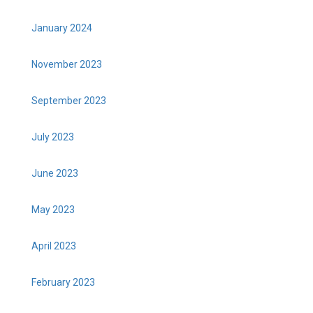
January 2024
November 2023
September 2023
July 2023
June 2023
May 2023
April 2023
February 2023