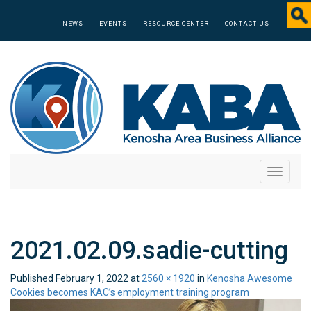
NEWS
EVENTS
RESOURCE CENTER
CONTACT US
Toggle
navigati
2021.02.09.sadie-cutting
Published
February 1, 2022
at
2560 × 1920
in
Kenosha Awesome
Cookies becomes KAC’s employment training program