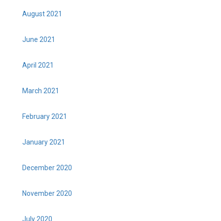
August 2021
June 2021
April 2021
March 2021
February 2021
January 2021
December 2020
November 2020
July 2020