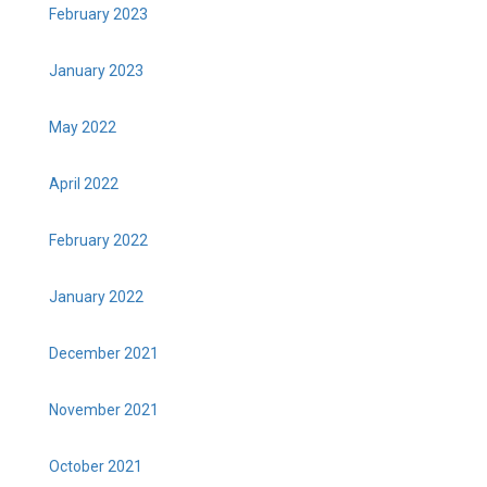
February 2023
January 2023
May 2022
April 2022
February 2022
January 2022
December 2021
November 2021
October 2021