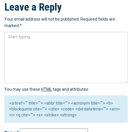
Leave a Reply
Your email address will not be published.
Required fields are
marked
*
You may use these
HTML
tags and attributes:
<a href="" title=""> <abbr title=""> <acronym title=""> <b>
<blockquote cite=""> <cite> <code> <del datetime=""> <em>
<i> <q cite=""> <s> <strike> <strong>