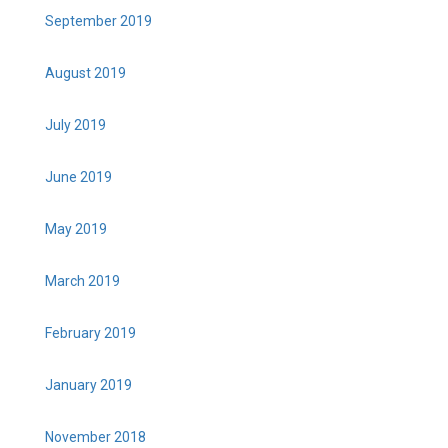
September 2019
August 2019
July 2019
June 2019
May 2019
March 2019
February 2019
January 2019
November 2018