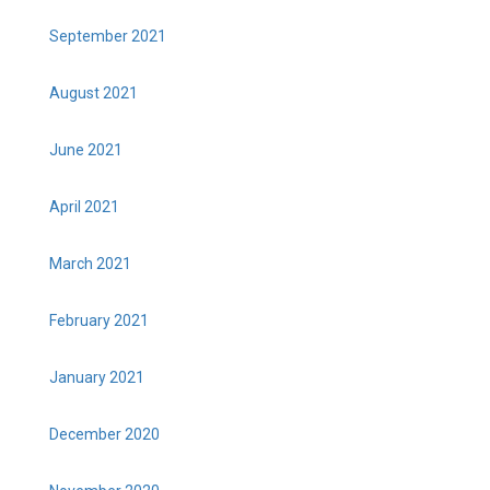
September 2021
August 2021
June 2021
April 2021
March 2021
February 2021
January 2021
December 2020