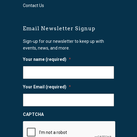
Contact Us
Email Newsletter Signup
Sign-up for our newsletter to keep up with
events, news, and more.
Your name (required)
*
Your Email (required)
*
CAPTCHA