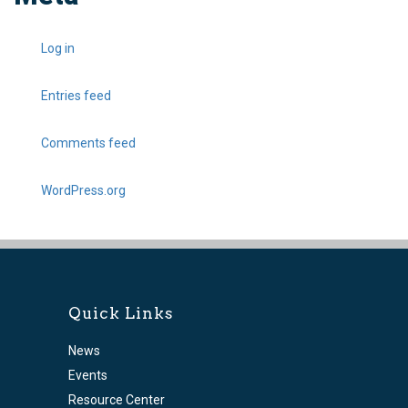
Log in
Entries feed
Comments feed
WordPress.org
Quick Links
News
Events
Resource Center