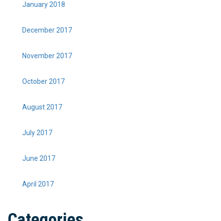
January 2018
December 2017
November 2017
October 2017
August 2017
July 2017
June 2017
April 2017
Categories