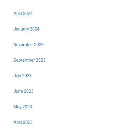
April 2024
January 2024
November 2023
September 2023
July 2023
June 2023
May 2023
April 2023