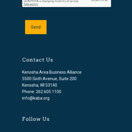
Contact Us
Kenosha Area Business Alliance
5500 Sixth Avenue, Suite 200
Kenosha, WI 53140
Phone: 262.605.1100
info@kaba.org
Follow Us