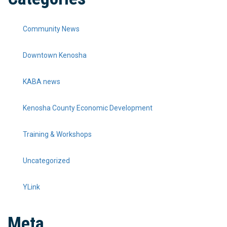
Community News
Downtown Kenosha
KABA news
Kenosha County Economic Development
Training & Workshops
Uncategorized
YLink
Meta