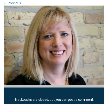
←
Previous
Trackbacks are closed, but you can
post a comment
.