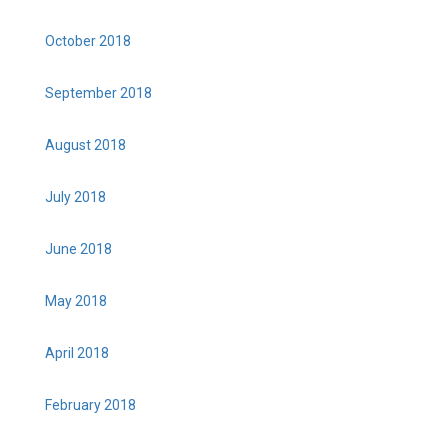
October 2018
September 2018
August 2018
July 2018
June 2018
May 2018
April 2018
February 2018