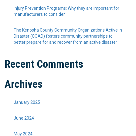
Injury Prevention Programs: Why they are important for
manufacturers to consider
The Kenosha County Community Organizations Active in
Disaster (COAD) fosters community partnerships to
better prepare for and recover from an active disaster
Recent Comments
Archives
January 2025
June 2024
May 2024