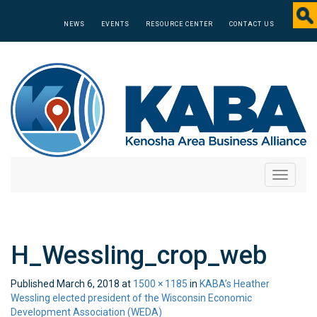
NEWS
EVENTS
RESOURCE CENTER
CONTACT US
Toggle
navigati
H_Wessling_crop_web
Published
March 6, 2018
at
1500 × 1185
in
KABA’s Heather
Wessling elected president of the Wisconsin Economic
Development Association (WEDA)