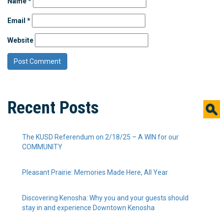
Name
*
Email
*
Website
Recent Posts
The KUSD Referendum on 2/18/25 – A WIN for our
COMMUNITY
Pleasant Prairie: Memories Made Here, All Year
Discovering Kenosha: Why you and your guests should
stay in and experience Downtown Kenosha