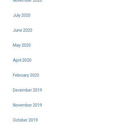
November 2020
July 2020
June 2020
May 2020
April 2020
February 2020
December 2019
November 2019
October 2019