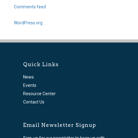
Comments feed
WordPress.org
Quick Links
News
Events
Resource Center
Contact Us
Email Newsletter Signup
Sign-up for our newsletter to keep up with