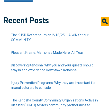
Recent Posts
The KUSD Referendum on 2/18/25 – A WIN for our
COMMUNITY
Pleasant Prairie: Memories Made Here, All Year
Discovering Kenosha: Why you and your guests should
stay in and experience Downtown Kenosha
Injury Prevention Programs: Why they are important for
manufacturers to consider
The Kenosha County Community Organizations Active in
Disaster (COAD) fosters community partnerships to