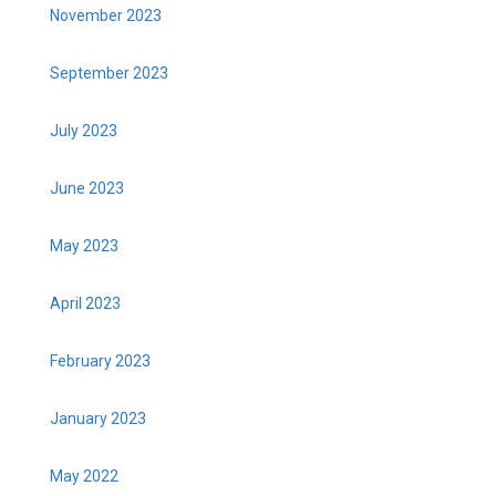
November 2023
September 2023
July 2023
June 2023
May 2023
April 2023
February 2023
January 2023
May 2022