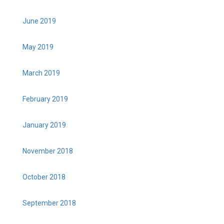
June 2019
May 2019
March 2019
February 2019
January 2019
November 2018
October 2018
September 2018