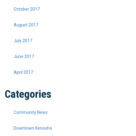
October 2017
August 2017
July 2017
June 2017
April 2017
Categories
Community News
Downtown Kenosha