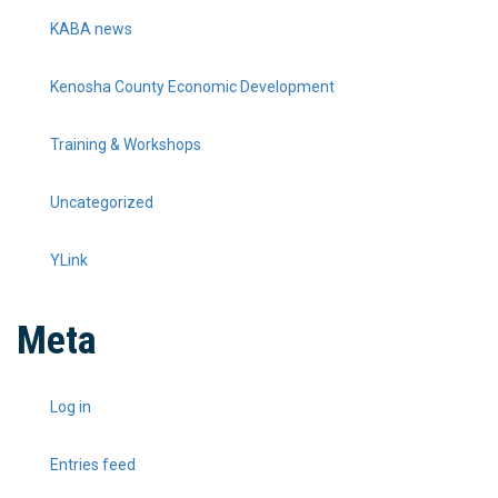
KABA news
Kenosha County Economic Development
Training & Workshops
Uncategorized
YLink
Meta
Log in
Entries feed