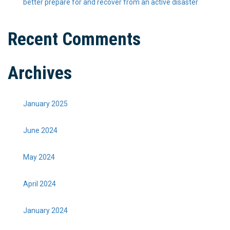
better prepare for and recover from an active disaster
Recent Comments
Archives
January 2025
June 2024
May 2024
April 2024
January 2024